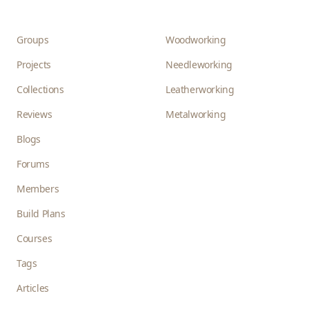
Groups
Woodworking
Projects
Needleworking
Collections
Leatherworking
Reviews
Metalworking
Blogs
Forums
Members
Build Plans
Courses
Tags
Articles