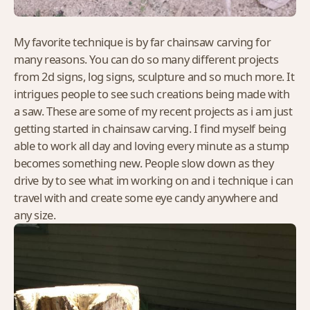
My favorite technique is by far chainsaw carving for
many reasons. You can do so many different projects
from 2d signs, log signs, sculpture and so much more. It
intrigues people to see such creations being made with
a saw. These are some of my recent projects as i am just
getting started in chainsaw carving. I find myself being
able to work all day and loving every minute as a stump
becomes something new. People slow down as they
drive by to see what im working on and i technique i can
travel with and create some eye candy anywhere and
any size.