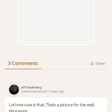
3 Comments
follow
Jeff Vandenberg
commented almost 11 years ago
Lol how cute is that. Thats a picture for the wall.
Nice work.