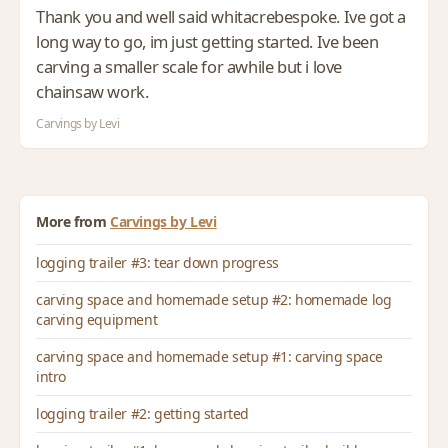
Thank you and well said whitacrebespoke. Ive got a
long way to go, im just getting started. Ive been
carving a smaller scale for awhile but i love
chainsaw work.
Carvings by Levi
More from
Carvings by Levi
logging trailer #3: tear down progress
carving space and homemade setup #2: homemade log
carving equipment
carving space and homemade setup #1: carving space
intro
logging trailer #2: getting started