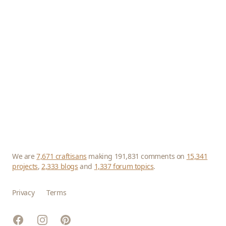
We are
7,671 craftisans
making 191,831 comments on
15,341
projects
,
2,333 blogs
and
1,337 forum topics
.
Privacy
Terms
Facebook
Instagram
Pinterest