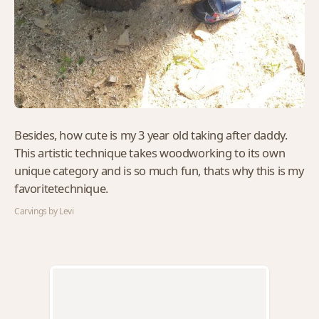
Besides, how cute is my 3 year old taking after daddy.
This artistic technique takes woodworking to its own
unique category and is so much fun, thats why this is my
favoritetechnique.
Carvings by Levi