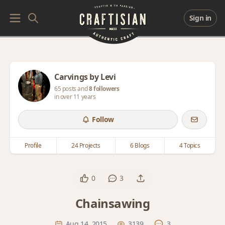
Sign in
Carvings by Levi
65 posts and
8 followers
in over 11 years
Follow
Profile
24 Projects
6 Blogs
4 Topics
0
3
Chainsawing
Aug 14, 2015
3139
3