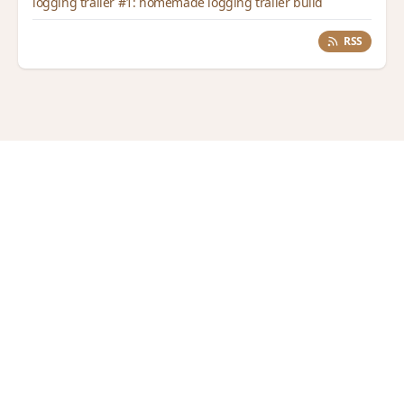
logging trailer #1: homemade logging trailer build
RSS