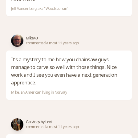
Jeff Vandenberg aka "Woodsconsin"
Mike40
commented almost 11 years ago
It’s a mystery to me how you chainsaw guys
manage to carve so well with those things. Nice
work and I see you even have a next generation
apprentice.
Mike, an American living in Norway
Carvings by Levi
commented almost 11 years ago