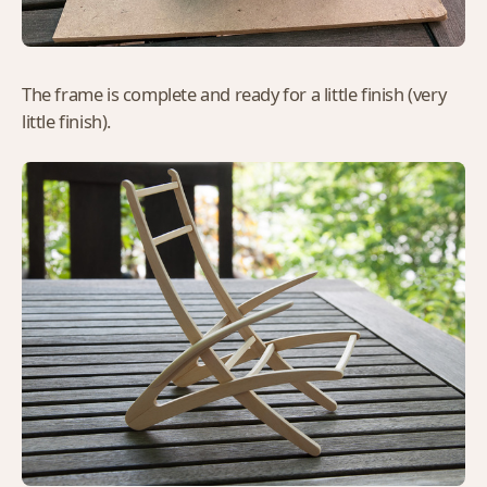
The frame is complete and ready for a little finish (very
little finish).