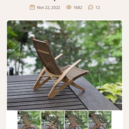
Nov 22, 2022
1682
12