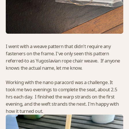
I went with a weave pattern that didn't require any
fasteners on the frame. I've only seen this pattern
referred-to as Yugoslavian rope chair weave. If anyone
knows the actual name, let me know.
Working with the nano paracord was a challenge. It
took me two evenings to complete the seat, about 2.5
hrs each day. I finished the warp strands on the first
evening, and the weft strands the next. I'm happy with
how it turned out.