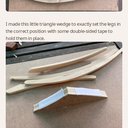
I made this little triangle wedge to exactly set the legs in
the correct position with some double-sided tape to
hold them in place.