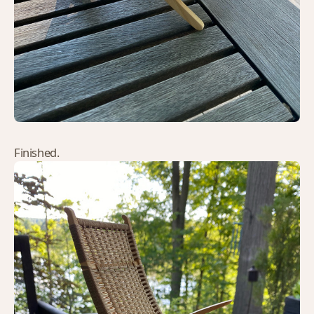
Finished.