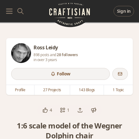
Sign in
Ross Leidy
898 posts and
28 followers
in over 3 years
Follow
Profile
27 Projects
143 Blogs
1 Topic
4
1
1:6 scale model of the Wegner
Dolphin chair