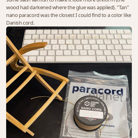
wood had darkened where the glue was applied). "Tan"
nano paracord was the closest I could find to a color like
Danish cord.