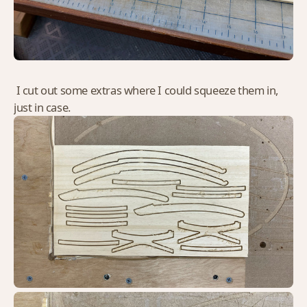
I cut out some extras where I could squeeze them in,
just in case.