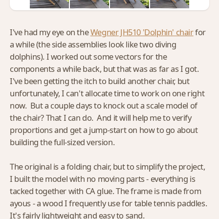
I've had my eye on the
Wegner JH510 'Dolphin' chair
for
a while (the side assemblies look like two diving
dolphins). I worked out some vectors for the
components a while back, but that was as far as I got.
I've been getting the itch to build another chair, but
unfortunately, I can't allocate time to work on one right
now. But a couple days to knock out a scale model of
the chair? That I can do. And it will help me to verify
proportions and get a jump-start on how to go about
building the full-sized version.
The original is a folding chair, but to simplify the project,
I built the model with no moving parts - everything is
tacked together with CA glue. The frame is made from
ayous - a wood I frequently use for table tennis paddles.
It's fairly lightweight and easy to sand.