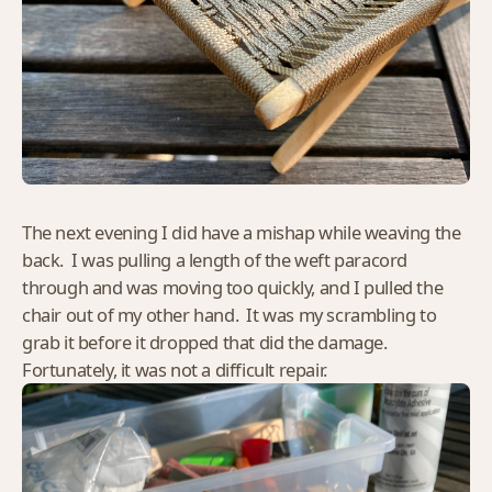
The next evening I did have a mishap while weaving the
back. I was pulling a length of the weft paracord
through and was moving too quickly, and I pulled the
chair out of my other hand. It was my scrambling to
grab it before it dropped that did the damage.
Fortunately, it was not a difficult repair.