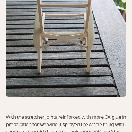
With the stretcher joints reinforced with more CA glue in
preparation for weaving, I sprayed the whole thing with
some satin varnish to make it look more uniform (the