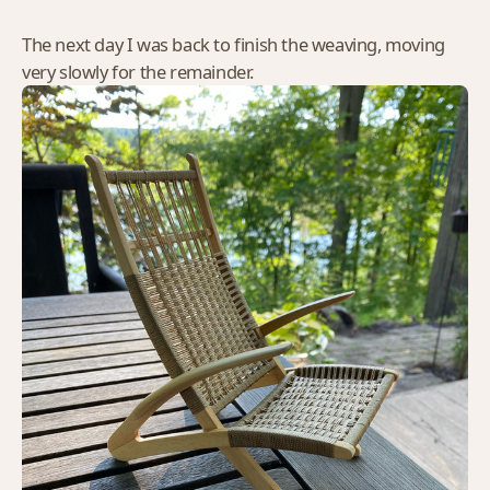
The next day I was back to finish the weaving, moving
very slowly for the remainder.