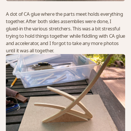
A dot of CA glue where the parts meet holds everything
together. After both sides assemblies were done, I
glued-in the various stretchers. This was a bit stressful
trying to hold things together while fiddling with CA glue
and accelerator, and I forgot to take any more photos
until it was all together.