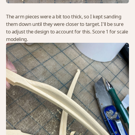
The arm pieces were a bit too thick, so I kept sanding
them down until they were closer to target. I'll be sure
to adjust the design to account for this. Score 1 for scale
modeling.