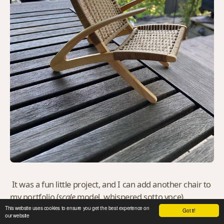
It was a fun little project, and I can add another chair to
my portfolio (
scale
model, whispered sotto voce).
This website uses cookies to ensure you get the best experience on
Got it!
our website