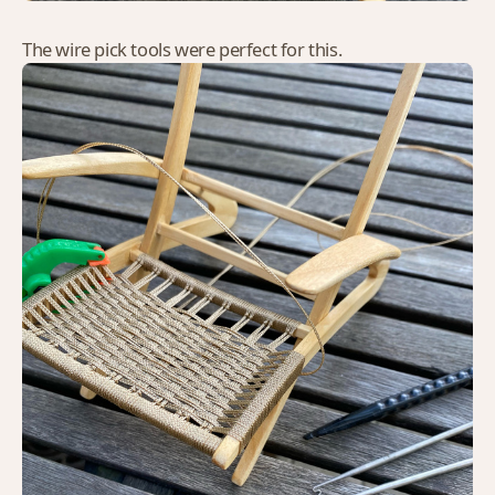
The wire pick tools were perfect for this.