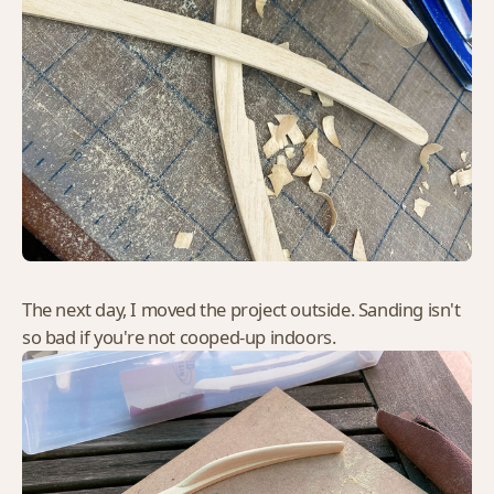
The next day, I moved the project outside. Sanding isn't
so bad if you're not cooped-up indoors.