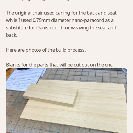
The original chair used caning for the back and seat,
while I used 0.75mm diameter nano-paracord as a
substitute for Danish cord for weaving the seat and
back.
Here are photos of the build process.
Blanks for the parts that will be cut out on the cnc.