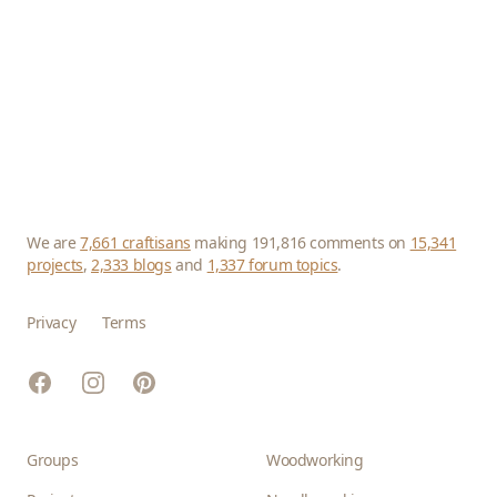
We are
7,661 craftisans
making 191,816 comments on
15,341
projects
,
2,333 blogs
and
1,337 forum topics
.
Privacy
Terms
Facebook
Instagram
Pinterest
Groups
Woodworking