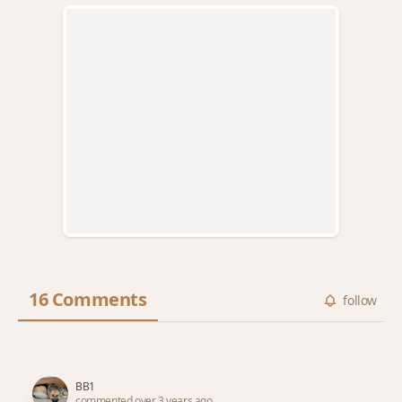
16 Comments
follow
BB1
commented over 3 years ago