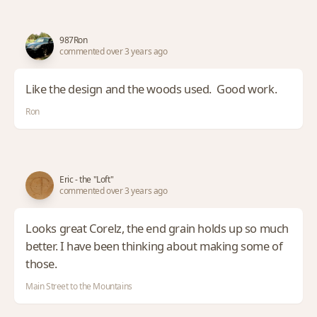
987Ron
commented over 3 years ago
Like the design and the woods used. Good work.
Ron
Eric - the "Loft"
commented over 3 years ago
Looks great Corelz, the end grain holds up so much
better. I have been thinking about making some of
those.
Main Street to the Mountains