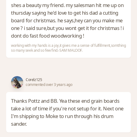
shes a beauty my friend. my salesman hit me up on
thursday saying he'd love to get his dad a cutting
board for christmas. he says,hey can you make me
one ? i said sure,but you wont get it for christmas ! i
dont do fast food woodworking !
working with my hands is a joy,it gives me a sense of fulfillment,somthing
so many seek and so few find.-SAM MALOOF.
Corelz125
commented over 3 years ago
Thanks Pottz and BB. Yea these end grain boards
take a lot of time if you're not setup for it. Next one
I'm shipping to Moke to run through his drum
sander.