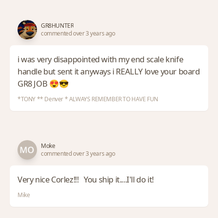
GR8HUNTER
commented over 3 years ago
i was very disappointed with my end scale knife
handle but sent it anyways i REALLY love your board
GR8 JOB 😍😎
*TONY ** Denver * ALWAYS REMEMBER TO HAVE FUN
Moke
commented over 3 years ago
Very nice Corlez!!! You ship it....I'll do it!
Mike