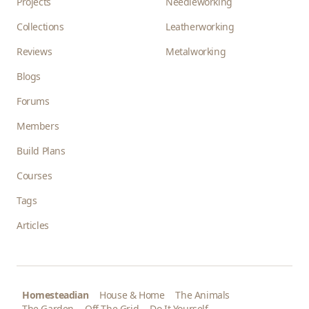
Projects
Needleworking
Collections
Leatherworking
Reviews
Metalworking
Blogs
Forums
Members
Build Plans
Courses
Tags
Articles
Homesteadian
House & Home
The Animals
The Garden
Off The Grid
Do It Yourself