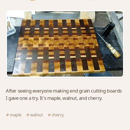
After seeing everyone making end grain cutting boards
I gave one a try. It's maple, walnut, and cherry.
maple
walnut
cherry.