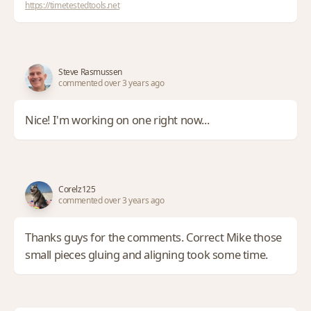
https://timetestedtools.net
Steve Rasmussen
commented over 3 years ago
Nice! I'm working on one right now...
Corelz125
commented over 3 years ago
Thanks guys for the comments. Correct Mike those
small pieces gluing and aligning took some time.