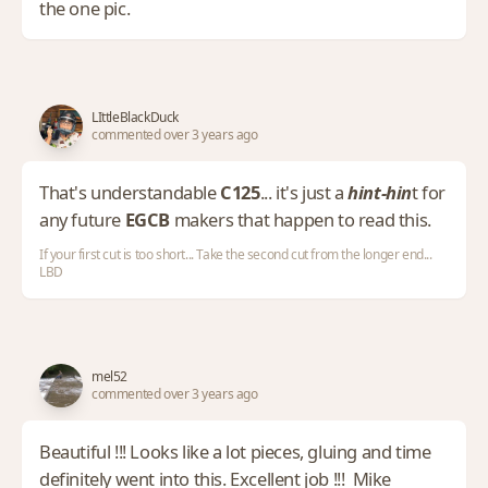
the one pic.
LIttleBlackDuck
commented over 3 years ago
That's understandable
C125
... it's just a
hint-hin
t for
any future
EGCB
makers that happen to read this.
If your first cut is too short... Take the second cut from the longer end...
LBD
mel52
commented over 3 years ago
Beautiful !!! Looks like a lot pieces, gluing and time
definitely went into this. Excellent job !!! Mike