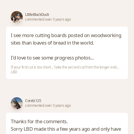
LIttleBlackDuck
commented over 3 years ago
I see more cutting boards posted on woodworking
sites than loaves of bread in the world.
I'd love to see some progress photos...
If your first cut is too short... Take the second cut from the longer end...
LBD
Corelz125
commented over 3 years ago
Thanks for the comments.
Sorry LBD made this a few years ago and only have