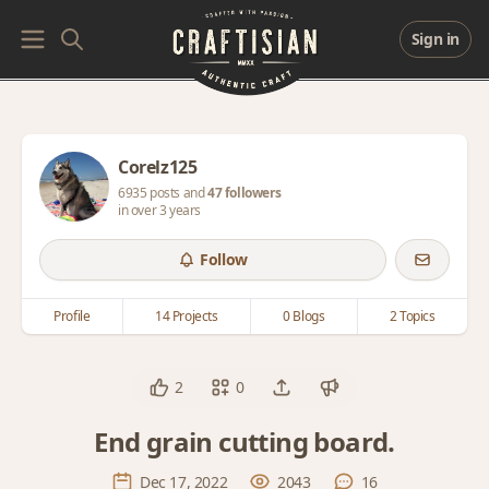
Sign in
Corelz125
6935 posts and
47 followers
in over 3 years
Follow
Profile
14 Projects
0 Blogs
2 Topics
2
0
End grain cutting board.
Dec 17, 2022
2043
16