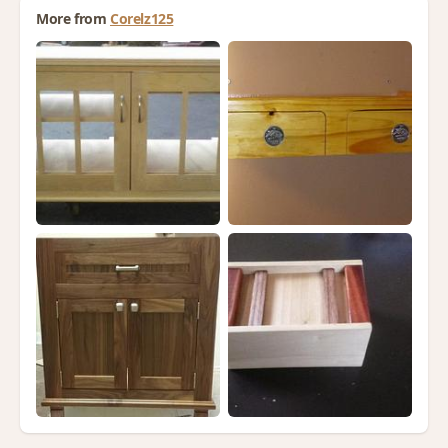
More from
Corelz125