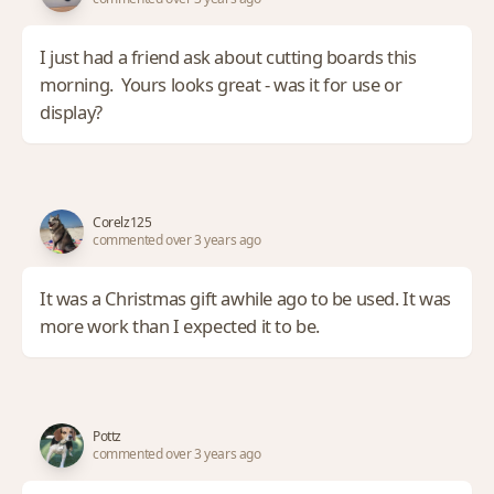
I just had a friend ask about cutting boards this
morning. Yours looks great - was it for use or
display?
Corelz125
commented over 3 years ago
It was a Christmas gift awhile ago to be used. It was
more work than I expected it to be.
Pottz
commented over 3 years ago