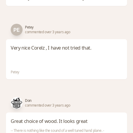
Petey
commented over 3 years ago
Very nice Corelz , I have not tried that.
Petey
Don
commented over 3 years ago
Great choice of wood. It looks great
-- There is nothing like the sound of a well tuned hand plane. -