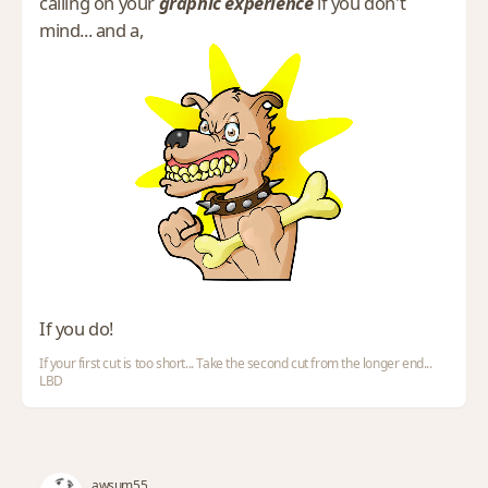
calling on your
graphic experience
if you don't
mind... and a,
If you do!
If your first cut is too short... Take the second cut from the longer end...
LBD
awsum55