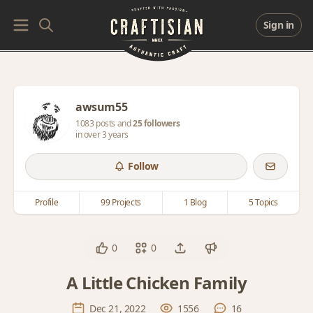
Sign in
awsum55
1083 posts and
25 followers
in over 3 years
Follow
Profile
99 Projects
1 Blog
5 Topics
0
0
A Little Chicken Family
Dec 21, 2022
1556
16