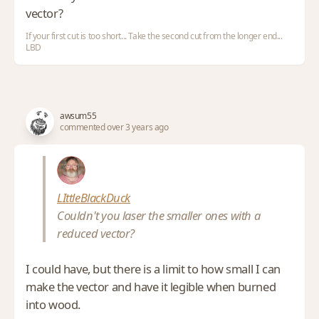
vector?
If your first cut is too short... Take the second cut from the longer end...
LBD
awsum55
commented over 3 years ago
LIttleBlackDuck
Couldn't you laser the smaller ones with a
reduced vector?
I could have, but there is a limit to how small I can
make the vector and have it legible when burned
into wood.