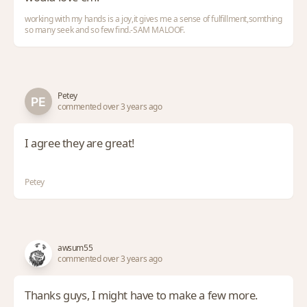
working with my hands is a joy,it gives me a sense of fulfillment,somthing
so many seek and so few find.-SAM MALOOF.
Petey
commented over 3 years ago
I agree they are great!
Petey
awsum55
commented over 3 years ago
Thanks guys, I might have to make a few more.