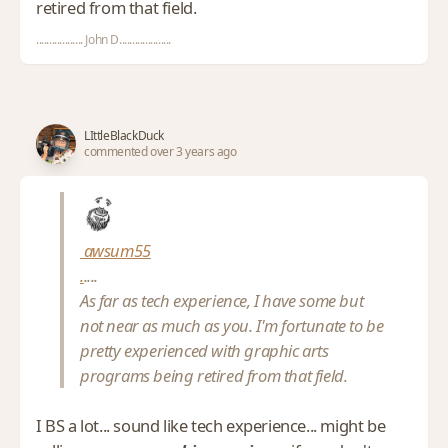
retired from that field.
.................. John D....................
LIttleBlackDuck
commented over 3 years ago
awsum55
.
....
As far as tech experience, I have some but
not near as much as you. I'm fortunate to be
pretty experienced with graphic arts
programs being retired from that field.
I BS a lot... sound like tech experience... might be