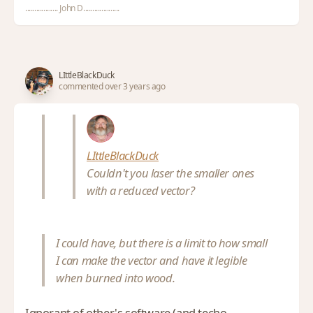
.................. John D....................
LIttleBlackDuck
commented over 3 years ago
LIttleBlackDuck
Couldn't you laser the smaller ones
with a reduced vector?
I could have, but there is a limit to how small
I can make the vector and have it legible
when burned into wood.
Ignorant of other's software (and techo