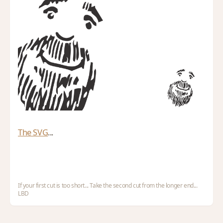
The SVG
...
If your first cut is too short... Take the second cut from the longer end...
LBD