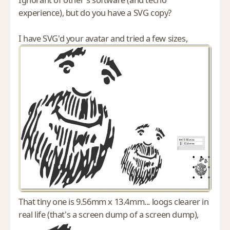
experience), but do you have a SVG copy?
I have SVG'd your avatar and tried a few sizes,
That tiny one is 9.56mm x 13.4mm... loogs clearer in
real life (that's a screen dump of a screen dump),