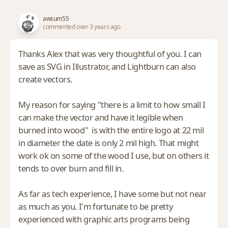
awsum55
commented over 3 years ago
Thanks Alex that was very thoughtful of you. I can
save as SVG in Illustrator, and Lightburn can also
create vectors.
My reason for saying "there is a limit to how small I
can make the vector and have it legible when
burned into wood" is with the entire logo at 22 mil
in diameter the date is only 2 mil high. That might
work ok on some of the wood I use, but on others it
tends to over burn and fill in.
As far as tech experience, I have some but not near
as much as you. I'm fortunate to be pretty
experienced with graphic arts programs being