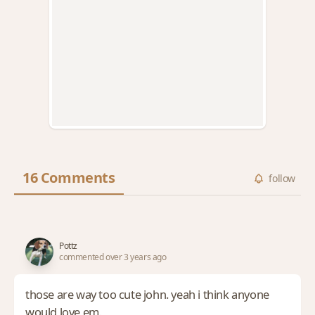
16 Comments
follow
Pottz
commented over 3 years ago
those are way too cute john. yeah i think anyone
would love em.