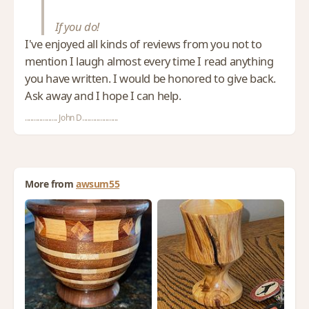
If you do!
I've enjoyed all kinds of reviews from you not to
mention I laugh almost every time I read anything
you have written. I would be honored to give back.
Ask away and I hope I can help.
.................. John D....................
More from
awsum55