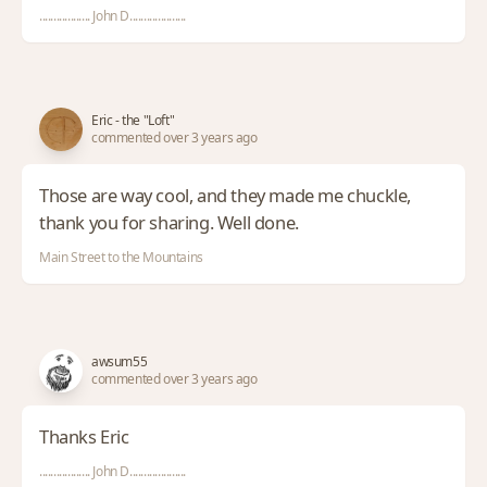
.................. John D....................
Eric - the "Loft"
commented over 3 years ago
Those are way cool, and they made me chuckle,
thank you for sharing. Well done.
Main Street to the Mountains
awsum55
commented over 3 years ago
Thanks Eric
.................. John D....................