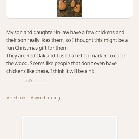
My son and daughter-in-law have a few chickens and
their son really likes them, so I thought this might be a
fun Christmas gift for them.
They are Red Oak and I used a felt tip marker to color
the wood. Seems like people that don't even have
chickens like these. I think it will be a hit.
.................. John D....................
red oak
woodturning