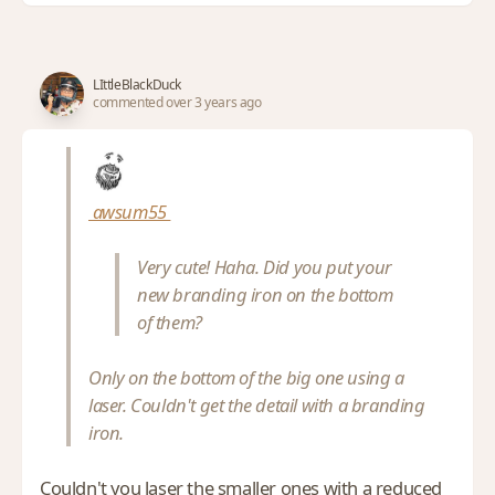
LIttleBlackDuck
commented over 3 years ago
awsum55
Very cute! Haha. Did you put your
new branding iron on the bottom
of them?
Only on the bottom of the big one using a
laser. Couldn't get the detail with a branding
iron.
Couldn't you laser the smaller ones with a reduced