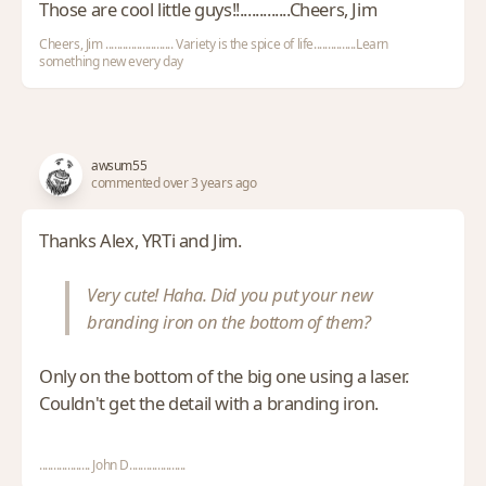
Those are cool little guys!!.............Cheers, Jim
Cheers, Jim ........................ Variety is the spice of life...............Learn
something new every day
awsum55
commented over 3 years ago
Thanks Alex, YRTi and Jim.
Very cute! Haha. Did you put your new
branding iron on the bottom of them?
Only on the bottom of the big one using a laser.
Couldn't get the detail with a branding iron.
.................. John D....................