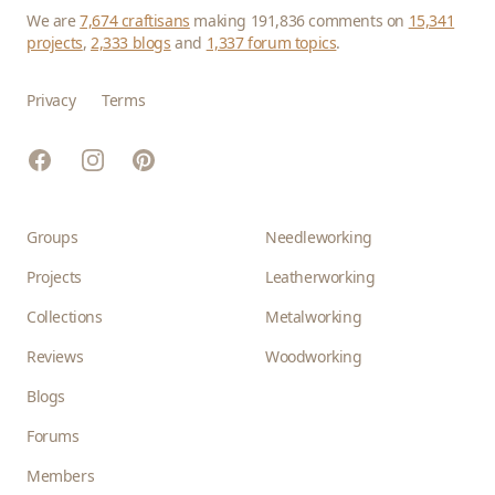
We are
7,674 craftisans
making 191,836 comments on
15,341
projects
,
2,333 blogs
and
1,337 forum topics
.
Privacy
Terms
Facebook
Instagram
Pinterest
Groups
Needleworking
Projects
Leatherworking
Collections
Metalworking
Reviews
Woodworking
Blogs
Forums
Members