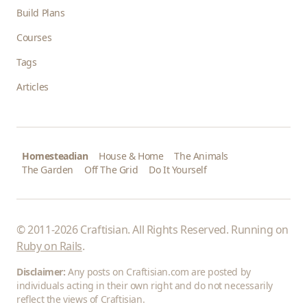
Build Plans
Courses
Tags
Articles
Homesteadian
House & Home
The Animals
The Garden
Off The Grid
Do It Yourself
© 2011-2026 Craftisian. All Rights Reserved. Running on
Ruby on Rails
.
Disclaimer:
Any posts on Craftisian.com are posted by
individuals acting in their own right and do not necessarily
reflect the views of Craftisian.