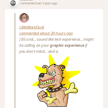
commented over 3 years ago
LIttleBlackDuck
commented about 20 hours ago
I BS a lot... sound like tech experience... might
be calling on your
graphic experience
if
you don't mind... and a,