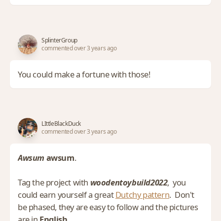
SplinterGroup
commented over 3 years ago
You could make a fortune with those!
LIttleBlackDuck
commented over 3 years ago
Awsum
awsum
.
Tag the project with
woodentoybuild2022
, you
could earn yourself a great
Dutchy pattern
. Don't
be phased, they are easy to follow and the pictures
are in
English
.