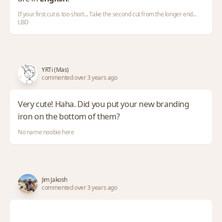
If your first cut is too short... Take the second cut from the longer end...
LBD
YRTi (Mas)
commented over 3 years ago
Very cute! Haha. Did you put your new branding
iron on the bottom of them?
No name noobie here
Jim Jakosh
commented over 3 years ago