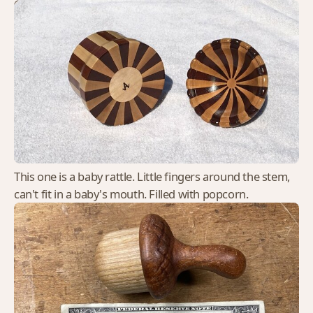
This one is a baby rattle. Little fingers around the stem,
can't fit in a baby's mouth. Filled with popcorn.