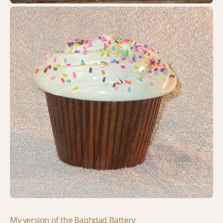
My version of the Baghdad Battery