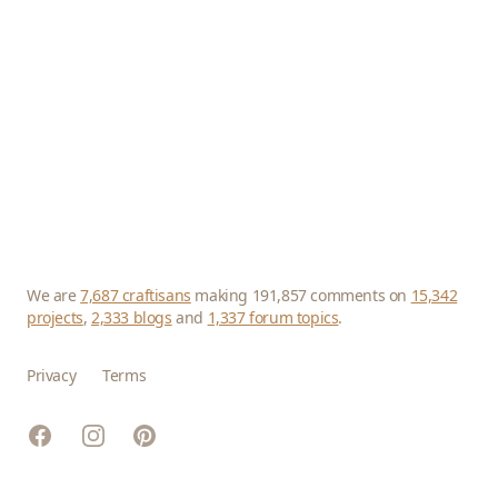
We are
7,687 craftisans
making 191,857 comments on
15,342
projects
,
2,333 blogs
and
1,337 forum topics
.
Privacy
Terms
Facebook
Instagram
Pinterest