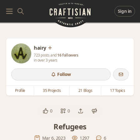
Sign in
hairy
723 posts and
16 followers
in over 3 years
Follow
Profile
35 Projects
21 Blogs
17 Topics
0
0
Refugees
Mar 6, 2023
1297
6