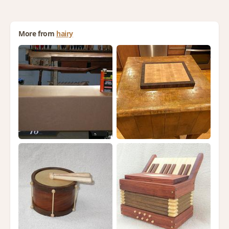
More from
hairy