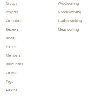
Groups
Woodworking
Projects
Needleworking
Collections
Leatherworking
Reviews
Metalworking
Blogs
Forums
Members
Build Plans
Courses
Tags
Articles