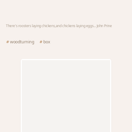
There's roosters laying chickens,and chickens laying eggs... John Prine
woodturning
box