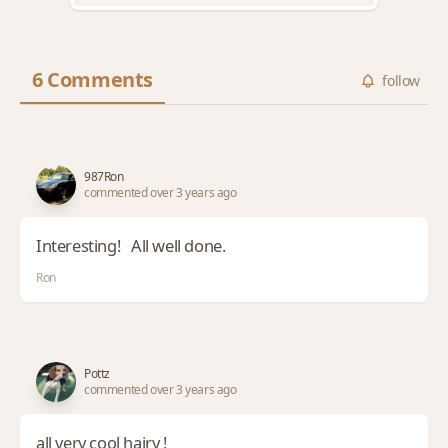
6 Comments
follow
987Ron
commented over 3 years ago
Interesting! All well done.
Ron
Pottz
commented over 3 years ago
all very cool hairy !