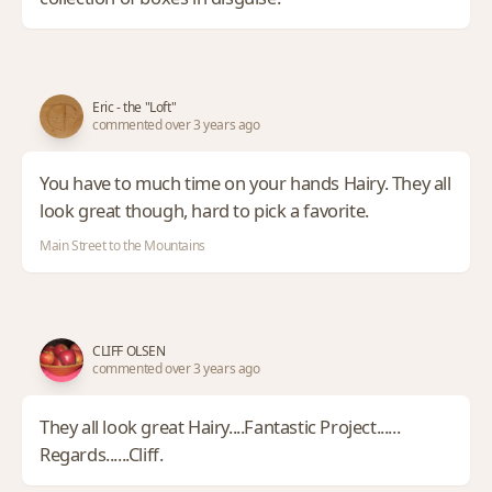
Eric - the "Loft"
commented over 3 years ago
You have to much time on your hands Hairy. They all
look great though, hard to pick a favorite.
Main Street to the Mountains
CLIFF OLSEN
commented over 3 years ago
They all look great Hairy....Fantastic Project......
Regards......Cliff.