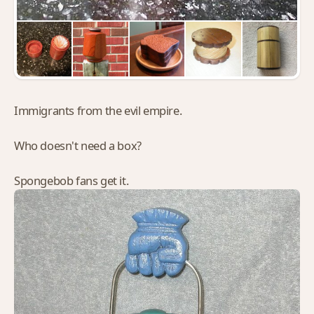
Immigrants from the evil empire.
Who doesn't need a box?
Spongebob fans get it.