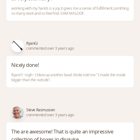
working with my hands is a joy,it gives me a sense of fulfillment,somthing
so many seek and so few find.-SAM MALOOF.
RyanGi
commented over 3 years ago
Nicely done!
Ryan/// ~sigh~ I blew up another bowl. Moke told me "I made the inside
bigger than the outside".
Steve Rasmussen
commented over 3 years ago
The are awesome! That is quite an impressive
collection of boxes in disguise.