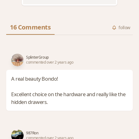
16 Comments
follow
SplinterGroup
commented over 2 years ago
A real beauty Bondo!
Excellent choice on the hardware and really like the
hidden drawers.
987Ron
commented over 2 years ago