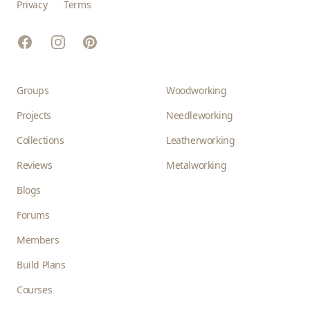
Privacy
Terms
Facebook
Instagram
Pinterest
Groups
Woodworking
Projects
Needleworking
Collections
Leatherworking
Reviews
Metalworking
Blogs
Forums
Members
Build Plans
Courses