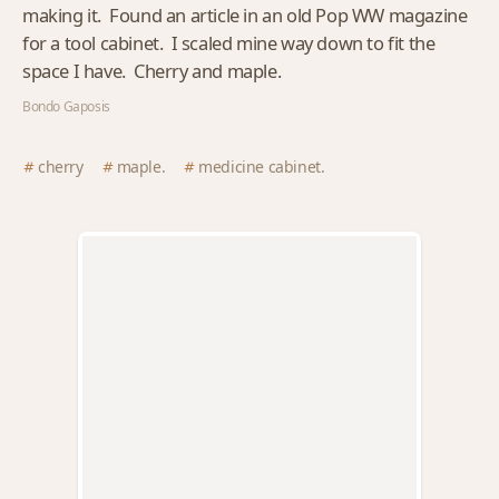
making it. Found an article in an old Pop WW magazine
for a tool cabinet. I scaled mine way down to fit the
space I have. Cherry and maple.
Bondo Gaposis
cherry
maple.
medicine cabinet.