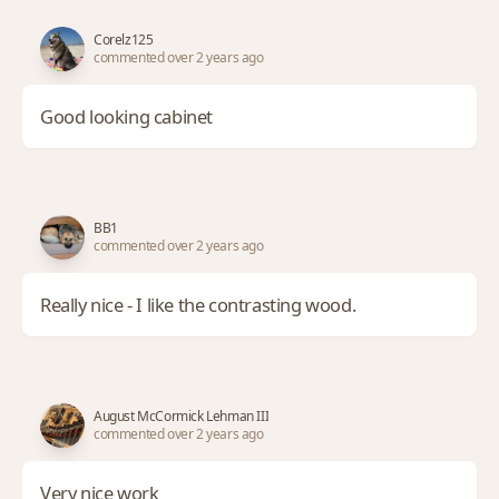
Corelz125
commented over 2 years ago
Good looking cabinet
BB1
commented over 2 years ago
Really nice - I like the contrasting wood.
August McCormick Lehman III
commented over 2 years ago
Very nice work