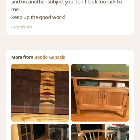
and on another subject you don't look too sick to
me!
keep up the good work!
Regards Rob
More from
Bondo Gaposis