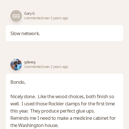
Gary G
commented over 2 years ago
Slow network.
gdaveg
commented over 2 years ago
Bondo,
Nicely done. Like the wood choices, both finish so
well. I used those Rockler clamps for the first time
this year. They produce perfect glue ups.
Reminds me I need to make a medicine cabinet for
the Washington house.