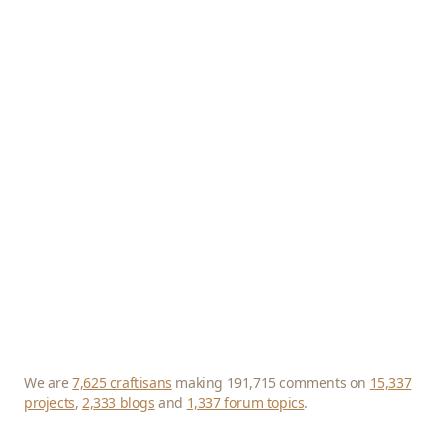
We are
7,625 craftisans
making 191,715 comments on
15,337
projects
,
2,333 blogs
and
1,337 forum topics
.