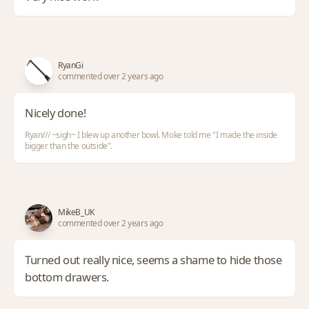
RyanGi
commented over 2 years ago
Nicely done!
Ryan/// ~sigh~ I blew up another bowl. Moke told me "I made the inside
bigger than the outside".
MikeB_UK
commented over 2 years ago
Turned out really nice, seems a shame to hide those
bottom drawers.