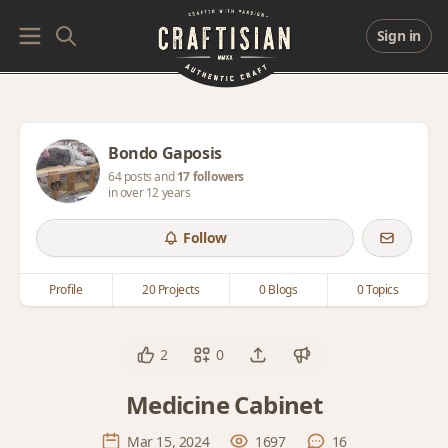
Sign in
Bondo Gaposis
64 posts and
17 followers
in over 12 years
Follow
Profile
20 Projects
0 Blogs
0 Topics
2
0
Medicine Cabinet
Mar 15, 2024
1697
16