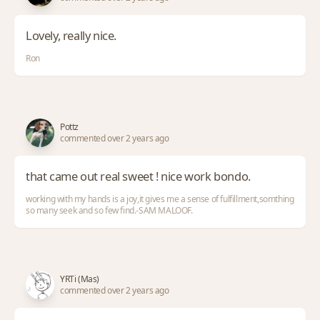
Lovely, really nice.
Ron
Pottz
commented over 2 years ago
that came out real sweet ! nice work bondo.
working with my hands is a joy,it gives me a sense of fulfillment,somthing
so many seek and so few find.-SAM MALOOF.
YRTi (Mas)
commented over 2 years ago