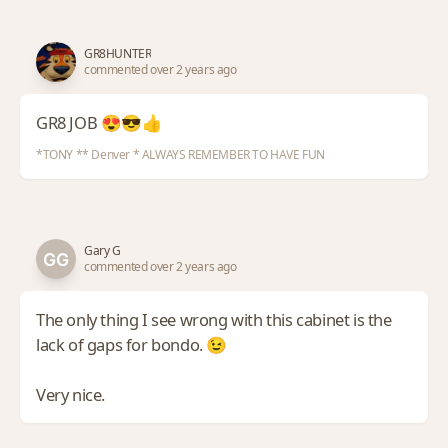
GR8HUNTER
commented over 2 years ago
GR8 JOB 😍😎👍
*TONY ** Denver * ALWAYS REMEMBER TO HAVE FUN
Gary G
commented over 2 years ago
The only thing I see wrong with this cabinet is the
lack of gaps for bondo. 😉
Very nice.