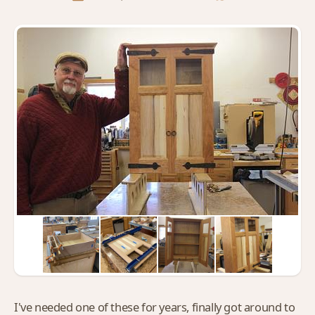
I've needed one of these for years, finally got around to