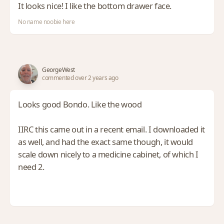
It looks nice! I like the bottom drawer face.
No name noobie here
GeorgeWest
commented over 2 years ago
Looks good Bondo. Like the wood
IIRC this came out in a recent email. I downloaded it
as well, and had the exact same though, it would
scale down nicely to a medicine cabinet, of which I
need 2.