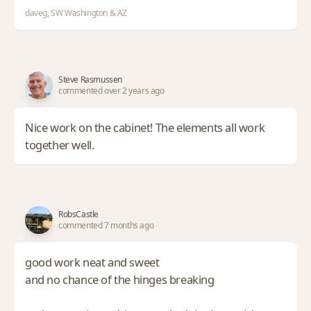
daveg, SW Washington & AZ
Steve Rasmussen
commented over 2 years ago
Nice work on the cabinet! The elements all work
together well.
RobsCastle
commented 7 months ago
good work neat and sweet
and no chance of the hinges breaking