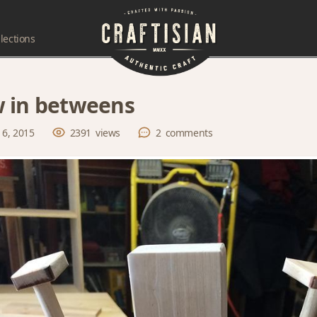
lections
 in betweens
 6, 2015
2391
views
2
comments