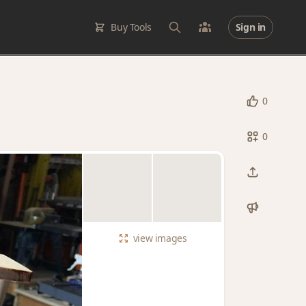
Buy Tools
Sign in
0
0
view
images