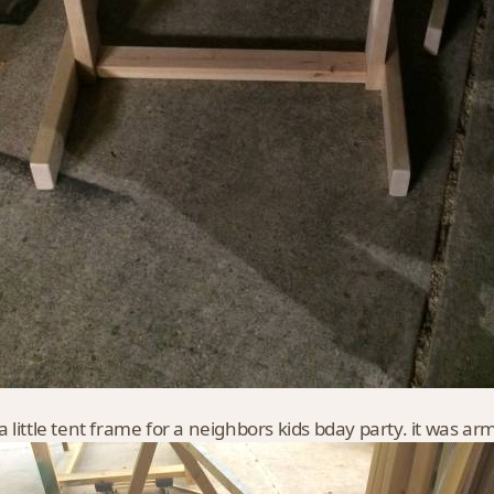
 little tent frame for a neighbors kids bday party. it was a