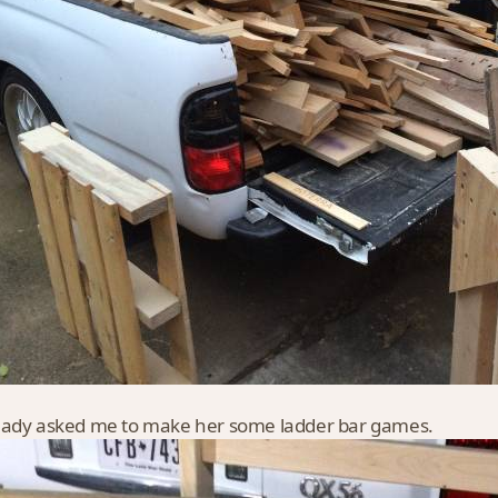
ady asked me to make her some ladder bar games.