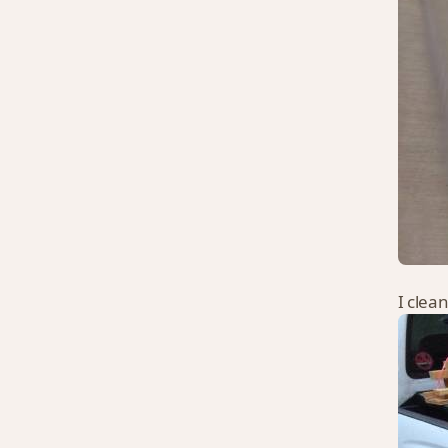
I clea