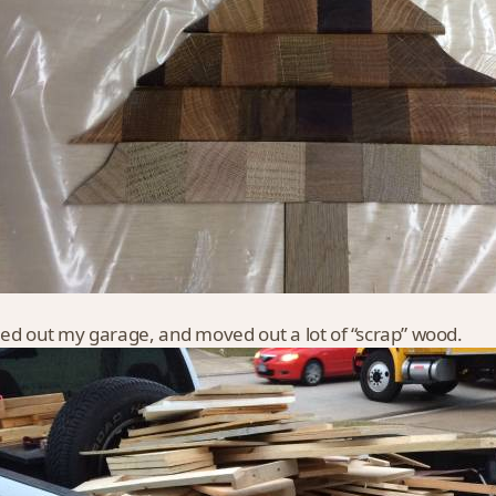
ned out my garage, and moved out a lot of “scrap” wood.