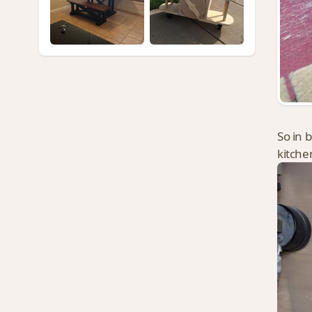
So in 
kitche