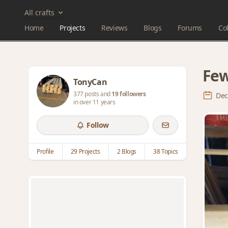
All crafts
Home
Projects
Reviews
Blogs
Forums
Col
Few
TonyCan
377 posts and
19 followers
Dec
in over 11 years
Follow
Profile
29 Projects
2 Blogs
38 Topics