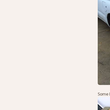
Some l