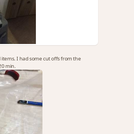
 items. I had some cut offs from the
 20 min.