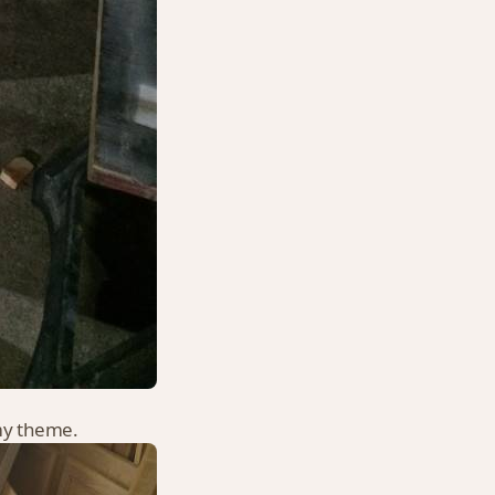
rmy theme.