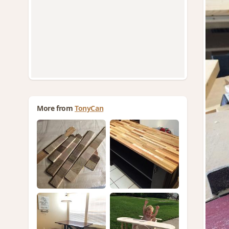
More from
TonyCan