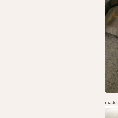
made a