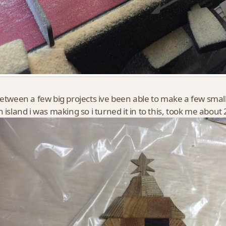
between a few big projects ive been able to make a few small
n island i was making so i turned it in to this, took me about