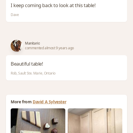
I keep coming back to look at this table!
Dave
Manitario
commented almost 9 years ago
Beautiful table!
Rob, Sault Ste. Marie, Ontario
More from
David A Sylvester