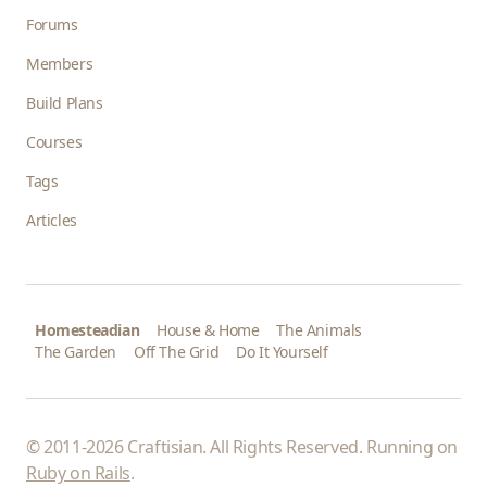
Forums
Members
Build Plans
Courses
Tags
Articles
Homesteadian
House & Home
The Animals
The Garden
Off The Grid
Do It Yourself
© 2011-2026 Craftisian. All Rights Reserved. Running on
Ruby on Rails
.