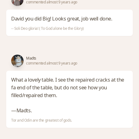
commented almost 9 years ago
David you did Big! Looks great, job well done.
-- Soli Deo gloria! ( To God alone be the Glory)
Madts
commented almost 9 years ago
What a lovely table. I see the repaired cracks at the
fa end of the table, but do not see how you
filled/repaired them.
—Madts.
Tor and Odin are the greatest of gods.