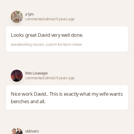
a1jim
commented almost 9 years ago
Looks great David very well done.
woodworking classes, custom furniture maker
Wes Louwagie
commented almost 9 years ago
Nice work David.. This is exactly what my wife wants
benches and all.
oldrivers