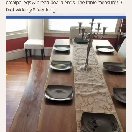
catalpa legs & bread board ends. The table measures 3
feet wide by 8 feet long