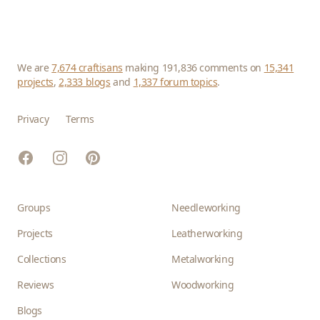
We are
7,674 craftisans
making 191,836 comments on
15,341
projects
,
2,333 blogs
and
1,337 forum topics
.
Privacy
Terms
Facebook
Instagram
Pinterest
Groups
Needleworking
Projects
Leatherworking
Collections
Metalworking
Reviews
Woodworking
Blogs