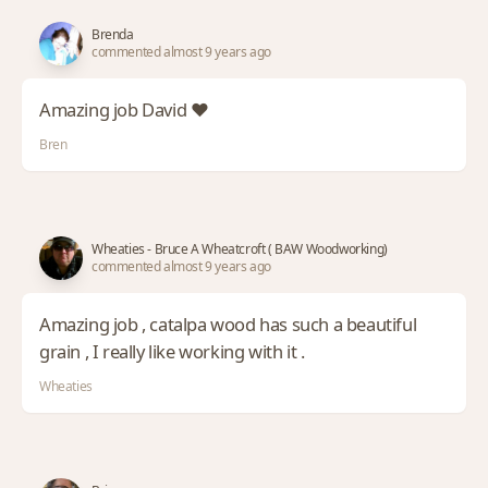
Brenda
commented almost 9 years ago
Amazing job David ❤️
Bren
Wheaties - Bruce A Wheatcroft ( BAW Woodworking)
commented almost 9 years ago
Amazing job , catalpa wood has such a beautiful
grain , I really like working with it .
Wheaties