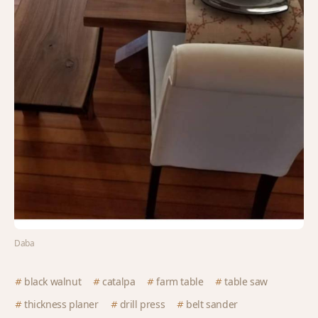
Daba
black walnut
catalpa
farm table
table saw
thickness planer
drill press
belt sander