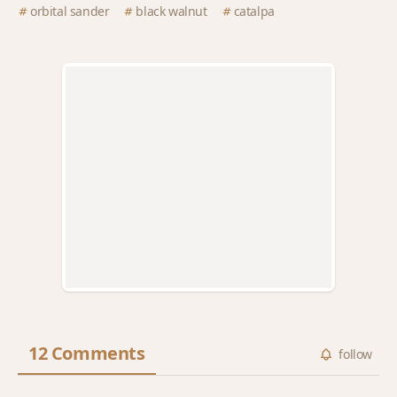
orbital sander
black walnut
catalpa
12 Comments
follow