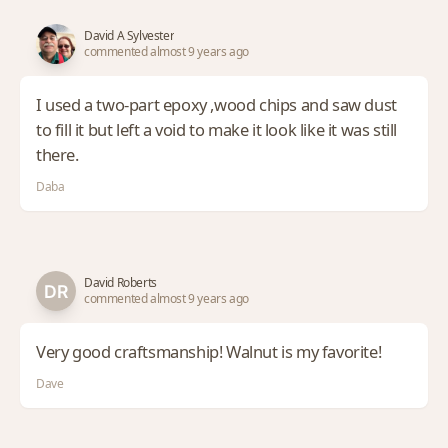
David A Sylvester
commented almost 9 years ago
I used a two-part epoxy ,wood chips and saw dust
to fill it but left a void to make it look like it was still
there.
Daba
David Roberts
commented almost 9 years ago
Very good craftsmanship! Walnut is my favorite!
Dave