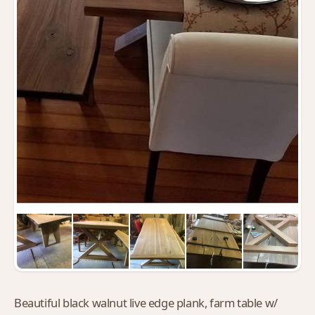
Beautiful black walnut live edge plank, farm table w/