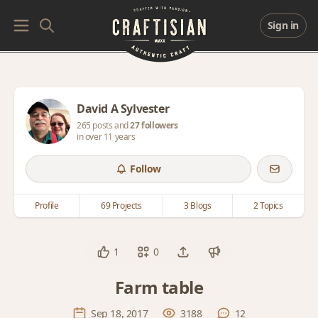
Sign in
David A Sylvester
265 posts and
27 followers
in over 11 years
Follow
Profile
69 Projects
3 Blogs
2 Topics
1
0
Farm table
Sep 18, 2017
3188
12