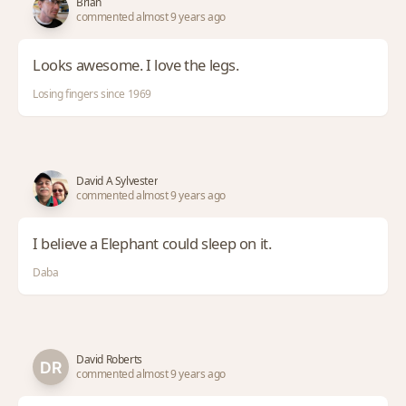
Brian
commented almost 9 years ago
Looks awesome. I love the legs.
Losing fingers since 1969
David A Sylvester
commented almost 9 years ago
I believe a Elephant could sleep on it.
Daba
David Roberts
commented almost 9 years ago