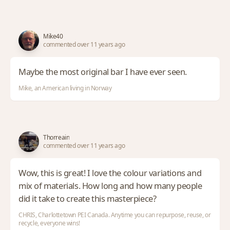
Mike40
commented over 11 years ago
Maybe the most original bar I have ever seen.
Mike, an American living in Norway
Thorreain
commented over 11 years ago
Wow, this is great! I love the colour variations and
mix of materials. How long and how many people
did it take to create this masterpiece?
CHRIS, Charlottetown PEI Canada. Anytime you can repurpose, reuse, or
recycle, everyone wins!