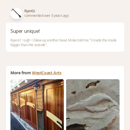
RyanGi
commented over 3 years ago
Super unique!
Ryan/// ~sigh~ I blew up another bowl. Moke told me "I made the inside
bigger than the outside".
More from
WestCoast Arts