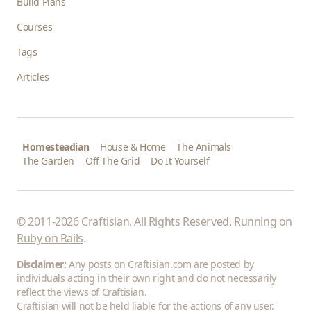
Build Plans
Courses
Tags
Articles
Homesteadian
House & Home
The Animals
The Garden
Off The Grid
Do It Yourself
© 2011-2026 Craftisian. All Rights Reserved. Running on
Ruby on Rails
.
Disclaimer:
Any posts on Craftisian.com are posted by
individuals acting in their own right and do not necessarily
reflect the views of Craftisian.
Craftisian will not be held liable for the actions of any user.