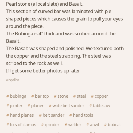
Pearl stone (a local slate) and Basalt.
This section of curved bar was laminated with pie
shaped pieces which causes the grain to pull your eyes
around the piece.
The Bubinga is 4" thick and was scribed around the
Basalt.
The Basalt was shaped and polished. We textured both
the copper and the steel strapping. The steel was
scribed to the rock as well.
I’ll get some better photos up later
Angellos
bubinga
bar top
stone
steel
copper
jointer
planer
wide belt sander
tablesaw
hand planes
belt sander
hand tools
lots of clamps
grinder
welder
anvil
bobcat