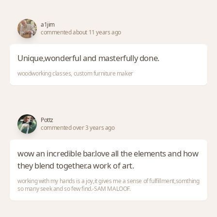
a1jim
commented about 11 years ago
Unique,wonderful and masterfully done.
woodworking classes, custom furniture maker
Pottz
commented over 3 years ago
wow an incredible bar.love all the elements and how
they blend together.a work of art.
working with my hands is a joy,it gives me a sense of fulfillment,somthing
so many seek and so few find.-SAM MALOOF.