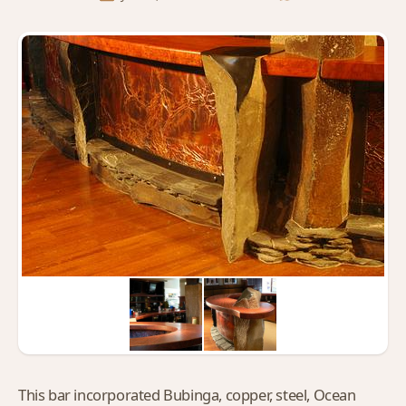
This bar incorporated Bubinga, copper, steel, Ocean