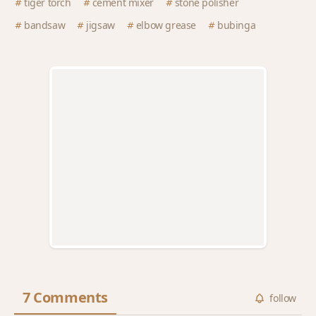
tiger torch
cement mixer
stone polisher
bandsaw
jigsaw
elbow grease
bubinga
7 Comments
follow