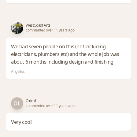
WestCoast Arts
commented over 11 years ago
We had seven people on this (not including
electricians, plumbers etc) and the whole job was
about 6 months including design and finishing
Angellos
Oldmil
commented over 11 years ago
Very cool!