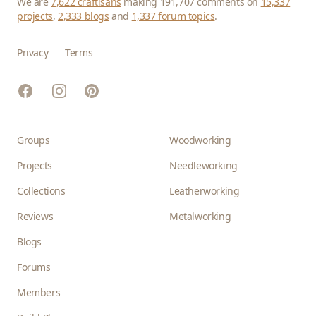
We are
7,622 craftisans
making 191,707 comments on
15,337
projects
,
2,333 blogs
and
1,337 forum topics
.
Privacy
Terms
Facebook
Instagram
Pinterest
Groups
Woodworking
Projects
Needleworking
Collections
Leatherworking
Reviews
Metalworking
Blogs
Forums
Members