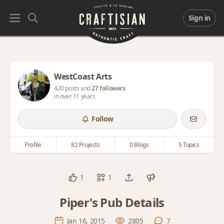
Sign in
WestCoast Arts
420 posts and
27 followers
in over 11 years
Follow
Profile
82 Projects
0 Blogs
5 Topics
1
1
Piper's Pub Details
Jan 16, 2015
2805
7