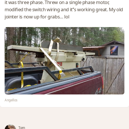
it was three phase. Threw on a single phase motor,
modified the switch wiring and it’’s working great. My old
jointer is now up for grabs… lol
Angellos
Tom