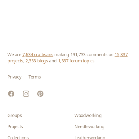
We are
7,634 craftisans
making 191,733 comments on
15,337
projects
,
2,333 blogs
and
1,337 forum topics
.
Privacy
Terms
Facebook
Instagram
Pinterest
Groups
Woodworking
Projects
Needleworking
Collections
Leatherworking