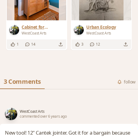
Cabinet for
Urban Ecology
"character Home"
WestCoast Arts
WestCoast Arts
1
14
3
12
3 Comments
follow
WestCoast Arts
commented over 6 years ago
New tool! 12" Cantek jointer. Got it for a bargain because