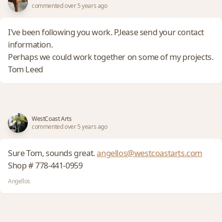
commented over 5 years ago
I’ve been following you work. P,lease send your contact
information.
Perhaps we could work together on some of my projects.
Tom Leed
WestCoast Arts
commented over 5 years ago
Sure Tom, sounds great.
angellos@westcoastarts.com
Shop # 778-441-0959
Angellos