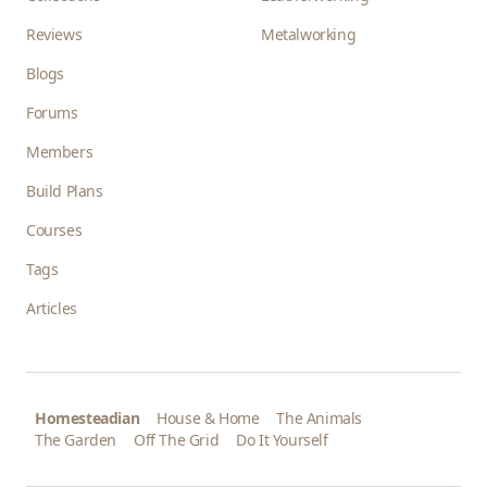
Reviews
Metalworking
Blogs
Forums
Members
Build Plans
Courses
Tags
Articles
Homesteadian
House & Home
The Animals
The Garden
Off The Grid
Do It Yourself