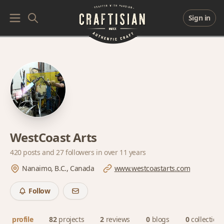
Sign in
WestCoast Arts
420 posts and
27 followers
in over 11 years
Nanaimo, B.C., Canada
www.westcoastarts.com
Follow
profile
82
projects
2
reviews
0
blogs
0
collection