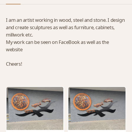
I am an artist working in wood, steel and stone. I design
and create sculptures as well as furniture, cabinets,
millwork etc.
My work can be seen on FaceBook as well as the
website
Cheers!