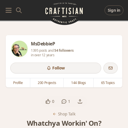
Sign in
MsDebbieP
1395 posts and
54 followers
in over 12 years
Follow
Profile
200 Projects
144 Blogs
65 Topics
0
1
Shop Talk
Whatchya Workin' On?