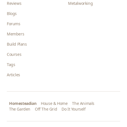
Reviews
Metalworking
Blogs
Forums
Members
Build Plans
Courses
Tags
Articles
Homesteadian
House & Home
The Animals
The Garden
Off The Grid
Do It Yourself