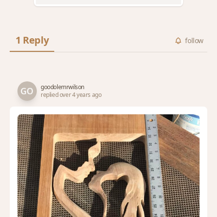
1 Reply
follow
goodolemrwilson
replied over 4 years ago