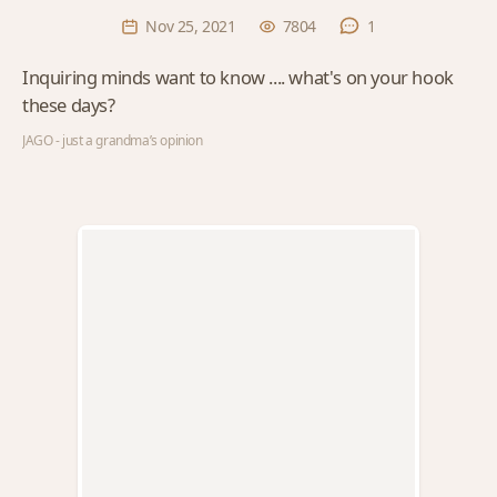
Nov 25, 2021
7804
1
Inquiring minds want to know .... what's on your hook
these days?
JAGO - just a grandma’s opinion