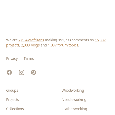
We are
7,634 craftisans
making 191,733 comments on
15,337
projects
,
2,333 blogs
and
1,337 forum topics
.
Privacy
Terms
Facebook
Instagram
Pinterest
Groups
Woodworking
Projects
Needleworking
Collections
Leatherworking