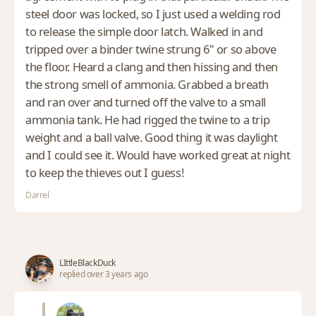
steel door was locked, so I just used a welding rod
to release the simple door latch. Walked in and
tripped over a binder twine strung 6" or so above
the floor. Heard a clang and then hissing and then
the strong smell of ammonia. Grabbed a breath
and ran over and turned off the valve to a small
ammonia tank. He had rigged the twine to a trip
weight and a ball valve. Good thing it was daylight
and I could see it. Would have worked great at night
to keep the thieves out I guess!
Darrel
LIttleBlackDuck
replied over 3 years ago