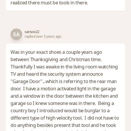
realized there must be tools in there.
sansoo22
replied over 3 years ago
Was in your exact shoes a couple years ago
between Thanksgiving and Christmas time.
Thankfully I was awake in the living room watching
TV and heard the security system announce
"Garage Door"...which is referring to the rear man
door. I have a motion activated light in the garage
and a window in the door between the kitchen and
garage so I knew someone was in there. Being a
country boy I introduced would be burglar to a
different type of high velocity tool. I did not have to
do anything besides present that tool and he took