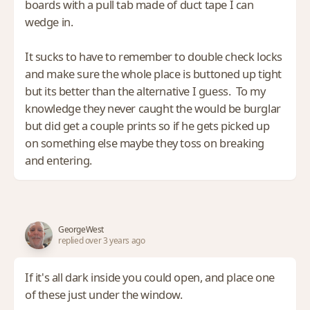
boards with a pull tab made of duct tape I can
wedge in.
It sucks to have to remember to double check locks
and make sure the whole place is buttoned up tight
but its better than the alternative I guess. To my
knowledge they never caught the would be burglar
but did get a couple prints so if he gets picked up
on something else maybe they toss on breaking
and entering.
GeorgeWest
replied over 3 years ago
If it's all dark inside you could open, and place one
of these just under the window.