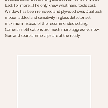
back for more. If he only knew what hand tools cost.
Window has been removed and plywood over. Dual tech
motion added and sensitivity in glass detector set
maximum instead of the recommended setting.
Cameras notifications are much more aggressive now.
Gun and spare ammo clips are at the ready.