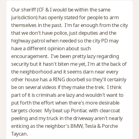
Our sheriff (CF & I would be within the same
jurisdiction) has openly stated for people to arm
themselves in the past. I'm far enough from the city
that we don't have police, just deputies and the
highway patrol when needed so the city PD may
have a different opinion about such
encouragement. I've been pretty lazy regarding
security but it hasn't biten me yet, I'm at the back of
the neighborhood and it seems darn near every
other house has a RING doorbell so they'll certainly
be on several videos if they make the trek. I think
part of it is criminals are lazy and wouldn't want to
put forth the effort when there's more desirable
targets closer. My beat up Pontiac with clearcoat
peeling and my truck in the driveway aren't nearly
enticing as the neighbor's BMW, Tesla & Porche
Taycan.