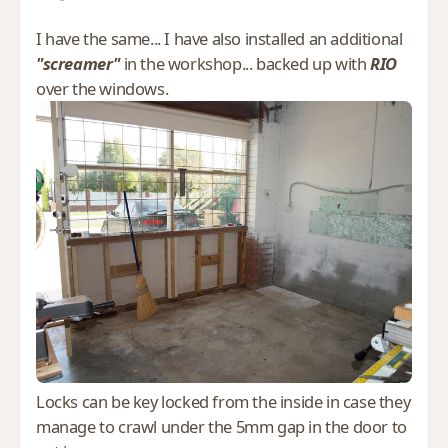
I have the same... I have also installed an additional
"screamer"
in the workshop... backed up with
RIO
over the windows.
Locks can be key locked from the inside in case they
manage to crawl under the 5mm gap in the door to