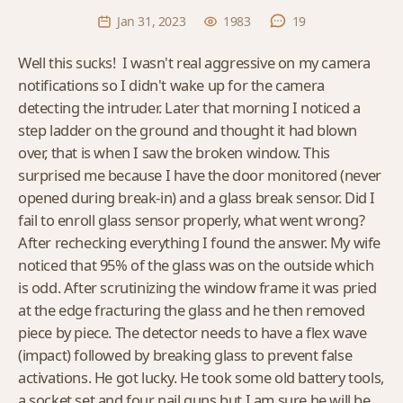
Jan 31, 2023
1983
19
Well this sucks! I wasn't real aggressive on my camera
notifications so I didn't wake up for the camera
detecting the intruder. Later that morning I noticed a
step ladder on the ground and thought it had blown
over, that is when I saw the broken window. This
surprised me because I have the door monitored (never
opened during break-in) and a glass break sensor. Did I
fail to enroll glass sensor properly, what went wrong?
After rechecking everything I found the answer. My wife
noticed that 95% of the glass was on the outside which
is odd. After scrutinizing the window frame it was pried
at the edge fracturing the glass and he then removed
piece by piece. The detector needs to have a flex wave
(impact) followed by breaking glass to prevent false
activations. He got lucky. He took some old battery tools,
a socket set and four nail guns but I am sure he will be