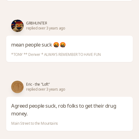
GR8HUNTER
replied over 3 years ago
mean people suck 🤬🤬
*TONY ** Denver * ALWAYS REMEMBER TO HAVE FUN
Eric - the "Loft"
replied over 3 years ago
Agreed people suck, rob folks to get their drug
money.
Main Street to the Mountains