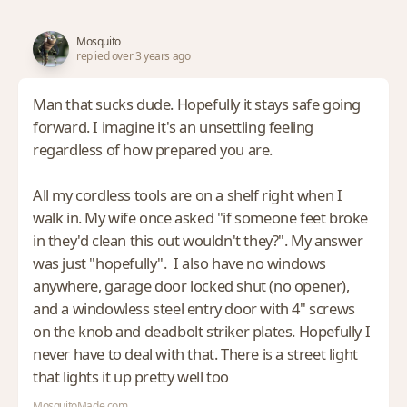
Mosquito
replied over 3 years ago
Man that sucks dude. Hopefully it stays safe going
forward. I imagine it's an unsettling feeling
regardless of how prepared you are.
All my cordless tools are on a shelf right when I
walk in. My wife once asked "if someone feet broke
in they'd clean this out wouldn't they?". My answer
was just "hopefully". I also have no windows
anywhere, garage door locked shut (no opener),
and a windowless steel entry door with 4" screws
on the knob and deadbolt striker plates. Hopefully I
never have to deal with that. There is a street light
that lights it up pretty well too
MosquitoMade.com