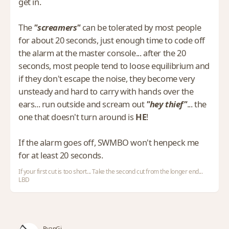
get in.
The
"screamers"
can be tolerated by most people
for about 20 seconds, just enough time to code off
the alarm at the master console... after the 20
seconds, most people tend to loose equilibrium and
if they don't escape the noise, they become very
unsteady and hard to carry with hands over the
ears... run outside and scream out
"hey thief"
... the
one that doesn't turn around is
HE
!
If the alarm goes off, SWMBO won't henpeck me
for at least 20 seconds.
If your first cut is too short... Take the second cut from the longer end...
LBD
RyanGi