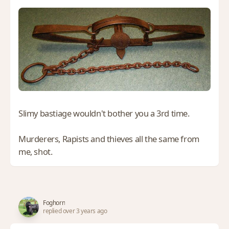
Slimy bastiage wouldn't bother you a 3rd time.
Murderers, Rapists and thieves all the same from
me, shot.
Foghorn
replied over 3 years ago