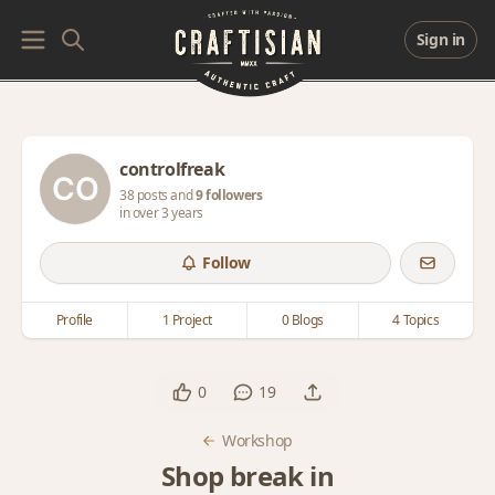
Sign in
controlfreak
38 posts and
9 followers
in over 3 years
Follow
Profile
1 Project
0 Blogs
4 Topics
0
19
Workshop
Shop break in