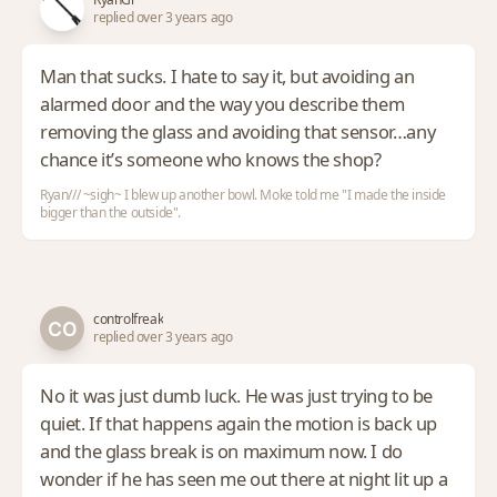
replied over 3 years ago
Man that sucks. I hate to say it, but avoiding an
alarmed door and the way you describe them
removing the glass and avoiding that sensor…any
chance it’s someone who knows the shop?
Ryan/// ~sigh~ I blew up another bowl. Moke told me "I made the inside
bigger than the outside".
controlfreak
replied over 3 years ago
No it was just dumb luck. He was just trying to be
quiet. If that happens again the motion is back up
and the glass break is on maximum now. I do
wonder if he has seen me out there at night lit up a