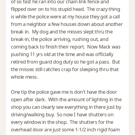
of so fast he ran into our chain link fence and
flipped over on to his stupid head. The crazy thing
is while the police were at my house they got a call
from a neighbor a few houses down about another
break in. My dog and the misses slept thru the
break-in, the police arriving, rushing out, and
coming back to finish their report. Now Mack was
pushing 11 yrs old at the time and was officially
retired from guard dog duty so he got a pass. But
the misses still catches crap for sleeping thru that
whole mess.
One tip the police gave me is don't have the door
open after dark. With the amount of lighting in the
shop you can clearly see everything in there just by
driving/walking buy. So now I have shutters on
every window in the shop. The shutters for the
overhead door are just some 1-1/2 inch rigid foam