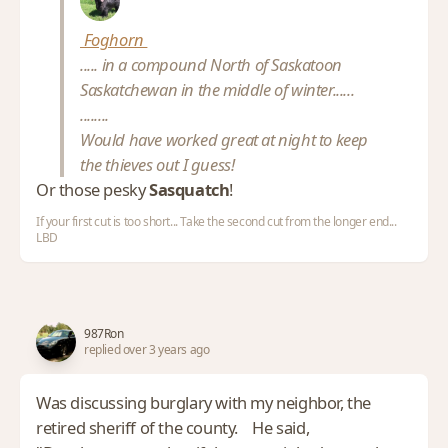
Foghorn
..... in a compound North of Saskatoon
Saskatchewan in the middle of winter......
........
Would have worked great at night to keep
the thieves out I guess!
Or those pesky
Sasquatch
!
If your first cut is too short... Take the second cut from the longer end...
LBD
987Ron
replied over 3 years ago
Was discussing burglary with my neighbor, the
retired sheriff of the county. He said,