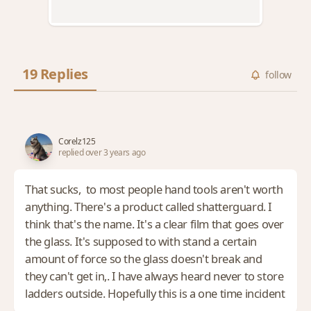
19 Replies
follow
Corelz125
replied over 3 years ago
That sucks, to most people hand tools aren't worth
anything. There's a product called shatterguard. I
think that's the name. It's a clear film that goes over
the glass. It's supposed to with stand a certain
amount of force so the glass doesn't break and
they can't get in,. I have always heard never to store
ladders outside. Hopefully this is a one time incident