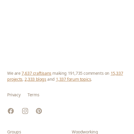
We are
7,637 craftisans
making 191,735 comments on
15,337
projects
,
2,333 blogs
and
1,337 forum topics
.
Privacy
Terms
Facebook
Instagram
Pinterest
Groups
Woodworking