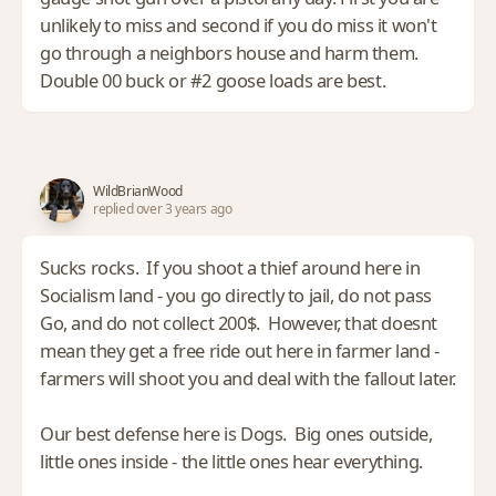
unlikely to miss and second if you do miss it won't
go through a neighbors house and harm them.
Double 00 buck or #2 goose loads are best.
WildBrianWood
replied over 3 years ago
Sucks rocks. If you shoot a thief around here in
Socialism land - you go directly to jail, do not pass
Go, and do not collect 200$. However, that doesnt
mean they get a free ride out here in farmer land -
farmers will shoot you and deal with the fallout later.
Our best defense here is Dogs. Big ones outside,
little ones inside - the little ones hear everything.