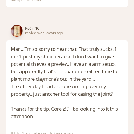
RCCinNC
replied over 3 years ago
Man…I’m so sorry to hear that. That truly sucks. I
don’t post my shop because I don’t want to give
potential thieves a preview. Have an alarm setup,
but apparently that’s no guarantee either. Time to
plant more claymore’s out in the yard…
The other day I had a drone circling over my
property…just another tool for casing the joint?
Thanks for the tip. Corelz! I’ll be looking into it this
afternoon.
If I didn’t laugh at myself, I’d lose my mind.