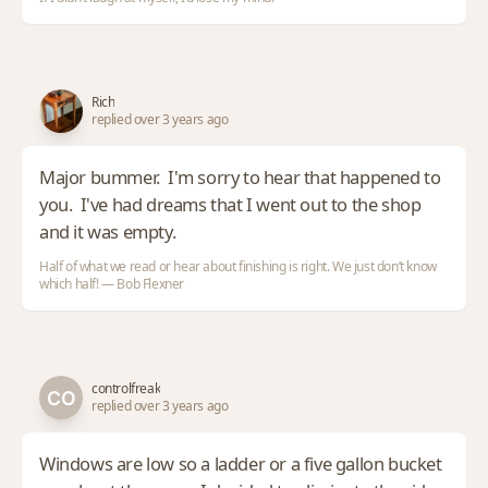
Rich
replied over 3 years ago
Major bummer. I'm sorry to hear that happened to
you. I've had dreams that I went out to the shop
and it was empty.
Half of what we read or hear about finishing is right. We just don’t know
which half! — Bob Flexner
controlfreak
replied over 3 years ago
Windows are low so a ladder or a five gallon bucket