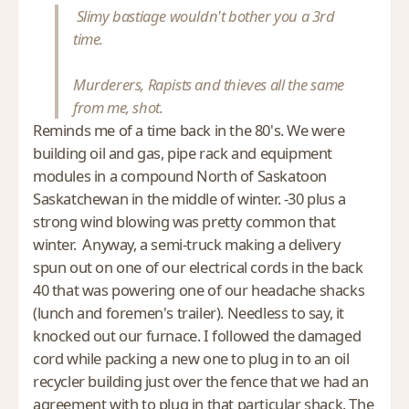
Slimy bastiage wouldn't bother you a 3rd
time.
Murderers, Rapists and thieves all the same
from me, shot.
Reminds me of a time back in the 80's. We were
building oil and gas, pipe rack and equipment
modules in a compound North of Saskatoon
Saskatchewan in the middle of winter. -30 plus a
strong wind blowing was pretty common that
winter. Anyway, a semi-truck making a delivery
spun out on one of our electrical cords in the back
40 that was powering one of our headache shacks
(lunch and foremen's trailer). Needless to say, it
knocked out our furnace. I followed the damaged
cord while packing a new one to plug in to an oil
recycler building just over the fence that we had an
agreement with to plug in that particular shack. The