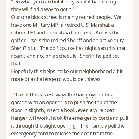
"Do what you can but if they want it bad enough
they will find a way to get it."
Our one block street is mainly retired people, We
have one Military MP, a retired U.S. Marshal, a
retired FBI and several avid hunters. Across the
golf course is the retired Sheriff and an active duty
Sheriff's Lt. The golf course has night security that
roams and not on a schedule. Sheriff helped set
that up.
Hopefully this helps make our neighborhood a bit
more of a challenge to would be thieves.
One of the easiest ways the bad guys enter a
garage with an opener is to push the top of the
door in slightly, insert a hook, even a wire coat
hanger will work, hook the emergency cord and pull
it through the slight opening. Then simply pull the
emergency cord to release the door from the