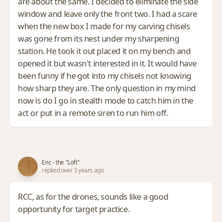
are about the same. I decided to eliminate the side
window and leave only the front two. I had a scare
when the new box I made for my carving chisels
was gone from its nest under my sharpening
station. He took it out placed it on my bench and
opened it but wasn't interested in it. It would have
been funny if he got into my chisels not knowing
how sharp they are. The only question in my mind
now is do I go in stealth mode to catch him in the
act or put in a remote siren to run him off.
Eric - the "Loft"
replied over 3 years ago
RCC, as for the drones, sounds like a good
opportunity for target practice.