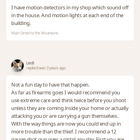
I have motion detectors in my shop which sound off
in the house. And motion lights at each end of the
building.
Main Street to the Mountains
LesB
replied over 3 years ago
Not a fun day to have that happen.
As far as firearms goes I would recommend you
use extreme care and think twice before you shoot
unless they are coming inside your home or actually
attacking you or are carrying a gun themselves.
With the way things are now you could end up in
more trouble than the thief. I recommend a 12
gauge shot gun over a pistol any day. First you are