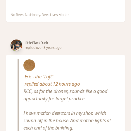
No Bees. No Honey. Bees Lives Matter
LIttleBlackDuck
replied over 3 years ago
Eric - the "Loft"
replied about 12 hours ago
RCC, as for the drones, sounds like a good
opportunity for target practice.
I have motion detectors in my shop which
sound off in the house. And motion lights at
each end of the building.