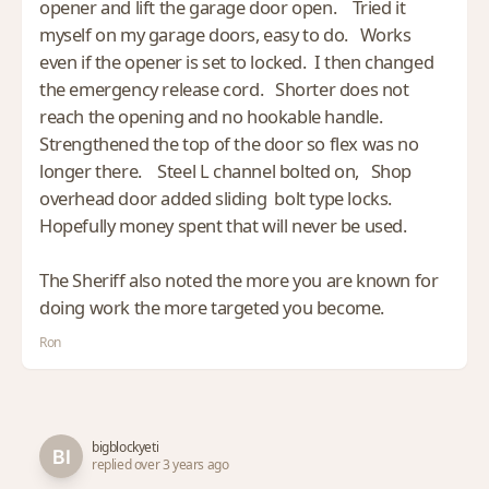
opener and lift the garage door open. Tried it
myself on my garage doors, easy to do. Works
even if the opener is set to locked. I then changed
the emergency release cord. Shorter does not
reach the opening and no hookable handle.
Strengthened the top of the door so flex was no
longer there. Steel L channel bolted on, Shop
overhead door added sliding bolt type locks.
Hopefully money spent that will never be used.
The Sheriff also noted the more you are known for
doing work the more targeted you become.
Ron
bigblockyeti
replied over 3 years ago