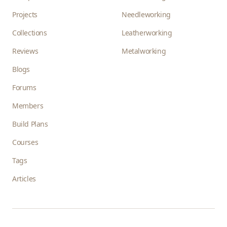
Projects
Needleworking
Collections
Leatherworking
Reviews
Metalworking
Blogs
Forums
Members
Build Plans
Courses
Tags
Articles