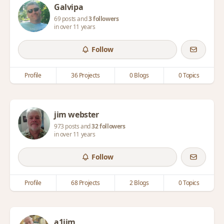
Galvipa
69 posts and
3 followers
in over 11 years
Follow
Profile
36 Projects
0 Blogs
0 Topics
jim webster
973 posts and
32 followers
in over 11 years
Follow
Profile
68 Projects
2 Blogs
0 Topics
a1jim