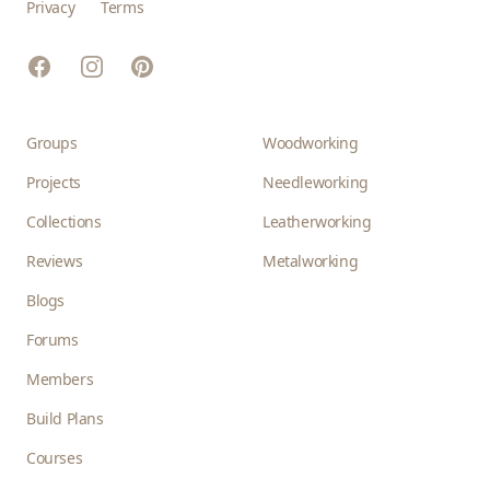
Privacy
Terms
Facebook
Instagram
Pinterest
Groups
Woodworking
Projects
Needleworking
Collections
Leatherworking
Reviews
Metalworking
Blogs
Forums
Members
Build Plans
Courses