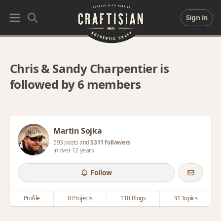
Sign in
Chris & Sandy Charpentier is
followed by 6 members
Martin Sojka
593 posts and
5311 followers
in over 12 years
Follow
Profile
0 Projects
110 Blogs
31 Topics