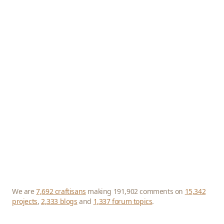
We are
7,692 craftisans
making 191,902 comments on
15,342
projects
,
2,333 blogs
and
1,337 forum topics
.