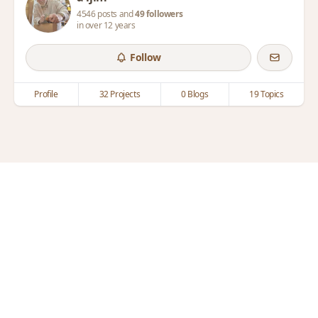
4546 posts and
49 followers
in over 12 years
Follow
Profile
32 Projects
0 Blogs
19 Topics