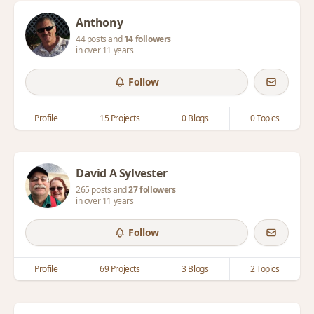
Anthony
44 posts and
14 followers
in over 11 years
Follow
Profile
15 Projects
0 Blogs
0 Topics
David A Sylvester
265 posts and
27 followers
in over 11 years
Follow
Profile
69 Projects
3 Blogs
2 Topics