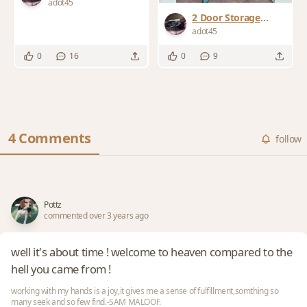
Cabinets
adot45
2 Door Storage
Cabinet
adot45
0
16
0
9
4 Comments
follow
Pottz
commented over 3 years ago
well it's about time ! welcome to heaven compared to the
hell you came from !
working with my hands is a joy,it gives me a sense of fulfillment,somthing so
many seek and so few find.-SAM MALOOF.