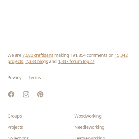
We are
7,680 craftisans
making 191,854 comments on
15,342
projects
,
2,333 blogs
and
1,337 forum topics
.
Privacy
Terms
Facebook
Instagram
Pinterest
Groups
Woodworking
Projects
Needleworking
Collections
Leatherworking