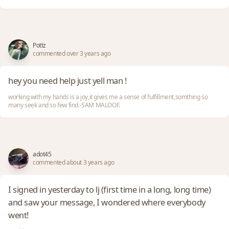
Pottz
commented over 3 years ago
hey you need help just yell man !
working with my hands is a joy,it gives me a sense of fulfillment,somthing so
many seek and so few find.-SAM MALOOF.
adot45
commented about 3 years ago
I signed in yesterday to lj (first time in a long, long time)
and saw your message, I wondered where everybody
went!