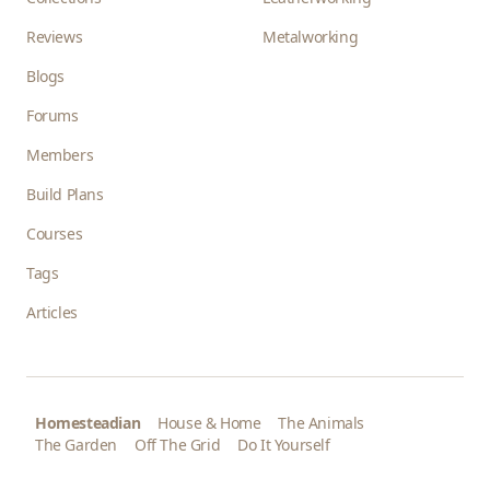
Reviews
Metalworking
Blogs
Forums
Members
Build Plans
Courses
Tags
Articles
Homesteadian
House & Home
The Animals
The Garden
Off The Grid
Do It Yourself