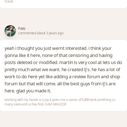
David
Pottz
commented about 3 years ago
yeah i thought you just wernt interested. i think your
gonna like it here, none of that censoring and having
posts deleted or modified. martin is very cool at lets us do
pretty much what we want. he created lj's. he has a lot of
work to do here yet like adding a review forum and shop
forum but that will come. all the best guys from lj's are
here. glad you made it.
working with my hands is a joy,it gives me a sense of fulfillment,somthing so
many seek and so few find.-SAM MALOOF.