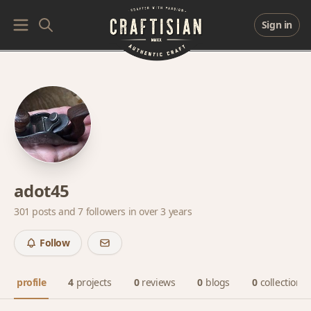
Sign in
adot45
301 posts and
7 followers
in over 3 years
Follow
profile
4
projects
0
reviews
0
blogs
0
collections