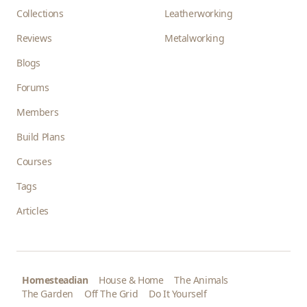
Collections
Leatherworking
Reviews
Metalworking
Blogs
Forums
Members
Build Plans
Courses
Tags
Articles
Homesteadian
House & Home
The Animals
The Garden
Off The Grid
Do It Yourself