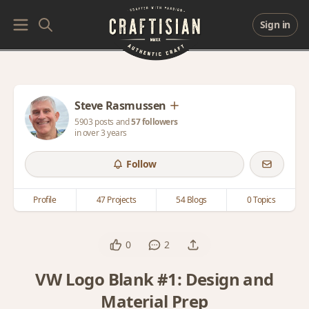
Sign in
Steve Rasmussen
5903 posts and
57 followers
in over 3 years
Follow
Profile
47 Projects
54 Blogs
0 Topics
0
2
VW Logo Blank #1: Design and
Material Prep