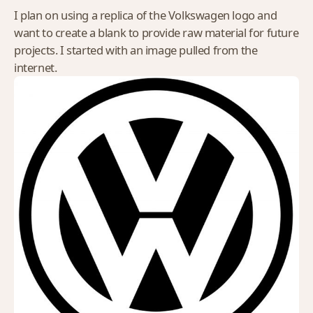
I plan on using a replica of the Volkswagen logo and
want to create a blank to provide raw material for future
projects. I started with an image pulled from the
internet.