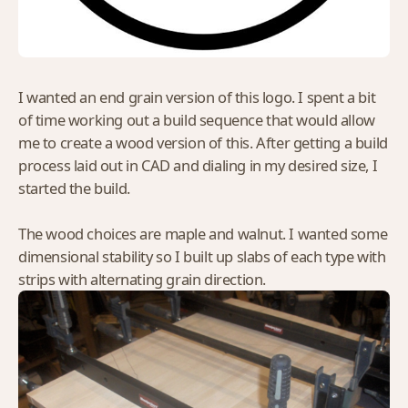
I wanted an end grain version of this logo. I spent a bit
of time working out a build sequence that would allow
me to create a wood version of this. After getting a build
process laid out in CAD and dialing in my desired size, I
started the build.
The wood choices are maple and walnut. I wanted some
dimensional stability so I built up slabs of each type with
strips with alternating grain direction.