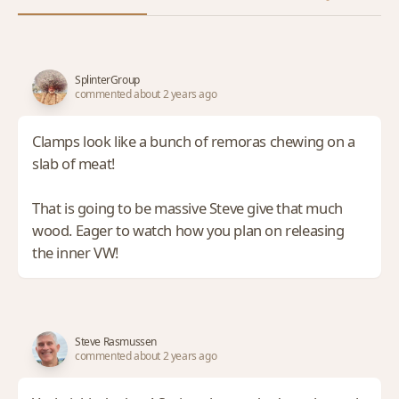
SplinterGroup
commented about 2 years ago
Clamps look like a bunch of remoras chewing on a
slab of meat!
That is going to be massive Steve give that much
wood. Eager to watch how you plan on releasing
the inner VW!
Steve Rasmussen
commented about 2 years ago