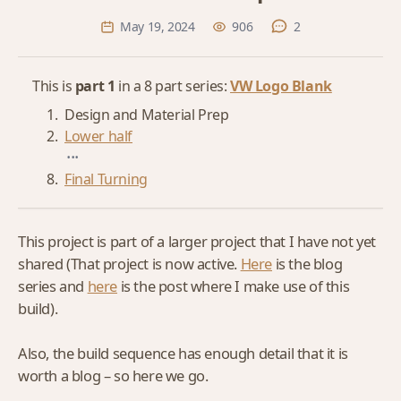
May 19, 2024
906
2
This is
part 1
in a 8 part series:
VW Logo Blank
Design and Material Prep
Lower half
...
Final Turning
This project is part of a larger project that I have not yet
shared (That project is now active.
Here
is the blog
series and
here
is the post where I make use of this
build).
Also, the build sequence has enough detail that it is
worth a blog – so here we go.