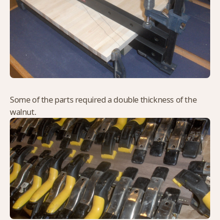
Some of the parts required a double thickness of the
walnut.