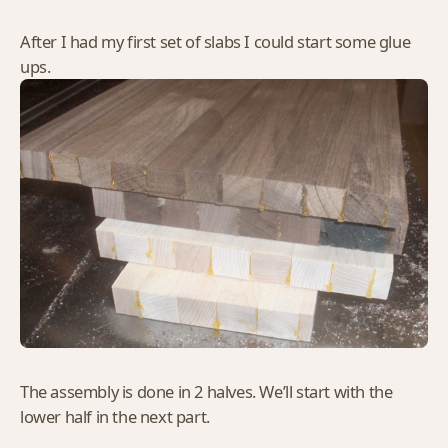
After I had my first set of slabs I could start some glue
ups.
The assembly is done in 2 halves. We’ll start with the
lower half in the next part.