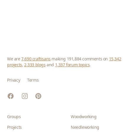
We are
7,690 craftisans
making 191,884 comments on
15,342
projects
,
2,333 blogs
and
1,337 forum topics
.
Privacy
Terms
Facebook
Instagram
Pinterest
Groups
Woodworking
Projects
Needleworking