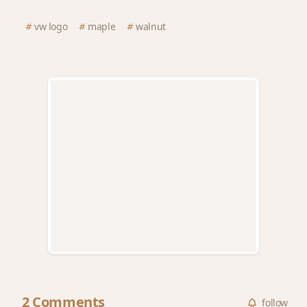
vw logo
maple
walnut
2 Comments
follow