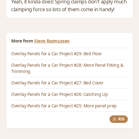
Yeah, it kinda does! Spring clamps don't apply much
clamping force so lots of them come in handy!
More from
Steve Rasmussen
Overlay Panels for a Car Project #29: Bed Floor
Overlay Panels for a Car Project #28: More Panel Fitting &
Trimming
Overlay Panels for a Car Project #27: Bed Cover
Overlay Panels for a Car Project #26: Catching Up
Overlay Panels for a Car Project #25: More panel prep
RSS