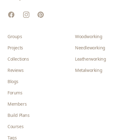
Facebook
Instagram
Pinterest
Groups
Woodworking
Projects
Needleworking
Collections
Leatherworking
Reviews
Metalworking
Blogs
Forums
Members
Build Plans
Courses
Tags