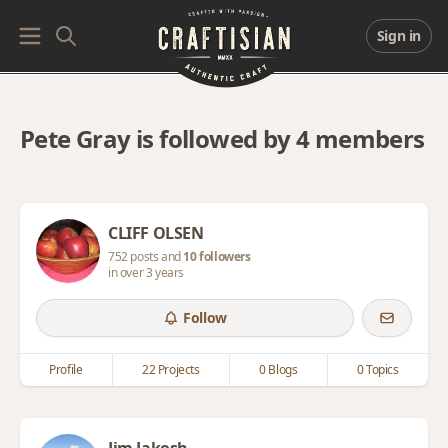
Sign in
Pete Gray is followed by 4 members
CLIFF OLSEN
752 posts and
10 followers
in over 3 years
Follow
Profile
22 Projects
0 Blogs
0 Topics