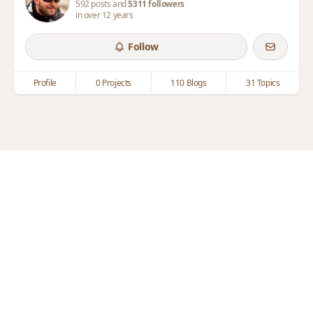
592 posts and
5311 followers
in over 12 years
Follow
Profile
0 Projects
110 Blogs
31 Topics