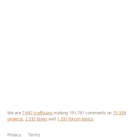
We are
7,647 craftisans
making 191,781 comments on
15,339
projects
,
2,333 blogs
and
1,337 forum topics
.
Privacy
Terms