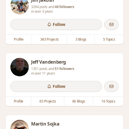
Jim Jakosh
3294 posts and
48 followers
in over 3 years
Follow
Profile
343 Projects
3 Blogs
5 Topics
Jeff Vandenberg
1351 posts and
51 followers
in over 11 years
Follow
Profile
65 Projects
66 Blogs
16 Topics
Martin Sojka