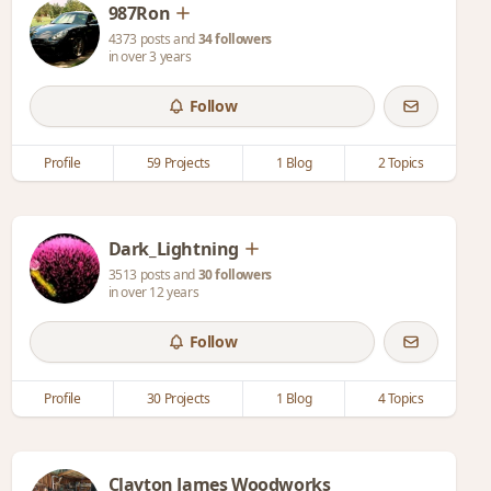
987Ron
4373 posts and
34 followers
in over 3 years
Follow
Profile
59 Projects
1 Blog
2 Topics
Dark_Lightning
3513 posts and
30 followers
in over 12 years
Follow
Profile
30 Projects
1 Blog
4 Topics
Clayton James Woodworks