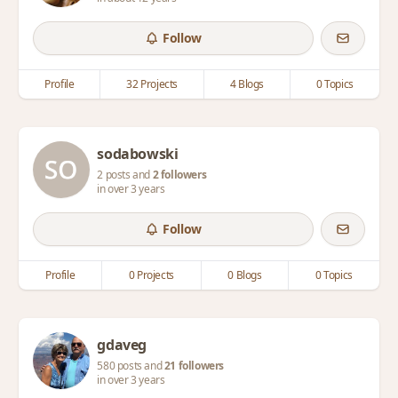
Follow
Profile
32 Projects
4 Blogs
0 Topics
sodabowski
2 posts and
2 followers
in over 3 years
Follow
Profile
0 Projects
0 Blogs
0 Topics
gdaveg
580 posts and
21 followers
in over 3 years