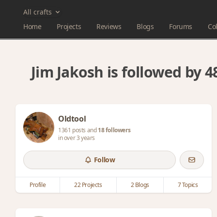
All crafts
Home
Projects
Reviews
Blogs
Forums
Col
Jim Jakosh is followed by
Oldtool
1361 posts and
18 followers
in over 3 years
Follow
Profile
22 Projects
2 Blogs
7 Topics