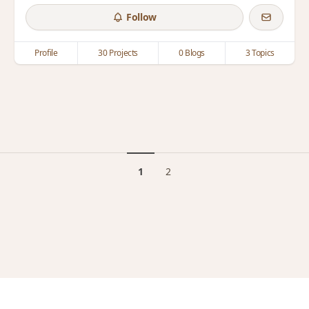
Follow
Profile
30 Projects
0 Blogs
3 Topics
1
2