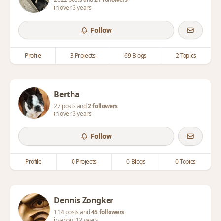
in over 3 years
Follow
Profile
3 Projects
69 Blogs
2 Topics
Bertha
27 posts and
2 followers
in over 3 years
Follow
Profile
0 Projects
0 Blogs
0 Topics
Dennis Zongker
114 posts and
45 followers
in about 12 years