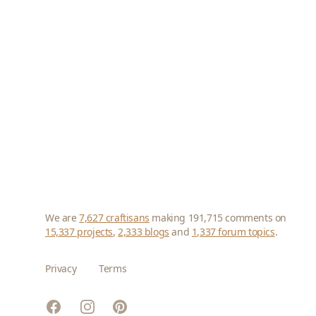
We are
7,627 craftisans
making 191,715 comments on
15,337 projects
,
2,333 blogs
and
1,337 forum topics
.
Privacy
Terms
Facebook
Instagram
Pinterest