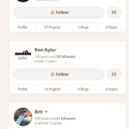
Follow
Profile
37 Projects
5 Blogs
0 Topics
Ron Aylor
185 posts and
20 followers
in over 3 years
Follow
Profile
16 Projects
0 Blogs
4 Topics
Brit
594 posts and
41 followers
in almost 12 years