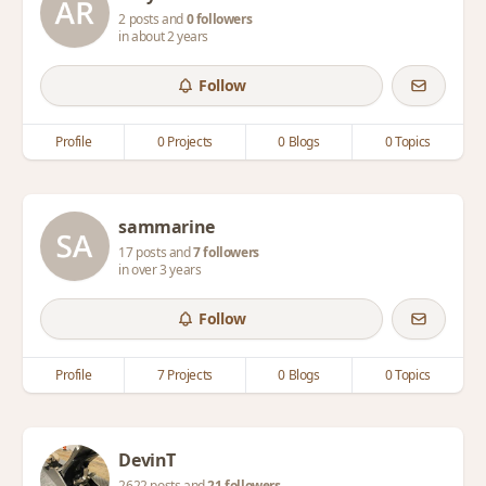
2 posts and
0 followers
in about 2 years
Follow
Profile
0 Projects
0 Blogs
0 Topics
sammarine
17 posts and
7 followers
in over 3 years
Follow
Profile
7 Projects
0 Blogs
0 Topics
DevinT
2622 posts and
21 followers