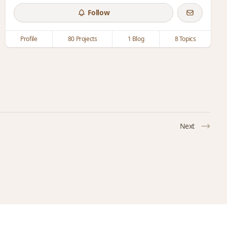
Follow
Profile
80 Projects
1 Blog
8 Topics
Next