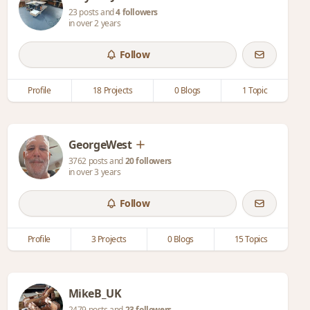
23 posts and
4 followers
in over 2 years
Follow
Profile
18 Projects
0 Blogs
1 Topic
GeorgeWest
3762 posts and
20 followers
in over 3 years
Follow
Profile
3 Projects
0 Blogs
15 Topics
MikeB_UK
2479 posts and
23 followers