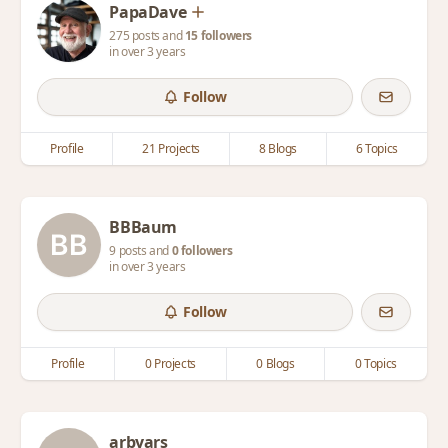
PapaDave
275 posts and
15 followers
in over 3 years
Follow
Profile
21 Projects
8 Blogs
6 Topics
BBBaum
9 posts and
0 followers
in over 3 years
Follow
Profile
0 Projects
0 Blogs
0 Topics
arbyars