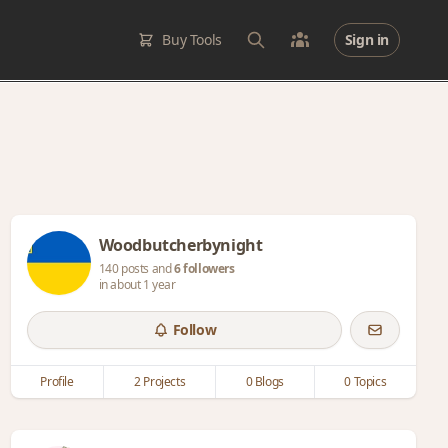
Buy Tools
Sign in
Woodbutcherbynight
140 posts and
6 followers
in about 1 year
Follow
Profile
2 Projects
0 Blogs
0 Topics