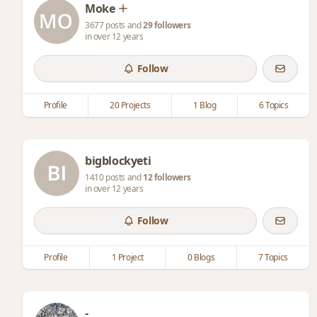
Moke
3677 posts and
29 followers
in over 12 years
Follow
Profile
20 Projects
1 Blog
6 Topics
bigblockyeti
1410 posts and
12 followers
in over 12 years
Follow
Profile
1 Project
0 Blogs
7 Topics
-