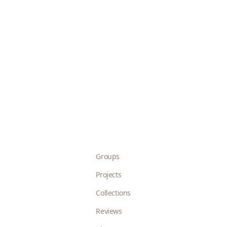
Groups
Projects
Collections
Reviews