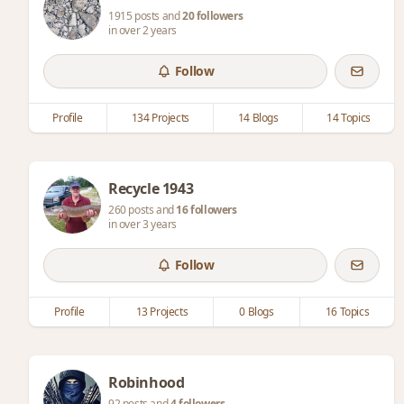
1915 posts and
20 followers
in over 2 years
Follow
Profile
134 Projects
14 Blogs
14 Topics
Recycle 1943
260 posts and
16 followers
in over 3 years
Follow
Profile
13 Projects
0 Blogs
16 Topics
Robinhood
92 posts and
4 followers