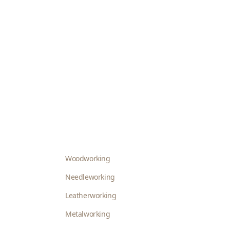
Woodworking
Needleworking
Leatherworking
Metalworking