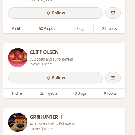
Follow
Profile
68 Projects
9 Blogs
20 Topics
CLIFF OLSEN
752 posts and
10 followers
in over 3 years
Follow
Profile
22 Projects
0 Blogs
0 Topics
GR8HUNTER
4286 posts and
52 followers
in over 3 years