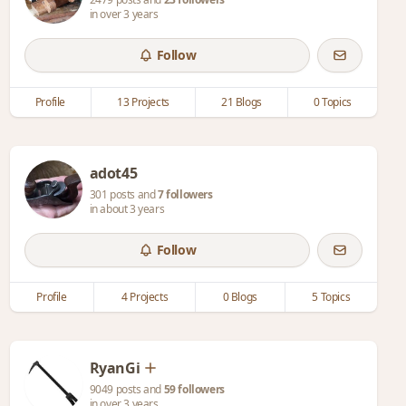
in over 3 years
Follow
Profile
13 Projects
21 Blogs
0 Topics
adot45
301 posts and
7 followers
in about 3 years
Follow
Profile
4 Projects
0 Blogs
5 Topics
RyanGi
9049 posts and
59 followers
in over 3 years