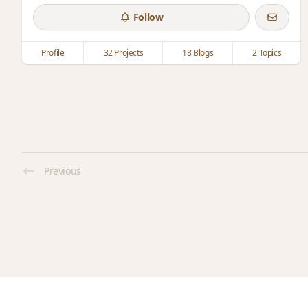
Follow
Profile
32 Projects
18 Blogs
2 Topics
Previous