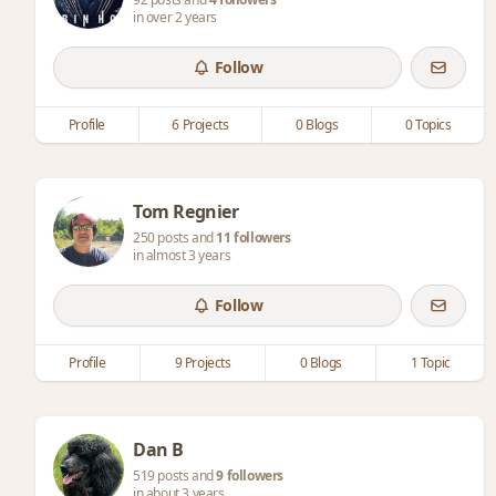
in over 2 years
Follow
Profile
6 Projects
0 Blogs
0 Topics
Tom Regnier
250 posts and
11 followers
in almost 3 years
Follow
Profile
9 Projects
0 Blogs
1 Topic
Dan B
519 posts and
9 followers
in about 3 years