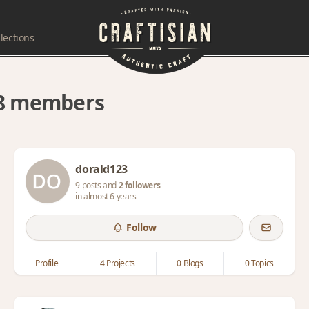
lections
 48 members
dorald123
9 posts and
2 followers
in almost 6 years
Follow
Profile
4 Projects
0 Blogs
0 Topics