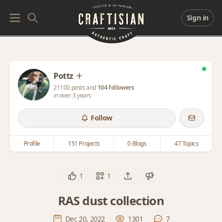
Sign in
Pottz
21100 posts and
104 followers
in over 3 years
Follow
Profile
151 Projects
0 Blogs
47 Topics
1
1
RAS dust collection
Dec 20, 2022
1301
7