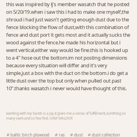
this was inspired by lj's member wasatch that he posted
on 5/20/19.when i saw this i had to make one myself,the
shroud i had just wasn't getting enough dust due to the
fence blocking the flow of dust,with this combination of
fence and dust port it gets most and it actually sucks the
wood against the fence.he made his horizontal but i
went vertical,either way would be fine.this is hooked up
to a 4" hose out the bottom.im not posting dimensions
because every situation will differ and it's very
simple,just a box with the duct on the bottom.i do get a
little dust over the top but only when pulled out past
10".thanks wasatch i never would have thought of this.
working with my hands is a joy,it gives me a sense of fulfillment,somthing so
many seek and so few find.-SAM MALOOF.
baltic birch plywood
ras
dust
dust collection