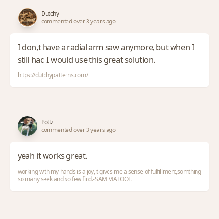
Dutchy
commented over 3 years ago
I don,t have a radial arm saw anymore, but when I
still had I would use this great solution.
https://dutchypatterns.com/
Pottz
commented over 3 years ago
yeah it works great.
working with my hands is a joy,it gives me a sense of fulfillment,somthing
so many seek and so few find.-SAM MALOOF.