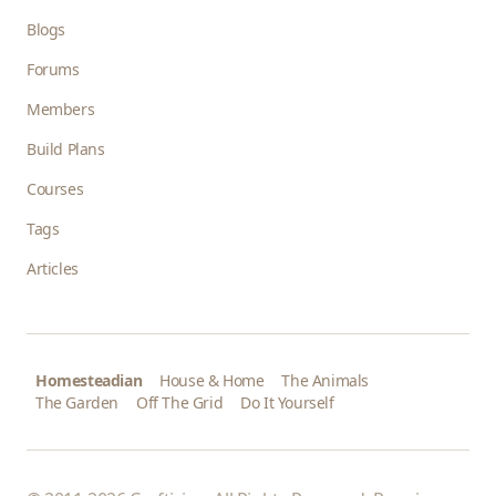
Blogs
Forums
Members
Build Plans
Courses
Tags
Articles
Homesteadian
House & Home
The Animals
The Garden
Off The Grid
Do It Yourself