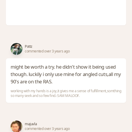
Pottz
commented over 3 years ago
might be worth a try. he didn't show it being used
though. luckily i only use mine for angled cuts,all my
90's are on the RAS.
working with my hands is a joy,it gives me a sense of fulfillment,somthing
so many seek and so few find.-SAM MALOOF.
majuvla
commented over 3 years ago