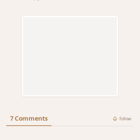
7 Comments
follow