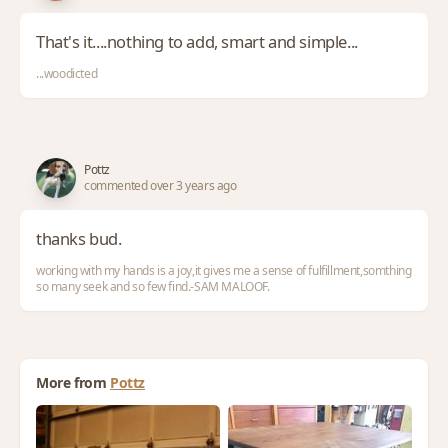
That's it....nothing to add, smart and simple...
...woodicted
Pottz
commented over 3 years ago
thanks bud.
working with my hands is a joy,it gives me a sense of fulfillment,somthing
so many seek and so few find.-SAM MALOOF.
More from
Pottz