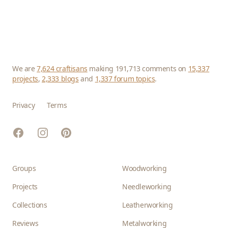
We are
7,624 craftisans
making 191,713 comments on
15,337
projects
,
2,333 blogs
and
1,337 forum topics
.
Privacy
Terms
Facebook
Instagram
Pinterest
Groups
Woodworking
Projects
Needleworking
Collections
Leatherworking
Reviews
Metalworking