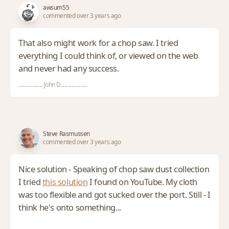
awsum55
commented over 3 years ago
That also might work for a chop saw. I tried
everything I could think of, or viewed on the web
and never had any success.
.................. John D....................
Steve Rasmussen
commented over 3 years ago
Nice solution - Speaking of chop saw dust collection
I tried
this solution
I found on YouTube. My cloth
was too flexible and got sucked over the port. Still - I
think he's onto something...