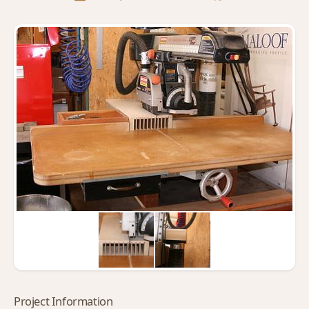
Project Information