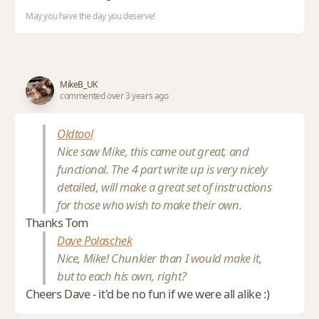
May you have the day you deserve!
MikeB_UK
commented over 3 years ago
Oldtool
Nice saw Mike, this came out great, and
functional. The 4 part write up is very nicely
detailed, will make a great set of instructions
for those who wish to make their own.
Thanks Tom
Dave Polaschek
Nice, Mike! Chunkier than I would make it,
but to each his own, right?
Cheers Dave - it'd be no fun if we were all alike :)