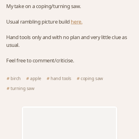
My take on a coping/turning saw.
Usual rambling picture build
here.
Hand tools only and with no plan and very little clue as
usual.
Feel free to comment/criticise.
birch
apple
hand tools
coping saw
turning saw