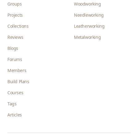
Groups
Woodworking
Projects
Needleworking
Collections
Leatherworking
Reviews
Metalworking
Blogs
Forums
Members
Build Plans
Courses
Tags
Articles