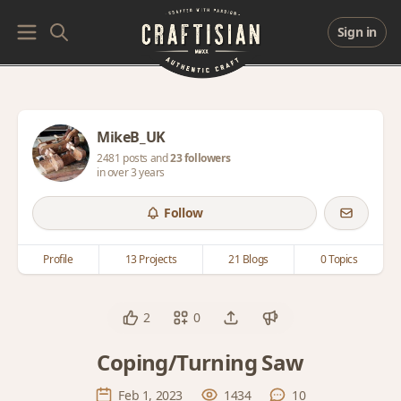
Sign in
MikeB_UK
2481 posts and
23 followers
in over 3 years
Follow
Profile
13 Projects
21 Blogs
0 Topics
2
0
Coping/Turning Saw
Feb 1, 2023
1434
10