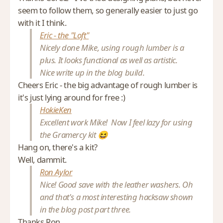
seem to follow them, so generally easier to just go
with it I think.
Eric - the "Loft"
Nicely done Mike, using rough lumber is a
plus. It looks functional as well as artistic.
Nice write up in the blog build.
Cheers Eric - the big advantage of rough lumber is
it's just lying around for free :)
HokieKen
Excellent work Mike! Now I feel lazy for using
the Gramercy kit 😆
Hang on, there's a kit?
Well, dammit.
Ron Aylor
Nice! Good save with the leather washers. Oh
and that's a most interesting hacksaw shown
in the blog post part three.
Thanks Ron