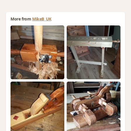
More from
MikeB_UK