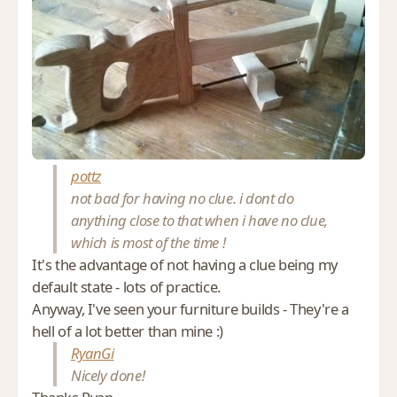
pottz
not bad for having no clue. i dont do
anything close to that when i have no clue,
which is most of the time !
It's the advantage of not having a clue being my
default state - lots of practice.
Anyway, I've seen your furniture builds - They're a
hell of a lot better than mine :)
RyanGi
Nicely done!