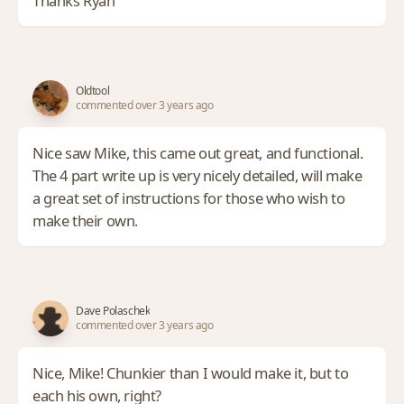
Thanks Ryan
Oldtool
commented over 3 years ago
Nice saw Mike, this came out great, and functional.
The 4 part write up is very nicely detailed, will make
a great set of instructions for those who wish to
make their own.
Dave Polaschek
commented over 3 years ago
Nice, Mike! Chunkier than I would make it, but to
each his own, right?