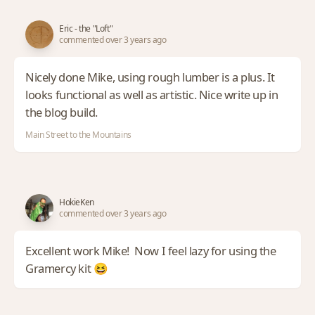
Eric - the "Loft"
commented over 3 years ago
Nicely done Mike, using rough lumber is a plus. It
looks functional as well as artistic. Nice write up in
the blog build.
Main Street to the Mountains
HokieKen
commented over 3 years ago
Excellent work Mike! Now I feel lazy for using the
Gramercy kit 😆