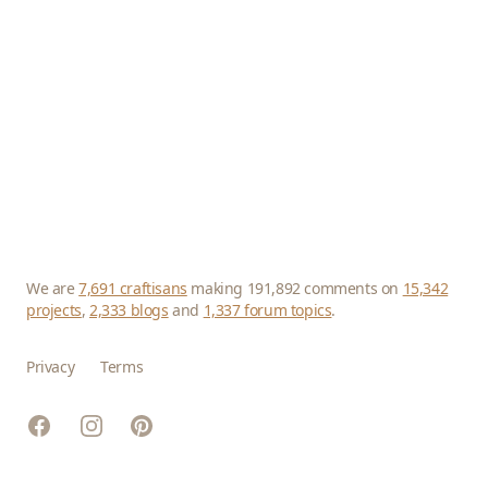
We are
7,691 craftisans
making 191,892 comments on
15,342
projects
,
2,333 blogs
and
1,337 forum topics
.
Privacy
Terms
Facebook
Instagram
Pinterest