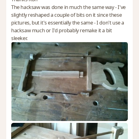
The hacksaw was done in much the same way - I've
slightly reshaped a couple of bits on it since these
pictures, but it's essentially the same - I don't use a
hacksaw much or I'd probably remake it a bit
sleeker.