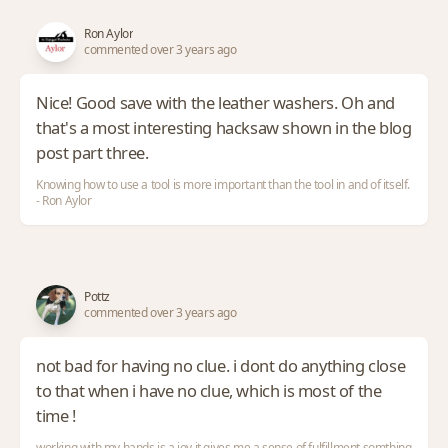
Ron Aylor
commented over 3 years ago
Nice! Good save with the leather washers. Oh and
that's a most interesting hacksaw shown in the blog
post part three.
Knowing how to use a tool is more important than the tool in and of itself.
- Ron Aylor
Pottz
commented over 3 years ago
not bad for having no clue. i dont do anything close
to that when i have no clue, which is most of the
time !
working with my hands is a joy,it gives me a sense of fulfillment,somthing