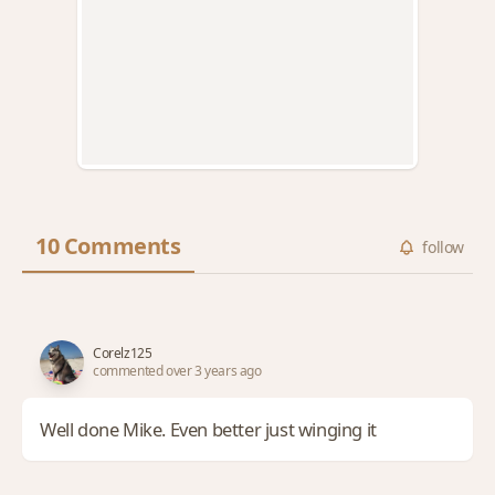
10 Comments
follow
Corelz125
commented over 3 years ago
Well done Mike. Even better just winging it