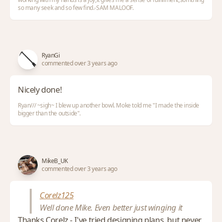
so many seek and so few find.-SAM MALOOF.
RyanGi
commented over 3 years ago
Nicely done!
Ryan/// ~sigh~ I blew up another bowl. Moke told me "I made the inside
bigger than the outside".
MikeB_UK
commented over 3 years ago
Corelz125
Well done Mike. Even better just winging it
Thanks Corelz - I've tried designing plans, but never