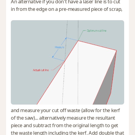
An alternative if you don't have a laser line is to cut
in from the edge on a pre-measured piece of scrap,
and measure your cut off waste (allow for the kerf
of the saw)... alternatively measure the resultant
piece and subtract from the original length to get
the waste length including the kerf. Add double that