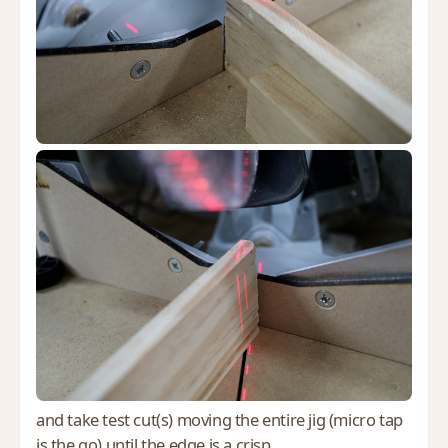
and take test cut(s) moving the entire jig (micro tap
is the go) until the edge is a crisp