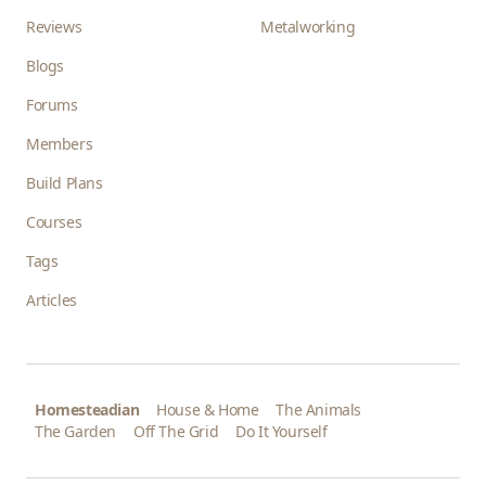
Reviews
Metalworking
Blogs
Forums
Members
Build Plans
Courses
Tags
Articles
Homesteadian
House & Home
The Animals
The Garden
Off The Grid
Do It Yourself