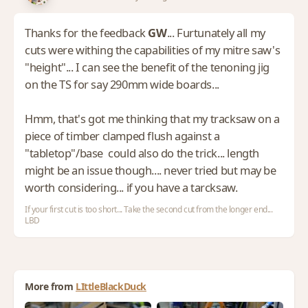
Thanks for the feedback
GW
... Furtunately all my
cuts were withing the capabilities of my mitre saw's
"height"... I can see the benefit of the tenoning jig
on the TS for say 290mm wide boards...
Hmm, that's got me thinking that my tracksaw on a
piece of timber clamped flush against a
"tabletop"/base could also do the trick... length
might be an issue though.... never tried but may be
worth considering... if you have a tarcksaw.
If your first cut is too short... Take the second cut from the longer end...
LBD
More from
LIttleBlackDuck