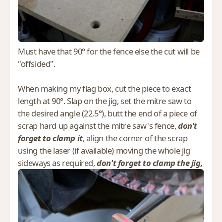
Must have that 90° for the fence else the cut will be
"offsided".
When making my flag box, cut the piece to exact
length at 90°. Slap on the jig, set the mitre saw to
the desired angle (22.5°), butt the end of a piece of
scrap hard up against the mitre saw's fence,
don't
forget to clamp it
, align the corner of the scrap
using the laser (if available) moving the whole jig
sideways as required,
don't forget to clamp the jig,