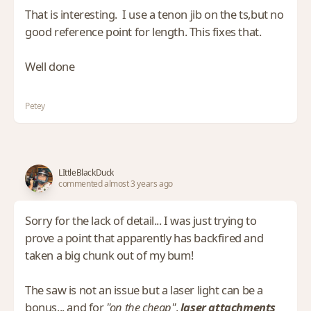
That is interesting. I use a tenon jib on the ts,but no
good reference point for length. This fixes that.
Well done
Petey
LIttleBlackDuck
commented almost 3 years ago
Sorry for the lack of detail... I was just trying to
prove a point that apparently has backfired and
taken a big chunk out of my bum!
The saw is not an issue but a laser light can be a
bonus... and for
"on the cheap"
,
laser attachments