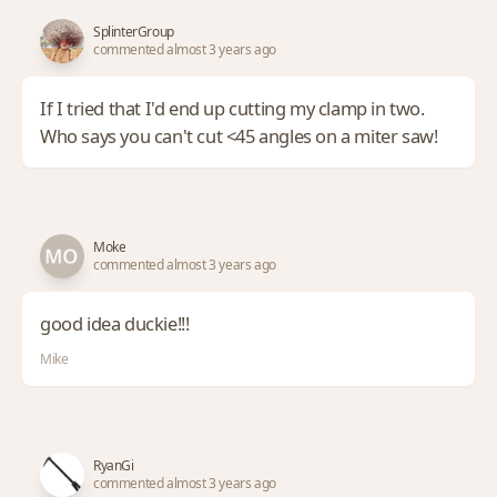
SplinterGroup
commented almost 3 years ago
If I tried that I'd end up cutting my clamp in two.
Who says you can't cut <45 angles on a miter saw!
Moke
commented almost 3 years ago
good idea duckie!!!
Mike
RyanGi
commented almost 3 years ago