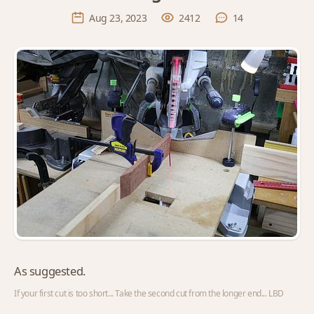
Aug 23, 2023
2412
14
As suggested.
If your first cut is too short... Take the second cut from the longer end... LBD