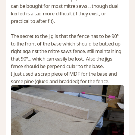
can be bought for most mitre saws... though dual
kerfed is a tad more difficult (if they exist, or
practical to after fit).
The secret to the jig is that the fence has to be 90°
to the front of the base which should be butted up
right against the mitre saws fence, still maintaining
that 90°... which can easily be lost. Also the jigs
fence should be perpendicular to the base.
I just used a scrap piece of MDF for the base and
some pine (glued and bradded) for the fence.