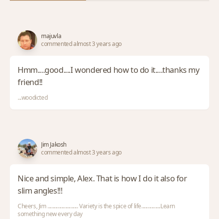
majuvla
commented almost 3 years ago
Hmm....good....I wondered how to do it....thanks my
friend!!
...woodicted
Jim Jakosh
commented almost 3 years ago
Nice and simple, Alex. That is how I do it also for
slim angles!!!
Cheers, Jim ........................ Variety is the spice of life...............Learn
something new every day