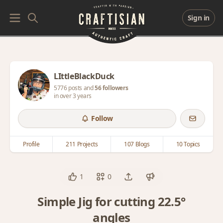
Sign in
LIttleBlackDuck
5776 posts and
56 followers
in over 3 years
Follow
Profile
211 Projects
107 Blogs
10 Topics
1
0
Simple Jig for cutting 22.5°
angles