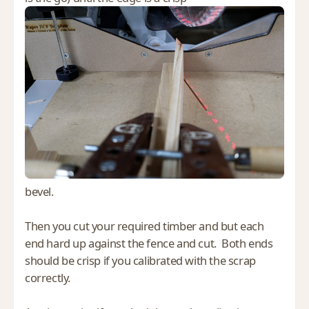
bevel.
Then you cut your required timber and but each
end hard up against the fence and cut. Both ends
should be crisp if you calibrated with the scrap
correctly.