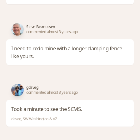
Steve Rasmussen
commented almost 3 years ago
I need to redo mine with a longer clamping fence
like yours.
gdaveg
commented almost 3 years ago
Took a minute to see the SCMS.
daveg, SW Washington & AZ