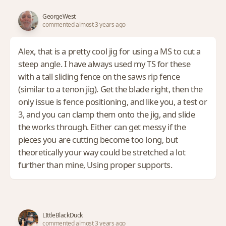
GeorgeWest
commented almost 3 years ago
Alex, that is a pretty cool jig for using a MS to cut a
steep angle. I have always used my TS for these
with a tall sliding fence on the saws rip fence
(similar to a tenon jig). Get the blade right, then the
only issue is fence positioning, and like you, a test or
3, and you can clamp them onto the jig, and slide
the works through. Either can get messy if the
pieces you are cutting become too long, but
theoretically your way could be stretched a lot
further than mine, Using proper supports.
LIttleBlackDuck
commented almost 3 years ago