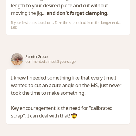
length to your desired piece and cut without
moving the jig...
and don't forget clamping
.
If your first cut is too short... Take the second cut from the longer end...
LBD
SplinterGroup
commented almost 3 years ago
I knew I needed something like that every time I
wanted to cut an acute angle on the MS, just never
took the time to make something.
Key encouragement is the need for "calibrated
scrap". I can deal with that! 🤠