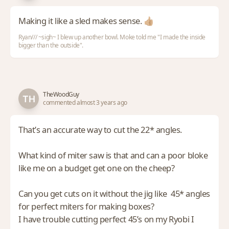
Making it like a sled makes sense. 👍🏼
Ryan/// ~sigh~ I blew up another bowl. Moke told me "I made the inside
bigger than the outside".
TheWoodGuy
commented almost 3 years ago
That’s an accurate way to cut the 22* angles.
What kind of miter saw is that and can a poor bloke
like me on a budget get one on the cheep?
Can you get cuts on it without the jig like 45* angles
for perfect miters for making boxes?
I have trouble cutting perfect 45’s on my Ryobi I