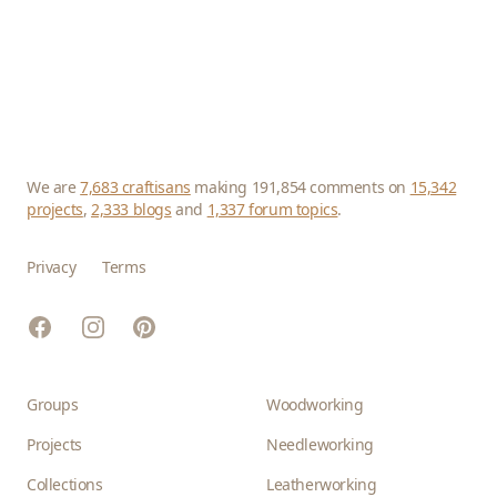
We are
7,683 craftisans
making 191,854 comments on
15,342
projects
,
2,333 blogs
and
1,337 forum topics
.
Privacy
Terms
Facebook
Instagram
Pinterest
Groups
Woodworking
Projects
Needleworking
Collections
Leatherworking