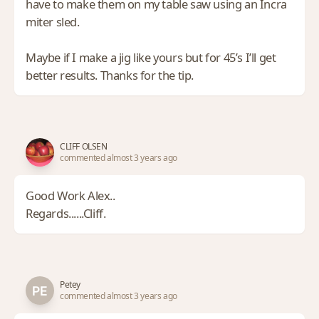
have to make them on my table saw using an Incra
miter sled.
Maybe if I make a jig like yours but for 45’s I’ll get
better results. Thanks for the tip.
CLIFF OLSEN
commented almost 3 years ago
Good Work Alex..
Regards......Cliff.
Petey
commented almost 3 years ago