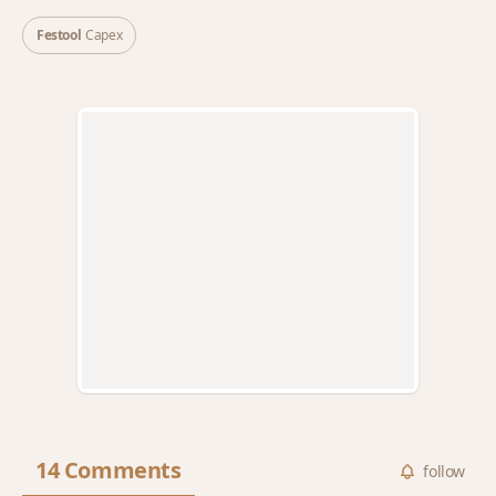
Festool
Capex
14 Comments
follow