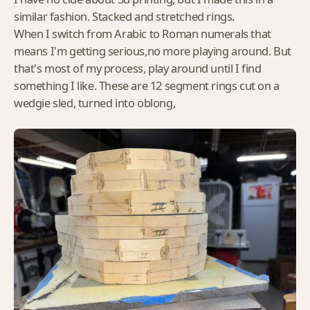
similar fashion. Stacked and stretched rings.
When I switch from Arabic to Roman numerals that
means I'm getting serious,no more playing around. But
that's most of my process, play around until I find
something I like. These are 12 segment rings cut on a
wedgie sled, turned into oblong,