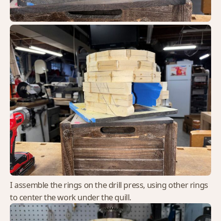
I assemble the rings on the drill press, using other rings
to center the work under the quill.