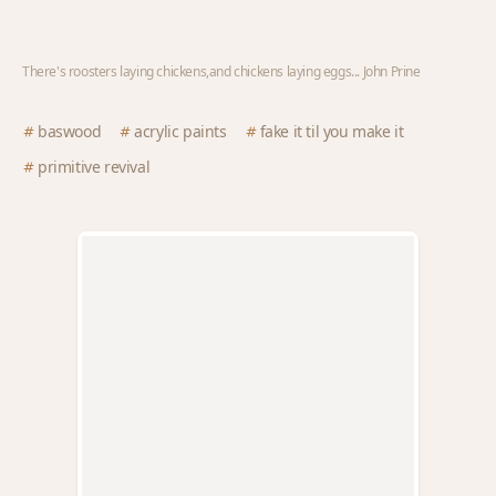
There's roosters laying chickens,and chickens laying eggs... John Prine
baswood
acrylic paints
fake it til you make it
primitive revival