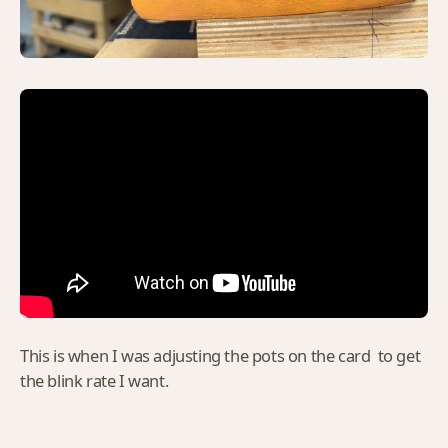
This is when I was adjusting the pots on the card to get
the blink rate I want.