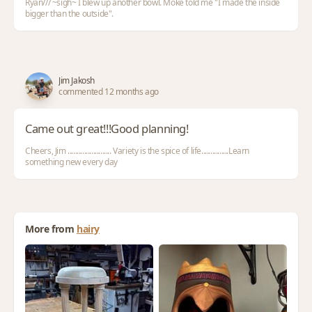
Ryan/// ~sigh~ I blew up another bowl. Moke told me "I made the inside
bigger than the outside".
Jim Jakosh
commented 12 months ago
Came out great!!!Good planning!
Cheers, Jim ........................ Variety is the spice of life...............Learn
something new every day
More from
hairy