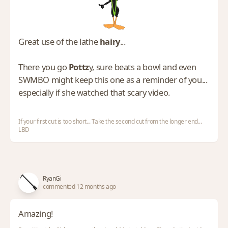
Great use of the lathe
hairy
...
There you go
Pottz
y, sure beats a bowl and even
SWMBO might keep this one as a reminder of you...
especially if she watched that scary video.
If your first cut is too short... Take the second cut from the longer end...
LBD
RyanGi
commented 12 months ago
Amazing!