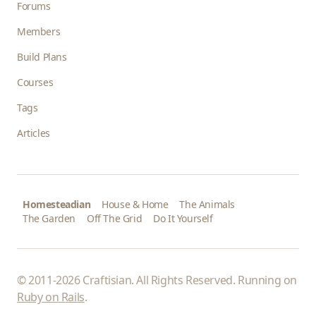
Forums
Members
Build Plans
Courses
Tags
Articles
Homesteadian
House & Home
The Animals
The Garden
Off The Grid
Do It Yourself
© 2011-2026 Craftisian. All Rights Reserved. Running on
Ruby on Rails
.