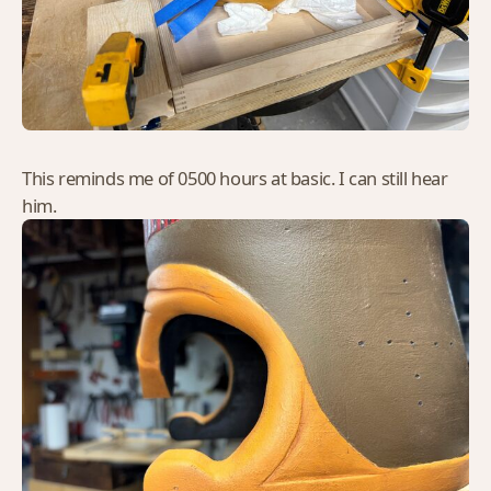
This reminds me of 0500 hours at basic. I can still hear
him.