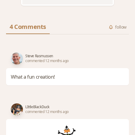
4 Comments
follow
Steve Rasmussen
commented 12 months ago
What a fun creation!
LIttleBlackDuck
commented 12 months ago