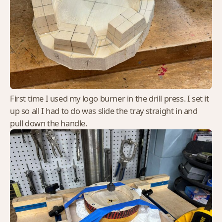
First time I used my logo burner in the drill press. I set it
up so all I had to do was slide the tray straight in and
pull down the handle.