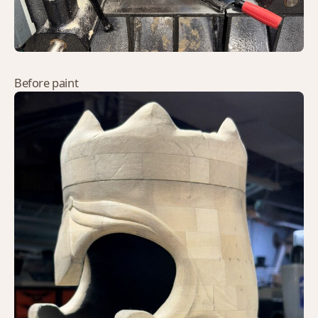
Before paint