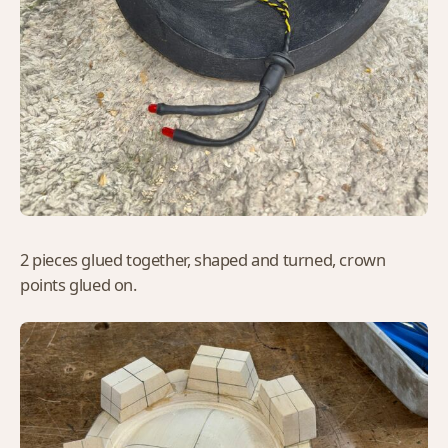
2 pieces glued together, shaped and turned, crown
points glued on.