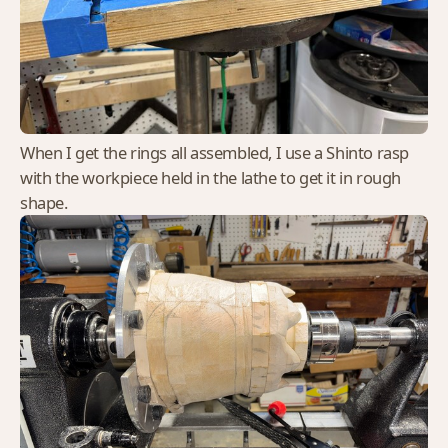
When I get the rings all assembled, I use a Shinto rasp
with the workpiece held in the lathe to get it in rough
shape.