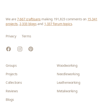
We are
7,667 craftisans
making 191,823 comments on
15,341
projects
,
2,333 blogs
and
1,337 forum topics
.
Privacy
Terms
Facebook
Instagram
Pinterest
Groups
Woodworking
Projects
Needleworking
Collections
Leatherworking
Reviews
Metalworking
Blogs