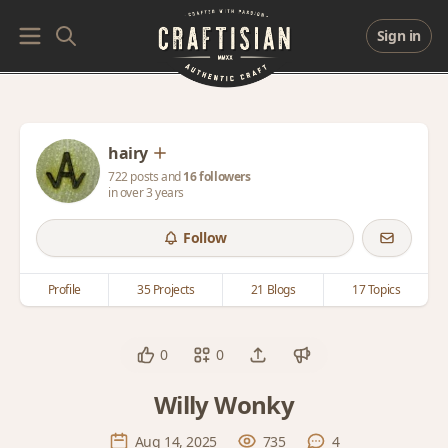
Sign in
hairy
722 posts and
16 followers
in over 3 years
Follow
Profile
35 Projects
21 Blogs
17 Topics
0
0
Willy Wonky
Aug 14, 2025
735
4