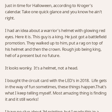
Just in time for Halloween, according to Kroger's
calendar. Take one quick glance and you know he ain't
right.
I had an idea about a warrior's helmet with glowing red
eyes. Here it is. This guy is a king. He just got a battlefield
promotion. They walked up to him, put a rag on top of
his helmet and then the crown. Rough job being king,
hell of a present but no future.
It looks wonky. It's a helmet, not a head.
I bought the circuit card with the LED's in 2018. Life gets
in the way of fun sometimes, these things happen.That's
what I keep telling myself. Most amazing thing is finding
it and it still works!
I have no clue about 3d printing, but I made this in a