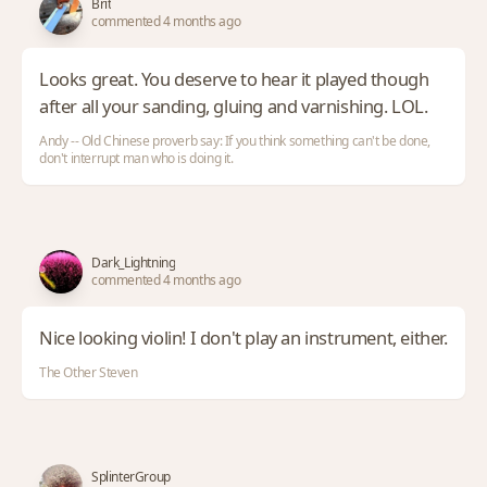
Brit
commented 4 months ago
Looks great. You deserve to hear it played though
after all your sanding, gluing and varnishing. LOL.
Andy -- Old Chinese proverb say: If you think something can't be done,
don't interrupt man who is doing it.
Dark_Lightning
commented 4 months ago
Nice looking violin! I don't play an instrument, either.
The Other Steven
SplinterGroup