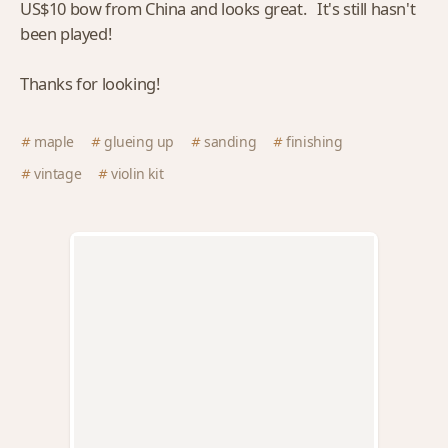
US$10 bow from China and looks great. It's still hasn't
been played!
Thanks for looking!
maple
glueing up
sanding
finishing
vintage
violin kit