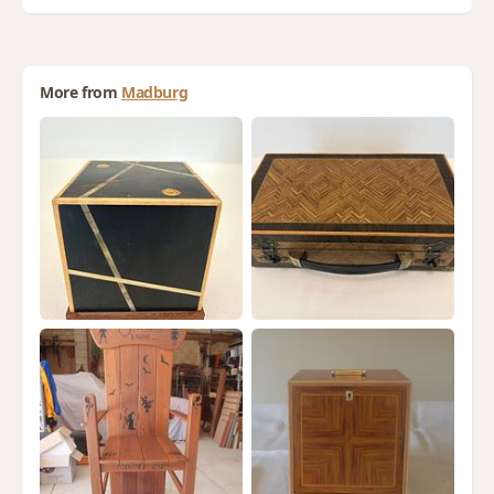
More from
Madburg