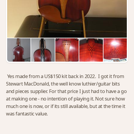
Yes made from a US$150 kit back in 2022. I got it from
Stewart MacDonald, the well know luthier/guitar bits
and pieces supplier. For that price I just had to have a go
at making one - no intention of playing it. Not sure how
much one is now, or if its still available, but at the time it
was fantastic value.