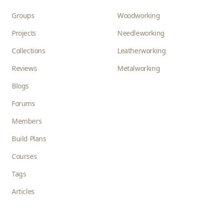
Groups
Woodworking
Projects
Needleworking
Collections
Leatherworking
Reviews
Metalworking
Blogs
Forums
Members
Build Plans
Courses
Tags
Articles