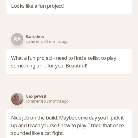
Looks like a fun project!
Rachedrew
commented 3 months ago
What a fun project - need to find a cellist to play
something on it for you. Beautiful!
GeorgeWest
commented 3 months ago
Nice job on the build. Maybe some day you'll pick it
up and teach yourself how to play. I tried that once,
sounded like a cat fight.