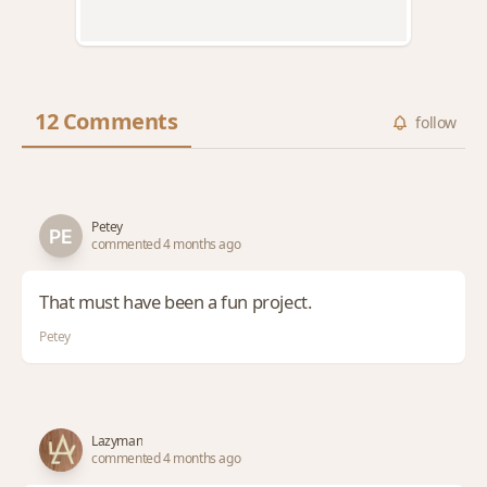
12 Comments
follow
Petey
commented 4 months ago
That must have been a fun project.
Petey
Lazyman
commented 4 months ago