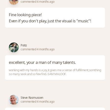
commented 4 months ago
Fine looking piece!
Even if you don't play, just the visual is "music"!
Pottz
commented 4 months ago
excellent, your a man of many talents.
working with my hands is a joy,it gives me a sense of fulfillment,somthing
so many seek and so few find.-SAM MALOOF.
Steve Rasmussen
commented 4 months ago