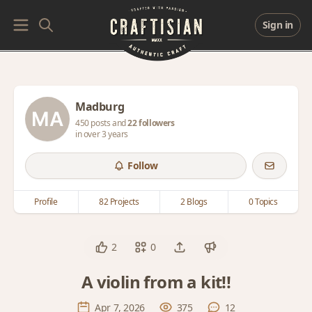
Sign in
Madburg
450 posts and
22 followers
in over 3 years
Follow
Profile
82 Projects
2 Blogs
0 Topics
2
0
A violin from a kit!!
Apr 7, 2026
375
12