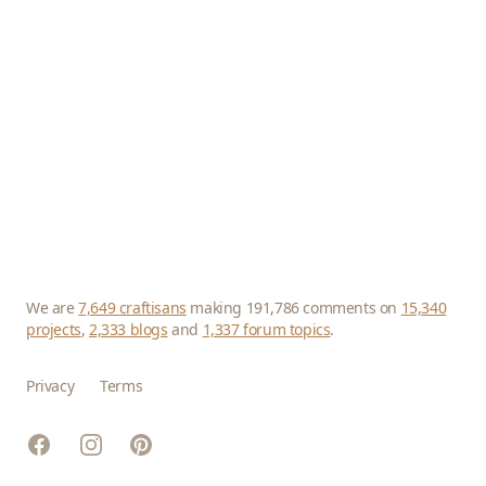
We are
7,649 craftisans
making 191,786 comments on
15,340
projects
,
2,333 blogs
and
1,337 forum topics
.
Privacy
Terms
Facebook
Instagram
Pinterest