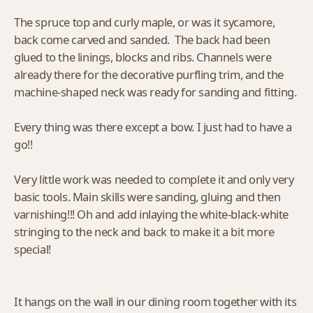
The spruce top and curly maple, or was it sycamore,
back come carved and sanded. The back had been
glued to the linings, blocks and ribs. Channels were
already there for the decorative purfling trim, and the
machine-shaped neck was ready for sanding and fitting.
Every thing was there except a bow. I just had to have a
go!!
Very little work was needed to complete it and only very
basic tools. Main skills were sanding, gluing and then
varnishing!!! Oh and add inlaying the white-black-white
stringing to the neck and back to make it a bit more
special!
It hangs on the wall in our dining room together with its