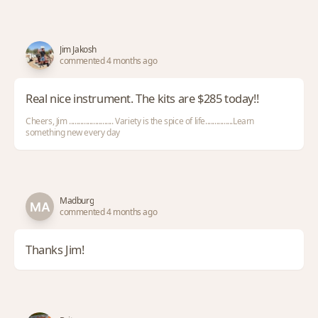
Jim Jakosh
commented 4 months ago
Real nice instrument. The kits are $285 today!!
Cheers, Jim ........................ Variety is the spice of life...............Learn
something new every day
Madburg
commented 4 months ago
Thanks Jim!