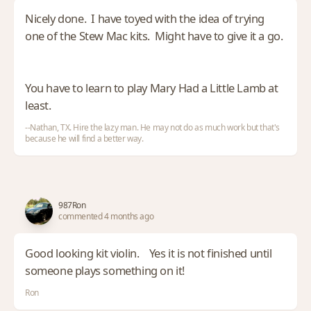
Nicely done. I have toyed with the idea of trying
one of the Stew Mac kits. Might have to give it a go.
You have to learn to play Mary Had a Little Lamb at
least.
--Nathan, TX. Hire the lazy man. He may not do as much work but that's
because he will find a better way.
987Ron
commented 4 months ago
Good looking kit violin. Yes it is not finished until
someone plays something on it!
Ron