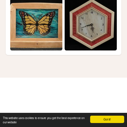
This website uses cookies to ensure you get the best experience on
Got it!
our website