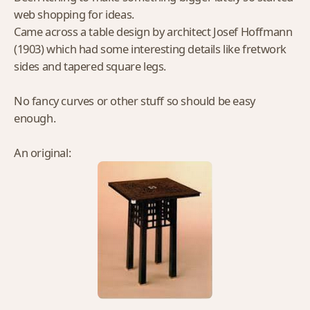
web shopping for ideas.
Came across a table design by architect Josef Hoffmann
(1903) which had some interesting details like fretwork
sides and tapered square legs.
No fancy curves or other stuff so should be easy
enough.
An original: