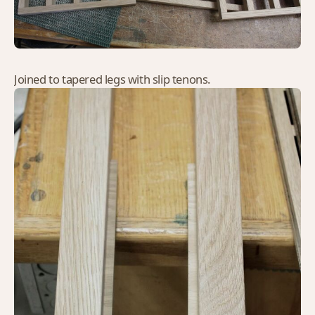
Joined to tapered legs with slip tenons.