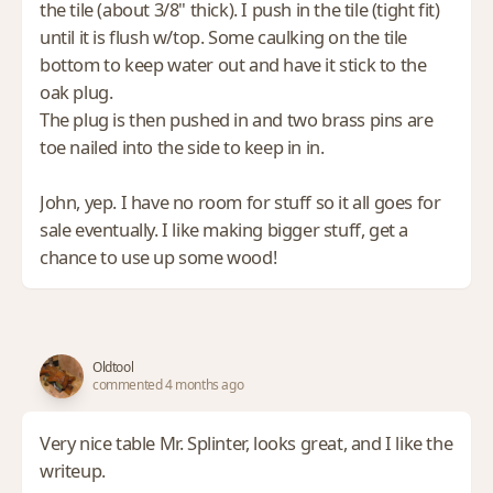
the tile (about 3/8" thick). I push in the tile (tight fit)
until it is flush w/top. Some caulking on the tile
bottom to keep water out and have it stick to the
oak plug.
The plug is then pushed in and two brass pins are
toe nailed into the side to keep in in.
John, yep. I have no room for stuff so it all goes for
sale eventually. I like making bigger stuff, get a
chance to use up some wood!
Oldtool
commented 4 months ago
Very nice table Mr. Splinter, looks great, and I like the
writeup.