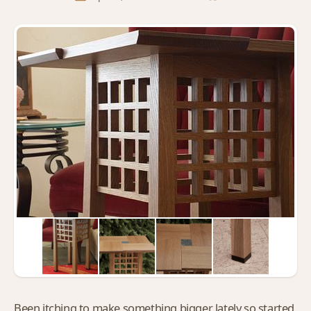
Been itching to make something bigger lately so started