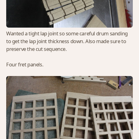
Wanted a tight lap joint so some careful drum sanding
to get the lap joint thickness down. Also made sure to
preserve the cut sequence.
Four fret panels.