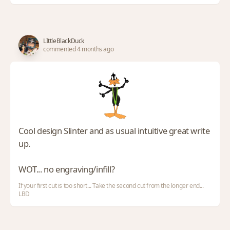
LIttleBlackDuck
commented 4 months ago
Cool design Slinter and as usual intuitive great write
up.
WOT... no engraving/infill?
If your first cut is too short... Take the second cut from the longer end...
LBD