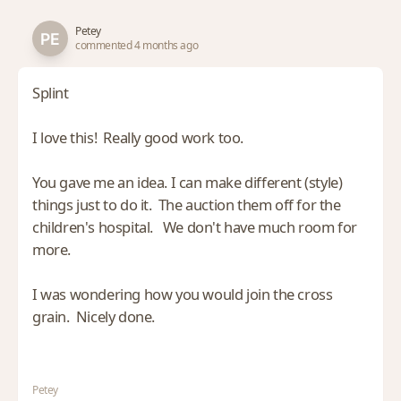
Petey
commented 4 months ago
Splint
I love this! Really good work too.
You gave me an idea. I can make different (style)
things just to do it. The auction them off for the
children's hospital. We don't have much room for
more.
I was wondering how you would join the cross
grain. Nicely done.
Petey