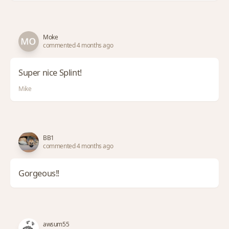
Moke
commented 4 months ago
Super nice Splint!
Mike
BB1
commented 4 months ago
Gorgeous!!
awsum55