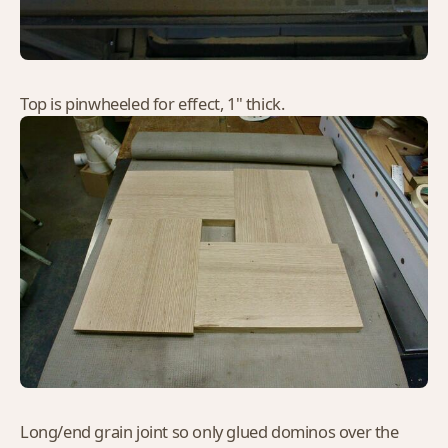
Top is pinwheeled for effect, 1" thick.
Long/end grain joint so only glued dominos over the