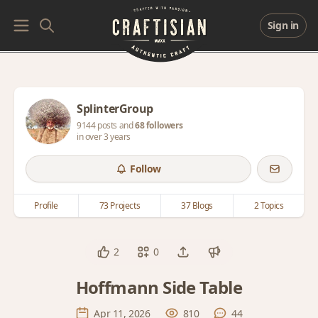
Sign in
SplinterGroup
9144 posts and
68 followers
in over 3 years
Follow
Profile
73 Projects
37 Blogs
2 Topics
2
0
Hoffmann Side Table
Apr 11, 2026
810
44