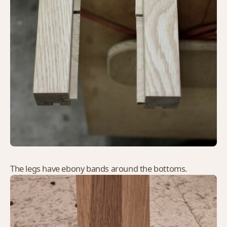
The legs have ebony bands around the bottoms.