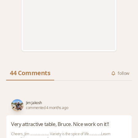
44 Comments
follow
Jim Jakosh
commented 4 months ago
Very attractive table, Bruce. Nice work on it!!
Cheers, Jim ........................ Variety is the spice of life...............Learn