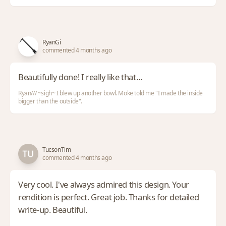
RyanGi
commented 4 months ago
Beautifully done! I really like that…
Ryan/// ~sigh~ I blew up another bowl. Moke told me "I made the inside
bigger than the outside".
TucsonTim
commented 4 months ago
Very cool. I've always admired this design. Your
rendition is perfect. Great job. Thanks for detailed
write-up. Beautiful.