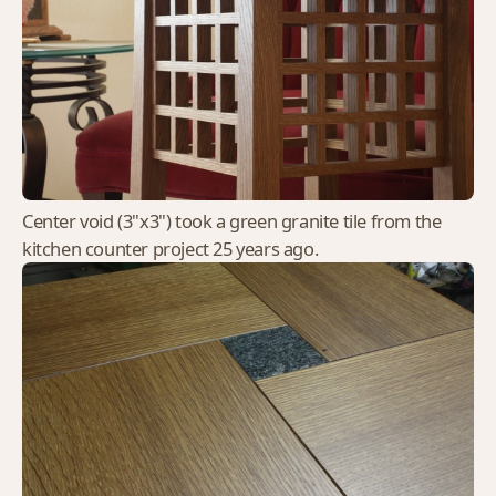
Center void (3"x3") took a green granite tile from the
kitchen counter project 25 years ago.