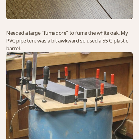
Needed a large "fumadore" to fume the white oak. My
PVC pipe tent was a bit awkward so used a 55 G plastic
barrel.