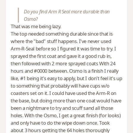
Do you find Arm R Seal more durable than
Osmo?
That was me being lazy.
The top needed something durable since that is
where the "bad" stuff happens. I've never used
Arm-R-Seal before so I figured it was time to try. I
sprayed the first coat and gave it a good rub in,
then followed with 2 more sprayed coats With 24
hours and #0000 between. Osmo is a finish I really
like, #1 being it's easy to apply, but I don't feel it's up
to something that probably will have cups w/o
coasters set on it. I could have used the Arm-R on
the base, but doing more than one coat would have
been a nightmare to try and scuff sand all those
holes. With the Osmo, I get a great finish (for looks)
and only have to do the wipe down once. Took
about 3 hours getting the 64 holes thoroughly