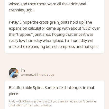
wiped and then there were all the additional
crannies, ugh!
Petey: I hope the cross grain joints hold up! The
expansion calculator came up with about 1/32" over
the "trapped" joint area, hoping that since it was
really low humidity when glued, full humidity will
make the expanding board compress and not split!
Brit
commented 4 months ago
Beatiful table Splint. Some nice challenges in that
piece.
Andy -- Old Chinese proverb say: If you think something can't be done,
don't interrupt man who is doing it.