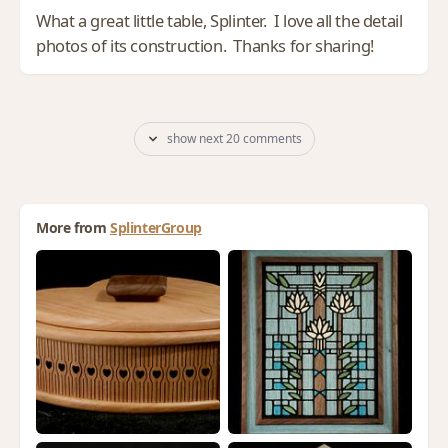
What a great little table, Splinter. I love all the detail
photos of its construction. Thanks for sharing!
show next 20 comments
More from
SplinterGroup