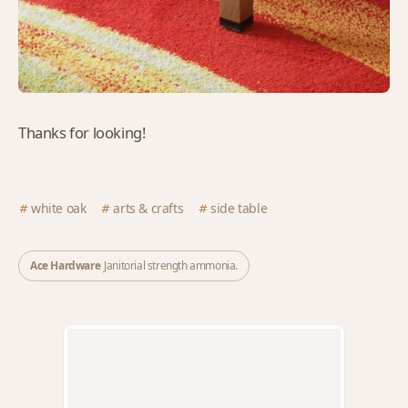
Thanks for looking!
white oak
arts & crafts
side table
Ace Hardware
Janitorial strength ammonia.