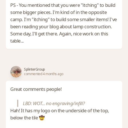
PS - You mentioned that you were "itching" to build
some bigger pieces. I'm kind of in the opposite
camp. I'm "itching" to build some smaller items! I've
been reading your blog about lamp construction.
Some day, I'll get there. Again, nice work on this
table...
SplinterGroup
commented 4 months ago
Great comments people!
LBD: WOT... no engraving/infill?
Hah! It has my logo on the underside of the top,
below the tile 🤠