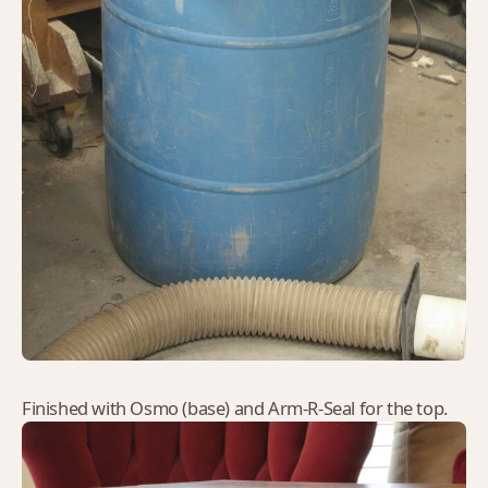
Finished with Osmo (base) and Arm-R-Seal for the top.