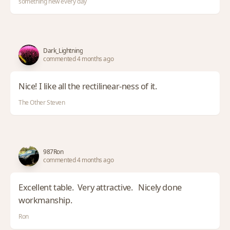
something new every day
Dark_Lightning
commented 4 months ago
Nice! I like all the rectilinear-ness of it.
The Other Steven
987Ron
commented 4 months ago
Excellent table. Very attractive. Nicely done
workmanship.
Ron