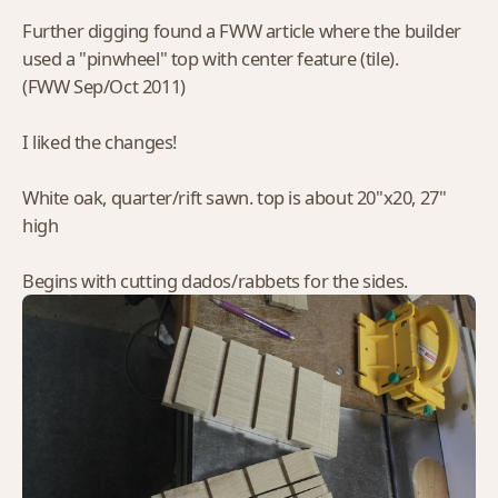
Further digging found a FWW article where the builder
used a "pinwheel" top with center feature (tile).
(FWW Sep/Oct 2011)
I liked the changes!
White oak, quarter/rift sawn. top is about 20"x20, 27"
high
Begins with cutting dados/rabbets for the sides.