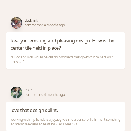
duckmilk
commented 4 months ago
Really interesting and pleasing design. How is the
center tile held in place?
"Duck and Bob would be out doin some farming with funny hats on."
chrisstef
Pottz
commented 4 months ago
love that design splint.
working with my hands is a joy,it gives me a sense of fulfillment,somthing
so many seek and so few find.-SAM MALOOF.