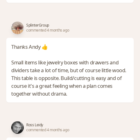
SplinterGroup
commented 4 months ago
Thanks Andy 👍
Small items like jewelry boxes with drawers and
dividers take a lot of time, but of course little wood.
This table is opposite. Build/cutting is easy and of
course it's a great feeling when a plan comes
together without drama.
Ross Leidy
commented 4 months ago