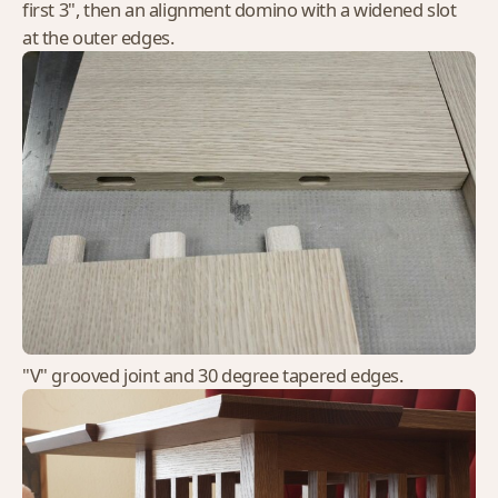
first 3", then an alignment domino with a widened slot
at the outer edges.
"V" grooved joint and 30 degree tapered edges.