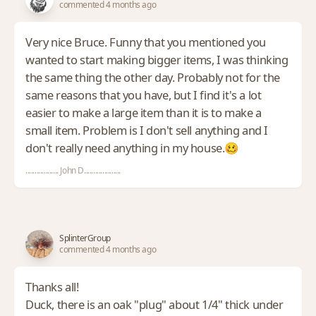
commented 4 months ago
Very nice Bruce. Funny that you mentioned you
wanted to start making bigger items, I was thinking
the same thing the other day. Probably not for the
same reasons that you have, but I find it's a lot
easier to make a large item than it is to make a
small item. Problem is I don't sell anything and I
don't really need anything in my house.🥴
.................. John D....................
SplinterGroup
commented 4 months ago
Thanks all!
Duck, there is an oak "plug" about 1/4" thick under