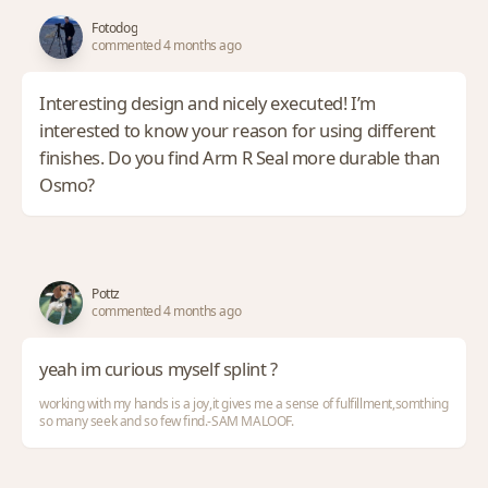
Fotodog
commented 4 months ago
Interesting design and nicely executed! I’m
interested to know your reason for using different
finishes. Do you find Arm R Seal more durable than
Osmo?
Pottz
commented 4 months ago
yeah im curious myself splint ?
working with my hands is a joy,it gives me a sense of fulfillment,somthing
so many seek and so few find.-SAM MALOOF.