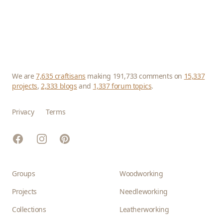
We are
7,635 craftisans
making 191,733 comments on
15,337
projects
,
2,333 blogs
and
1,337 forum topics
.
Privacy
Terms
Facebook
Instagram
Pinterest
Groups
Woodworking
Projects
Needleworking
Collections
Leatherworking