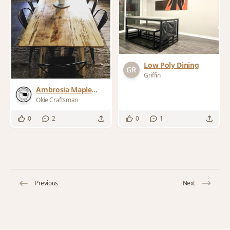
Low Poly Dining
Griffin
Ambrosia Maple
Dining Table
Okie Craftsman
0
2
0
1
Previous
Next