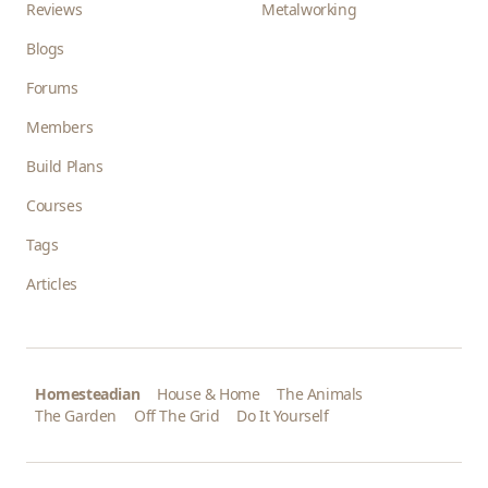
Reviews
Metalworking
Blogs
Forums
Members
Build Plans
Courses
Tags
Articles
Homesteadian
House & Home
The Animals
The Garden
Off The Grid
Do It Yourself