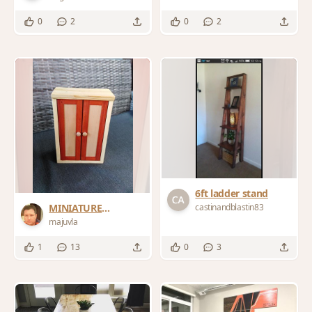
0
2
0
2
6ft ladder stand
castinandblastin83
MINIATURE
WARDROBE
majuvla
1
13
0
3