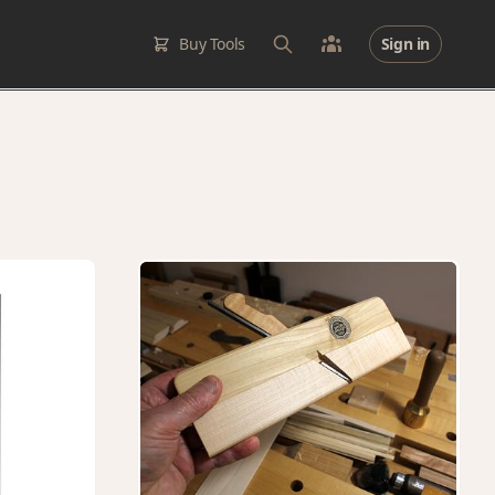
Buy Tools
Sign in