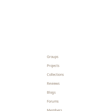
Groups
Projects
Collections
Reviews
Blogs
Forums
Members