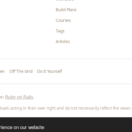
Build Plans
Courses
Tags
Articles
den
Off The Grid
Do It Yourself
 on
Ruby on Rails
.
als acting in their own right and do not necessarily reflect the views o
rience on our website