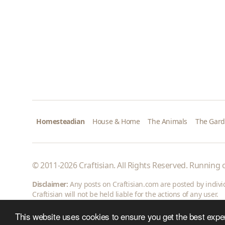
Homesteadian
House & Home
The Animals
The Gar
© 2011-2026 Craftisian. All Rights Reserved. Running
Disclaimer:
Any posts on Craftisian.com are posted by individu
Craftisian will not be held liable for the actions of any user.
This website uses cookies to ensure you get the best expe