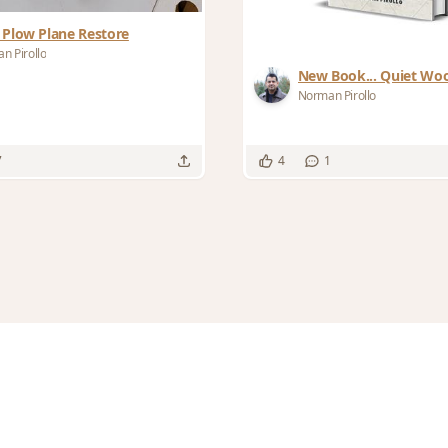
 Plow Plane Restore
n Pirollo
New Book... Quiet Wo
In An Unquiet World
Norman Pirollo
7
4
1