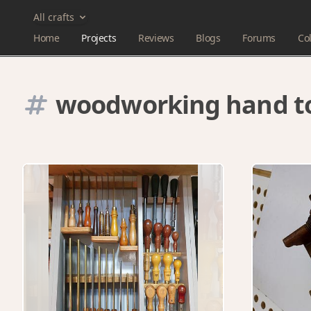
All crafts
Home
Projects
Reviews
Blogs
Forums
Col
woodworking hand t