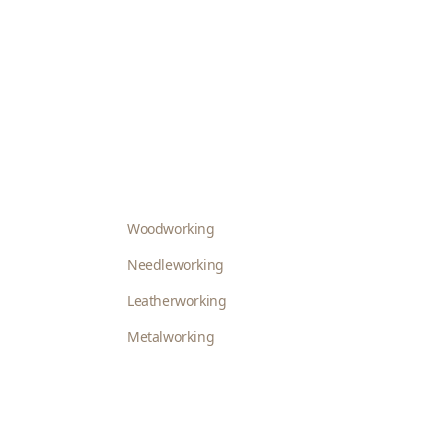
Woodworking
Needleworking
Leatherworking
Metalworking