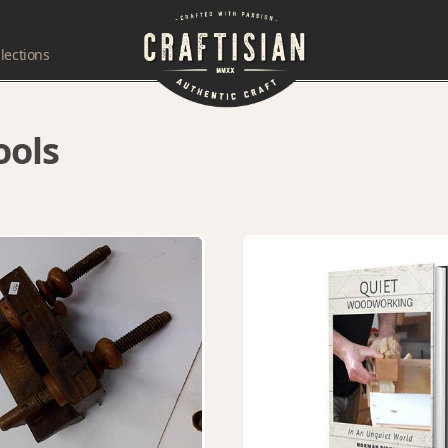
lections
ools