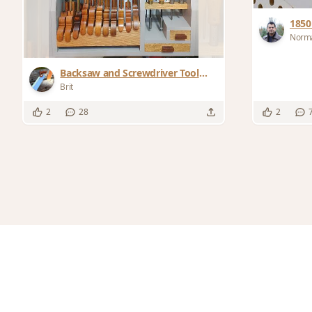
1850
Norma
Backsaw and Screwdriver Tool
Rack
Brit
2
28
2