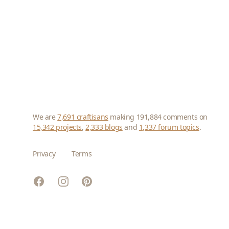
We are
7,691 craftisans
making 191,884 comments on
15,342 projects
,
2,333 blogs
and
1,337 forum topics
.
Privacy
Terms
Facebook
Instagram
Pinterest