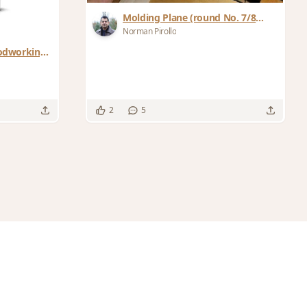
Molding Plane (round No. 7/8
plane)
Norman Pirollo
odworking:
2
5