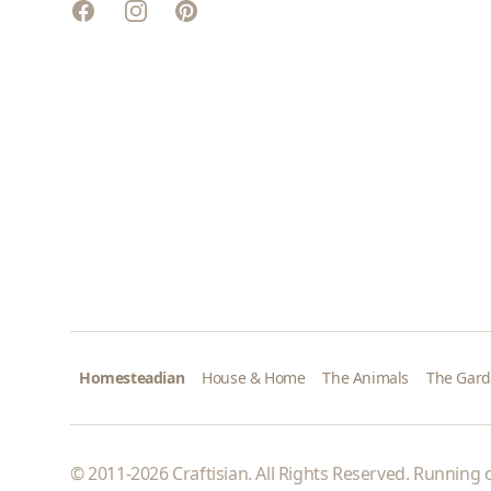
Facebook
Instagram
Pinterest
Homesteadian
House & Home
The Animals
The Gar
© 2011-2026 Craftisian. All Rights Reserved. Running