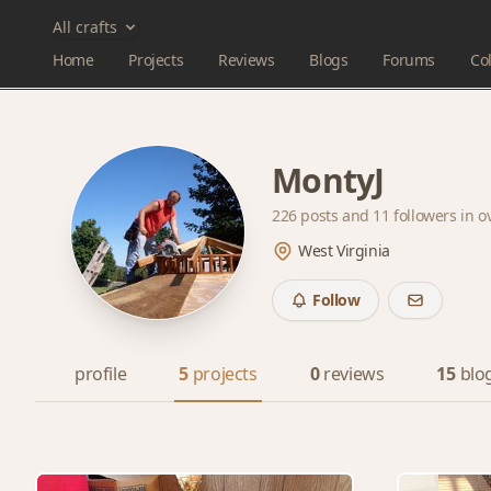
All crafts
Home
Projects
Reviews
Blogs
Forums
Col
MontyJ
226 posts and
11 followers
in o
West Virginia
Follow
profile
5
projects
0
reviews
15
blo