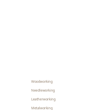
Woodworking
Needleworking
Leatherworking
Metalworking