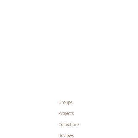
Groups
Projects
Collections
Reviews