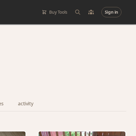
Buy Tools
Sign in
es
activity