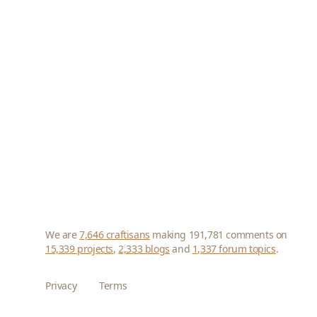
We are
7,646 craftisans
making 191,781 comments on
15,339 projects
,
2,333 blogs
and
1,337 forum topics
.
Privacy
Terms