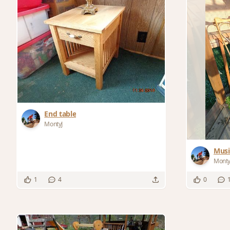
End table
MontyJ
Musi
Monty
1
4
0