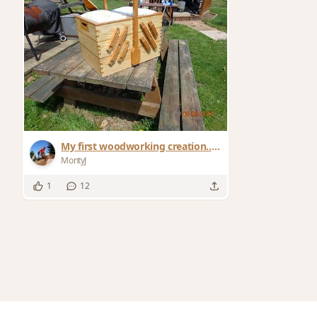
My first woodworking creation...a
sewing box
MontyJ
1
12