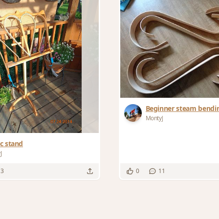
Beginner steam bendi
MontyJ
c stand
J
13
0
11