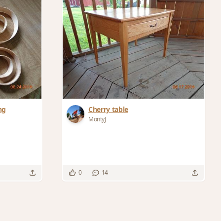
ng
Cherry table
MontyJ
0
14