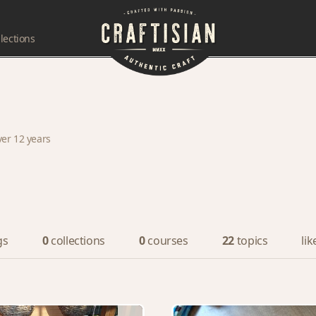
lections
ver 12 years
gs
0
collections
0
courses
22
topics
lik