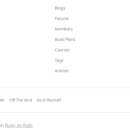
Blogs
Forums
Members
Build Plans
Courses
Tags
Articles
den
Off The Grid
Do It Yourself
 on
Ruby on Rails
.