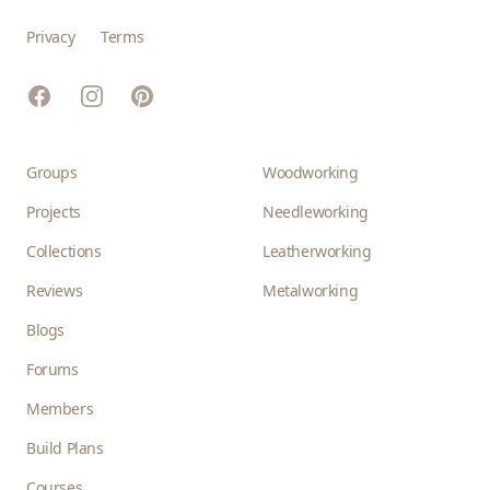
Privacy
Terms
Facebook
Instagram
Pinterest
Groups
Woodworking
Projects
Needleworking
Collections
Leatherworking
Reviews
Metalworking
Blogs
Forums
Members
Build Plans
Courses