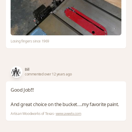
Losing fingers since 1969
Bill
commented over 12 years ago
Good Job!!!
And great choice on the bucket….my favorite paint.
Artisan Woodworks of Texas-
www.awwtx.com