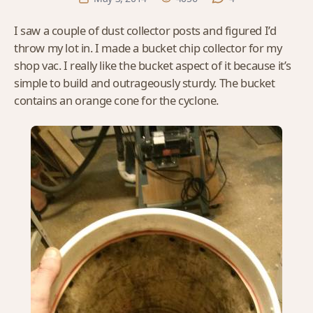
I saw a couple of dust collector posts and figured I’d
throw my lot in. I made a bucket chip collector for my
shop vac. I really like the bucket aspect of it because it’s
simple to build and outrageously sturdy. The bucket
contains an orange cone for the cyclone.