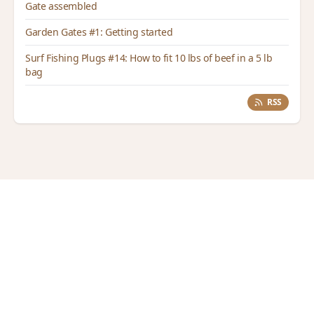
Gate assembled
Garden Gates #1: Getting started
Surf Fishing Plugs #14: How to fit 10 lbs of beef in a 5 lb
bag
RSS