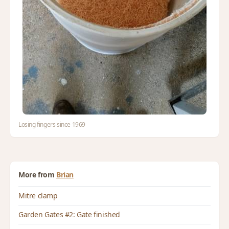
Losing fingers since 1969
More from
Brian
Mitre clamp
Garden Gates #2: Gate finished