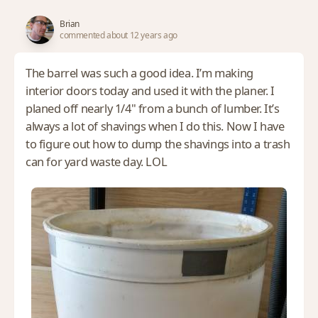
Brian
commented about 12 years ago
The barrel was such a good idea. I’m making
interior doors today and used it with the planer. I
planed off nearly 1/4" from a bunch of lumber. It’s
always a lot of shavings when I do this. Now I have
to figure out how to dump the shavings into a trash
can for yard waste day. LOL