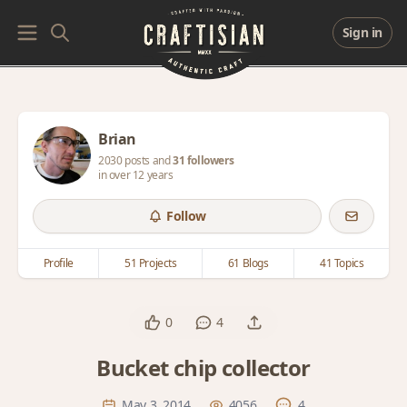
Sign in
Brian
2030 posts and
31 followers
in over 12 years
Follow
Profile
51 Projects
61 Blogs
41 Topics
0
4
Bucket chip collector
May 3, 2014
4056
4