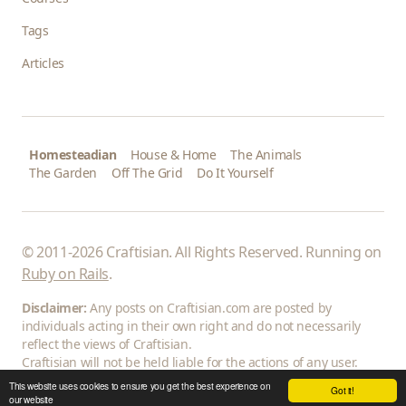
Tags
Articles
Homesteadian
House & Home
The Animals
The Garden
Off The Grid
Do It Yourself
© 2011-2026 Craftisian. All Rights Reserved. Running on
Ruby on Rails
.
Disclaimer:
Any posts on Craftisian.com are posted by
individuals acting in their own right and do not necessarily
reflect the views of Craftisian.
Craftisian will not be held liable for the actions of any user.
This website uses cookies to ensure you get the best experience on
Got it!
our website