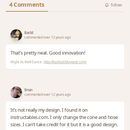
4 Comments
follow
BarbS
commented over 12 years ago
That’s pretty neat. Good innovation!
Might As Well Dance :
http://barbsid.blogspot.com/
Brian
commented over 12 years ago
It’s not really my design. I found it on
instructables.com. I only change the cone and hose
sizes. I can’t take credit for it but it is a good design.