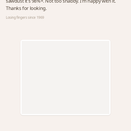
sawdust it’s 98%+. Not too shabby. I’m happy with it.
Thanks for looking.
Losing fingers since 1969