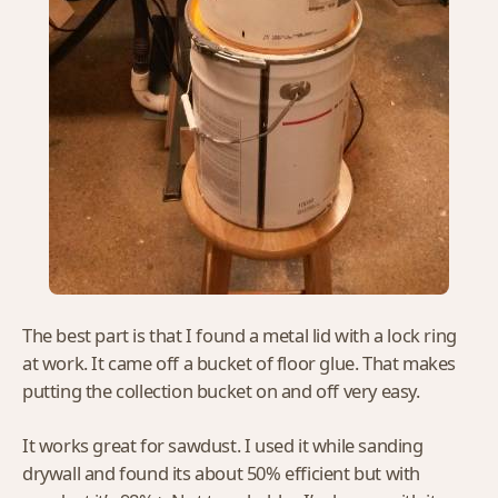
The best part is that I found a metal lid with a lock ring
at work. It came off a bucket of floor glue. That makes
putting the collection bucket on and off very easy.
It works great for sawdust. I used it while sanding
drywall and found its about 50% efficient but with