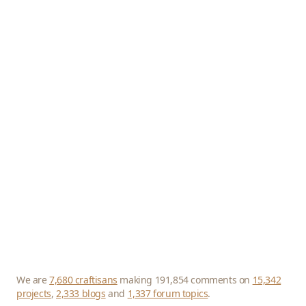
We are
7,680 craftisans
making 191,854 comments on
15,342
projects
,
2,333 blogs
and
1,337 forum topics
.