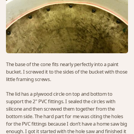
The base of the cone fits nearly perfectly into a paint
bucket. I screwed it to the sides of the bucket with those
little framing screws.
The lid has a plywood circle on top and bottom to
support the 2" PVC fittings. I sealed the circles with
silicone and then screwed them together from the
bottom side. The hard part for me was citing the holes
for the PVC fittings because I don’t have a home saw big
enough. I got it started with the hole saw and finished it