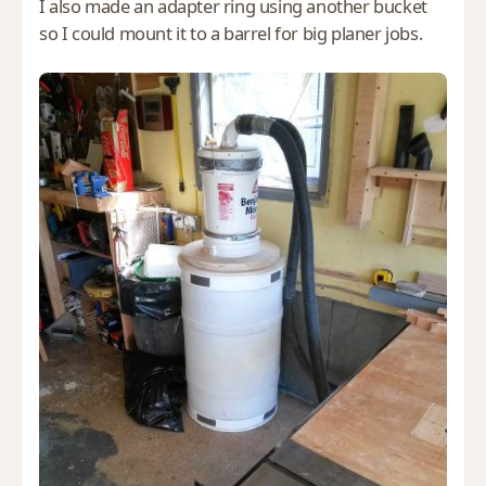
I also made an adapter ring using another bucket
so I could mount it to a barrel for big planer jobs.