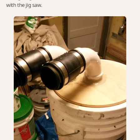
with the jig saw.