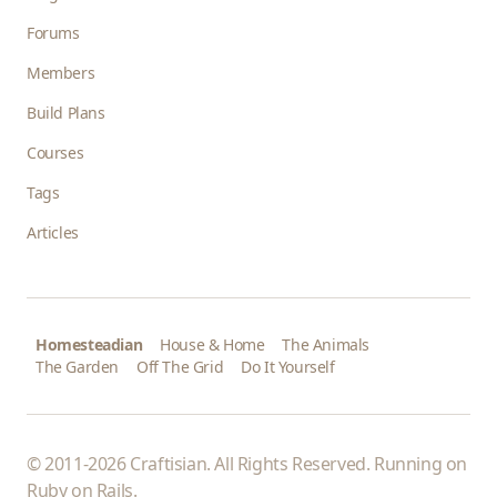
Forums
Members
Build Plans
Courses
Tags
Articles
Homesteadian
House & Home
The Animals
The Garden
Off The Grid
Do It Yourself
© 2011-2026 Craftisian. All Rights Reserved. Running on
Ruby on Rails
.