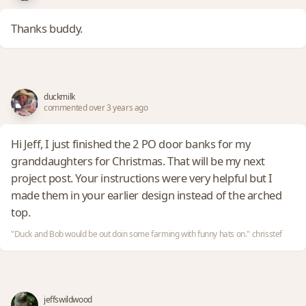
Thanks buddy.
duckmilk
commented over 3 years ago
Hi Jeff, I just finished the 2 PO door banks for my
granddaughters for Christmas. That will be my next
project post. Your instructions were very helpful but I
made them in your earlier design instead of the arched
top.
"Duck and Bob would be out doin some farming with funny hats on." chrisstef
jeffswildwood