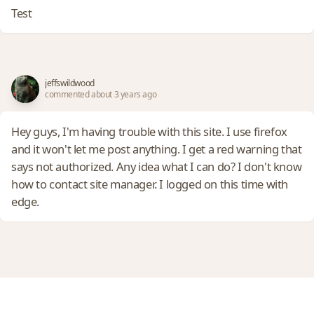
Test
jeffswildwood
commented about 3 years ago
Hey guys, I'm having trouble with this site. I use firefox
and it won't let me post anything. I get a red warning that
says not authorized. Any idea what I can do? I don't know
how to contact site manager. I logged on this time with
edge.