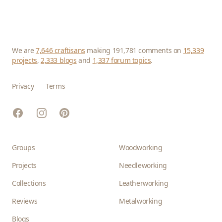
We are
7,646 craftisans
making 191,781 comments on
15,339
projects
,
2,333 blogs
and
1,337 forum topics
.
Privacy
Terms
Facebook
Instagram
Pinterest
Groups
Woodworking
Projects
Needleworking
Collections
Leatherworking
Reviews
Metalworking
Blogs