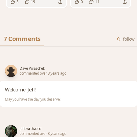
3
19
0
11
7 Comments
follow
Dave Polaschek
commented over 3 years ago
Welcome, Jeff!
May you have the day you deserve!
jeffswildwood
commented over 3 years ago