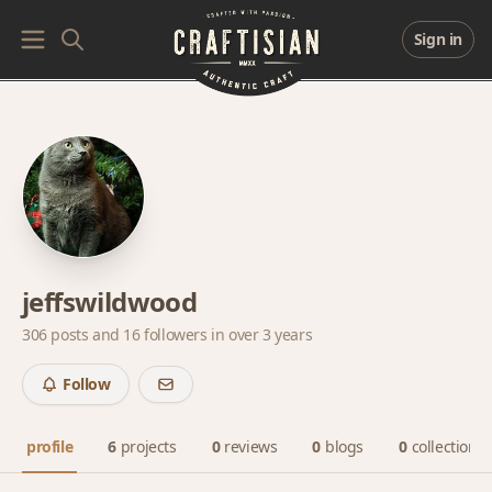
Sign in
jeffswildwood
306 posts and
16 followers
in over 3 years
Follow
profile
6
projects
0
reviews
0
blogs
0
collections