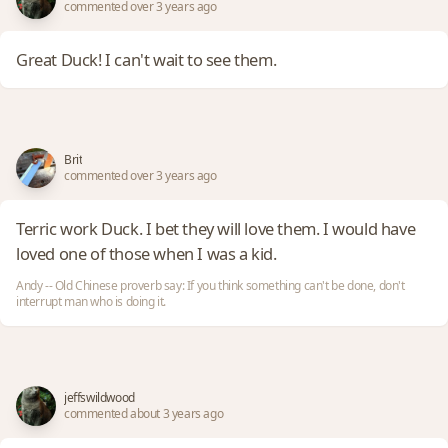
commented over 3 years ago
Great Duck! I can't wait to see them.
Brit
commented over 3 years ago
Terric work Duck. I bet they will love them. I would have
loved one of those when I was a kid.
Andy -- Old Chinese proverb say: If you think something can't be done, don't
interrupt man who is doing it.
jeffswildwood
commented about 3 years ago