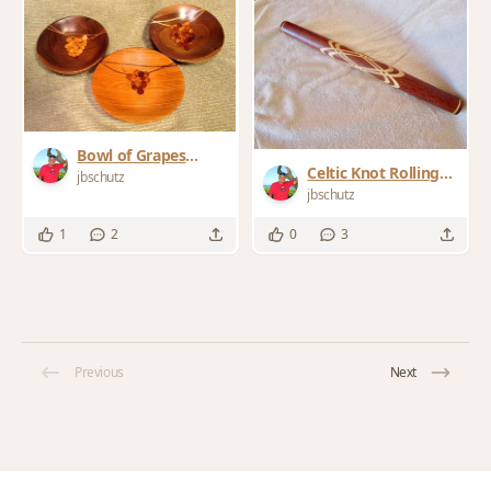
Bowl of Grapes
Celtic Knot Rolling
collection
jbschutz
pin
jbschutz
1
2
0
3
Previous
Next