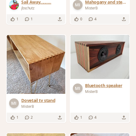
Sail Away..........
Mahogany and steel
nightstands
jbschutz
MisterB
1
1
0
4
Bluetooth speaker
MisterB
Dovetail tv stand
MisterB
1
2
1
4