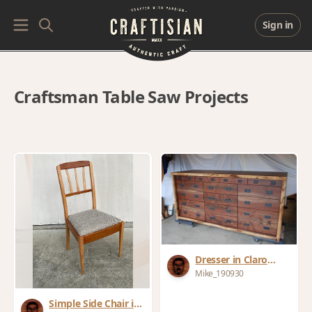
Sign in
Craftsman Table Saw Projects
Dresser in Claro
Walnut Slab Live
Mike_190930
Edge
Simple Side Chair in