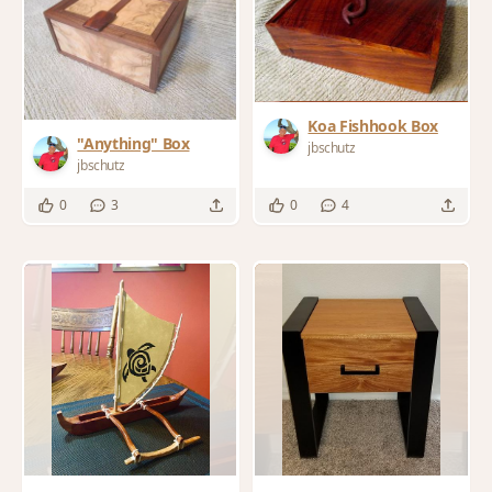
Koa Fishhook Box
"Anything" Box
jbschutz
jbschutz
0
3
0
4