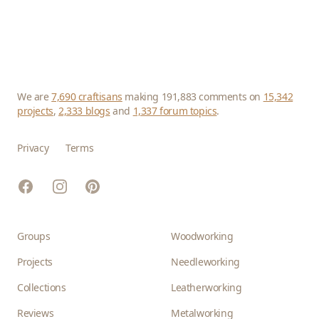
We are
7,690 craftisans
making 191,883 comments on
15,342
projects
,
2,333 blogs
and
1,337 forum topics
.
Privacy
Terms
Facebook
Instagram
Pinterest
Groups
Woodworking
Projects
Needleworking
Collections
Leatherworking
Reviews
Metalworking