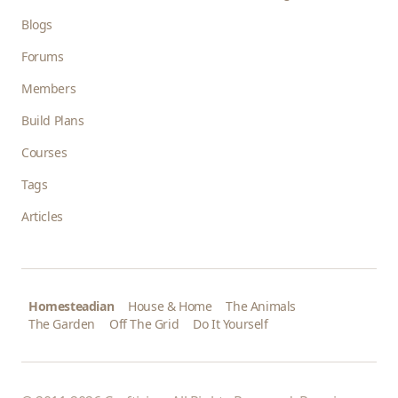
Blogs
Forums
Members
Build Plans
Courses
Tags
Articles
Homesteadian
House & Home
The Animals
The Garden
Off The Grid
Do It Yourself