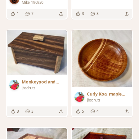
Jatoba and Oak
Mike_190930
1
7
3
8
Monkeypod and
Mango Stashbox
jbschutz
Curly Koa, maple
bowl
jbschutz
3
3
5
4