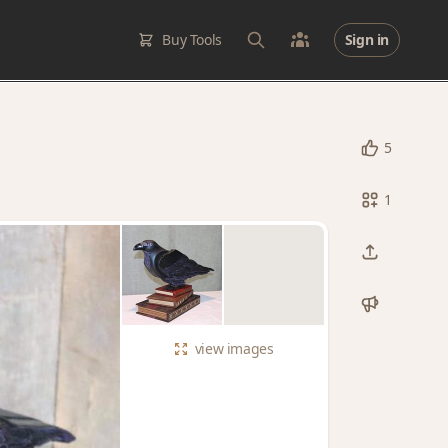
Buy Tools
Sign in
5
1
view
images