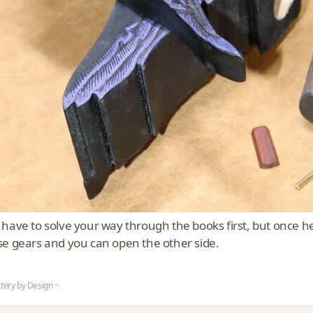
have to solve your way through the books first, but once her
se gears and you can open the other side.
tery by Design ~