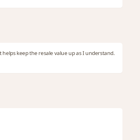
 It helps keep the resale value up as I understand.