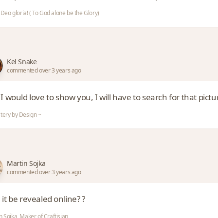
i Deo gloria! ( To God alone be the Glory)
Kel Snake
commented over 3 years ago
I would love to show you, I will have to search for that pictu
tery by Design ~
Martin Sojka
commented over 3 years ago
it be revealed online? ?
n Sojka, Maker of Craftisian