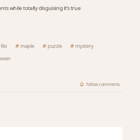
 while totally disguising it’s true
illo
maple
puzzle
mystery
oween
follow
comments