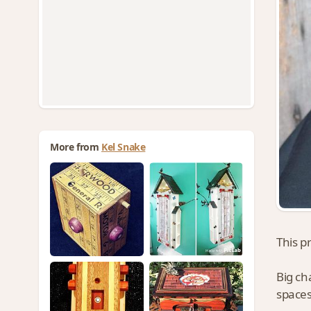
More from
Kel Snake
This p
Big ch
spaces