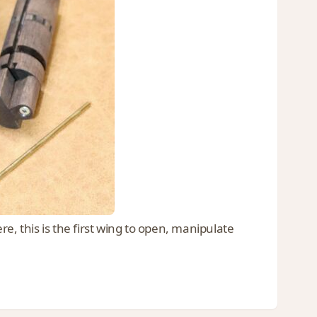
e, this is the first wing to open, manipulate