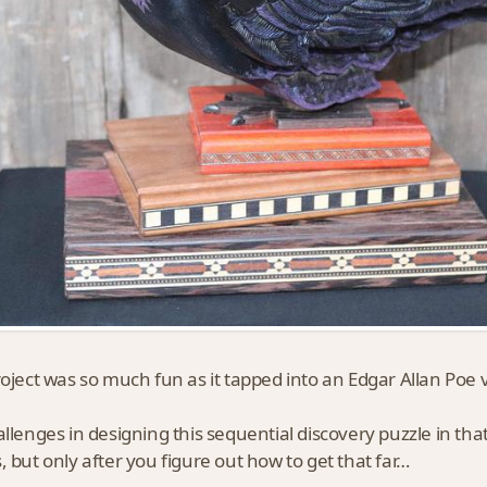
roject was so much fun as it tapped into an Edgar Allan Poe v
allenges in designing this sequential discovery puzzle in that
, but only after you figure out how to get that far…