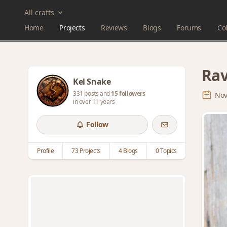
All crafts
Home
Projects
Reviews
Blogs
Forums
Col
Rav
Kel Snake
331 posts and
15 followers
Nov
in over 11 years
Follow
Profile
73 Projects
4 Blogs
0 Topics