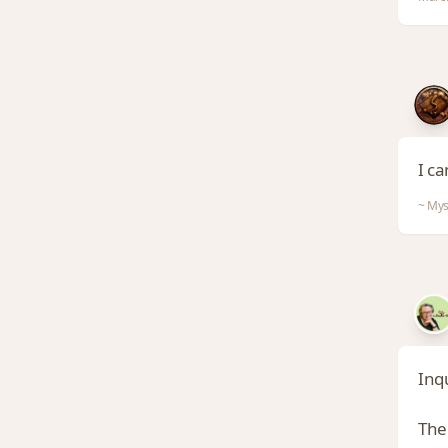
I ca
~ Mys
Inqu
The 