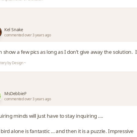
Kel Snake
commented over 3 years ago
n show a few pics as long as I don’t give away the solution.
tery by Design ~
MsDebbieP
commented over 3 years ago
iring minds will just have to stay inquiring ….
bird alone is fantastic … and then it is a puzzle. Impressive