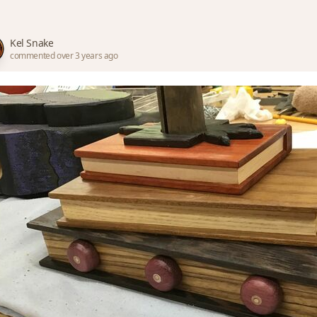
Kel Snake
commented over 3 years ago