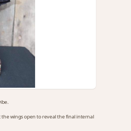
ibe.
 the wings open to reveal the final internal