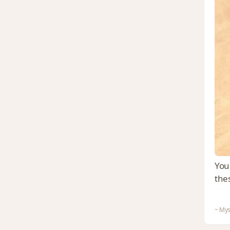
You 
the
~ Mys