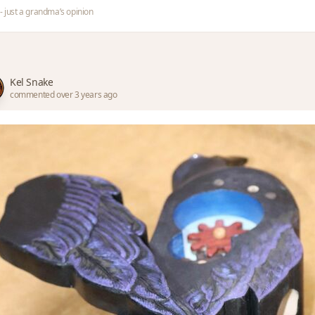
- just a grandma’s opinion
Kel Snake
commented over 3 years ago