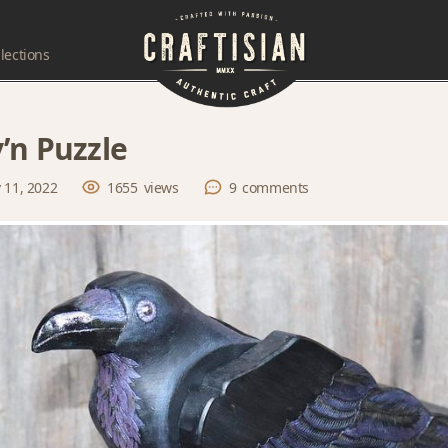
lections
’n Puzzle
 11, 2022
1655
views
9
comments