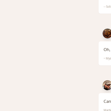
-- Sol
Oh, 
~ Mys
Can 
Marti