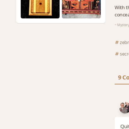
With t
concea
~ Mystery
zeb
sec
9 C
Quit