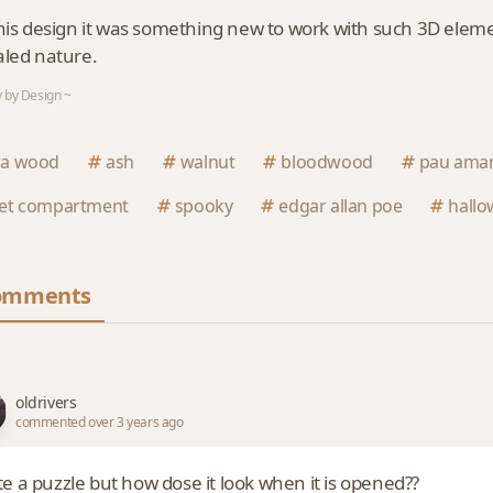
his design it was something new to work with such 3D elements
led nature.
 by Design ~
ra wood
ash
walnut
bloodwood
pau amar
ret compartment
spooky
edgar allan poe
hall
omments
oldrivers
commented over 3 years ago
e a puzzle but how dose it look when it is opened??