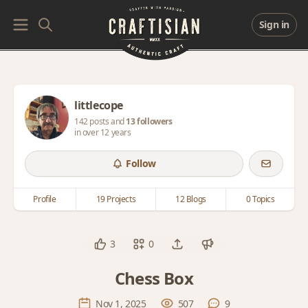
Sign in
littlecope
142 posts and
13 followers
in over 12 years
Follow
Profile
19 Projects
12 Blogs
0 Topics
3
0
Chess Box
Nov 1, 2025
507
9