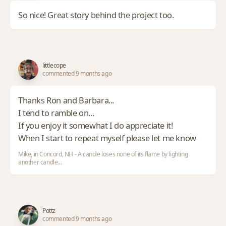
So nice! Great story behind the project too.
littlecope
commented 9 months ago
Thanks Ron and Barbara...
I tend to ramble on...
If you enjoy it somewhat I do appreciate it!
When I start to repeat myself please let me know
Mike, in Concord, NH - A candle loses none of its flame by lighting
another candle...
Pottz
commented 9 months ago