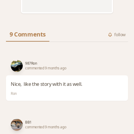
9 Comments
follow
987Ron
commented 9 months ago
Nice, like the story with it as well.
Ron
BB1
commented 9 months ago