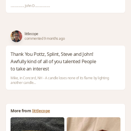
.................. John D....................
littlecope
commented 9 months ago
Thank You Pottz, Splint, Steve and John!
Awfully kind of all of you talented People
to take an interest
Mike, in Concord, NH - A candle loses none of its flame by lighting
another candle...
More from
littlecope