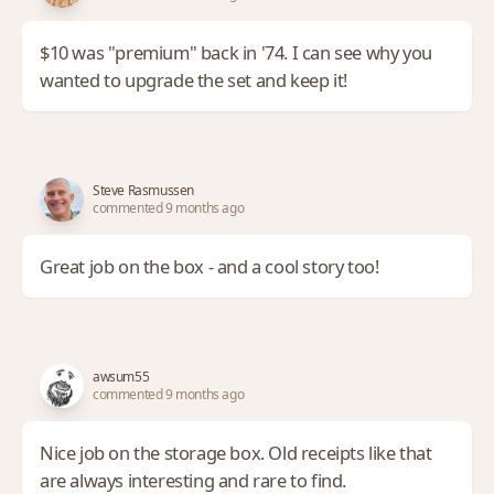
$10 was "premium" back in '74. I can see why you
wanted to upgrade the set and keep it!
Steve Rasmussen
commented 9 months ago
Great job on the box - and a cool story too!
awsum55
commented 9 months ago
Nice job on the storage box. Old receipts like that
are always interesting and rare to find.