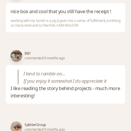
nice box and cool that you still have the receipt !
working with my hands is a joy,it gives me a sense of fulfillment,somthing
so many seek and so few find.-SAM MALOOF.
BB1
commented 9 months ago
I tend to ramble on...
If you enjoy it somewhat I do appreciate it
I like reading the story behind projects - much more
interesting!
SplinterGroup
commented 9 months ago