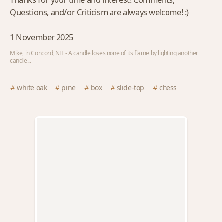
Questions, and/or Criticism are always welcome! :)
1 November 2025
Mike, in Concord, NH - A candle loses none of its flame by lighting another
candle...
white oak
pine
box
slide-top
chess