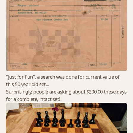
"Just for Fun", a search was done for current value of
this 50 year old set...
Surprisingly, people are asking about $200.00 these days
for a complete, intact set!