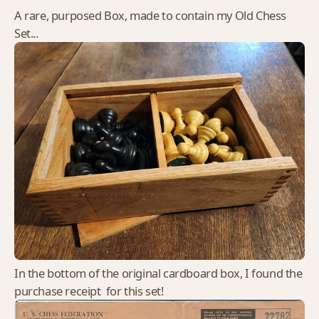
A rare, purposed Box, made to contain my Old Chess
Set...
In the bottom of the original cardboard box, I found the
purchase receipt for this set!