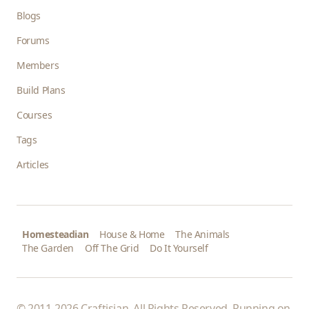
Blogs
Forums
Members
Build Plans
Courses
Tags
Articles
Homesteadian
House & Home
The Animals
The Garden
Off The Grid
Do It Yourself
© 2011-2026 Craftisian. All Rights Reserved. Running on