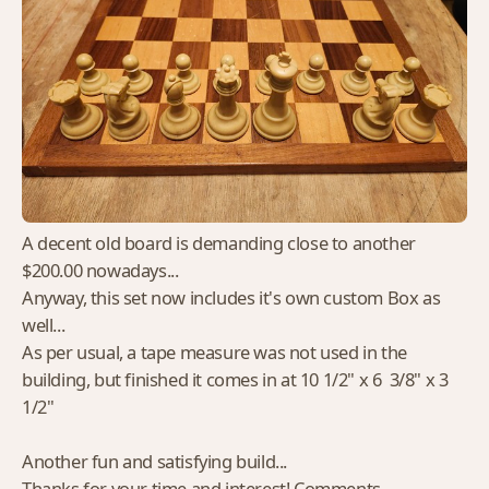
A decent old board is demanding close to another
$200.00 nowadays...
Anyway, this set now includes it's own custom Box as
well...
As per usual, a tape measure was not used in the
building, but finished it comes in at 10 1/2" x 6 3/8" x 3
1/2"
Another fun and satisfying build...
Thanks for your time and interest! Comments,