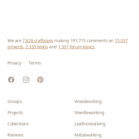
We are
7,628 craftisans
making 191,715 comments on
15,337
projects
,
2,333 blogs
and
1,337 forum topics
.
Privacy
Terms
Facebook
Instagram
Pinterest
Groups
Woodworking
Projects
Needleworking
Collections
Leatherworking
Reviews
Metalworking