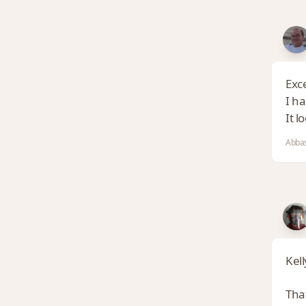
Exce
I h
It l
Abbas
Kell
That