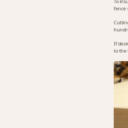
To ins
fence 
Cuttin
hundre
If des
to the