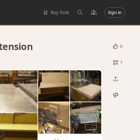
Buy Tools
Sign in
tension
0
1