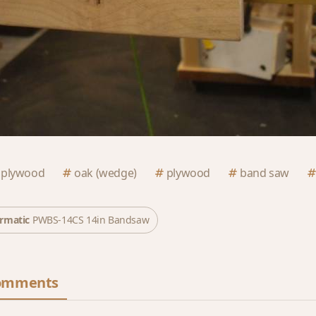
 plywood
oak (wedge)
plywood
band saw
rmatic
PWBS-14CS 14in Bandsaw
omments