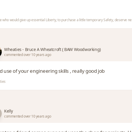
e who would give up essential Liberty, to purchase a little temporary Safety, deserve nei
Wheaties - Bruce A Wheatcroft ( BAW Woodworking)
commented over 10 years ago
 use of your engineering skills , really good job
ties
Kelly
commented over 10 years ago