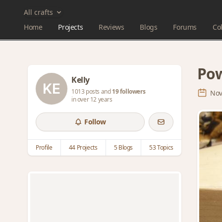
All crafts
Home
Projects
Reviews
Blogs
Forums
Col
Pow
Kelly
1013 posts and
19 followers
Nov
in over 12 years
Follow
Profile
44 Projects
5 Blogs
53 Topics