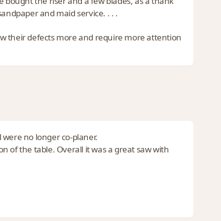
e bought the riser and a few blades, as a thank
andpaper and maid service. . . .
show their defects more and require more attention
 were no longer co-planer.
on of the table. Overall it was a great saw with