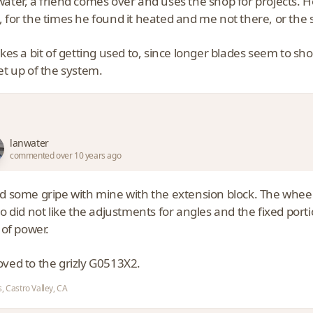
water, a friend comes over and uses the shop for projects. H
 for the times he found it heated and me not there, or the s
akes a bit of getting used to, since longer blades seem to 
et up of the system.
lanwater
commented over 10 years ago
ad some gripe with mine with the extension block. The wheel
so did not like the adjustments for angles and the fixed porti
s of power.
oved to the grizly G0513X2.
, Castro Valley, CA