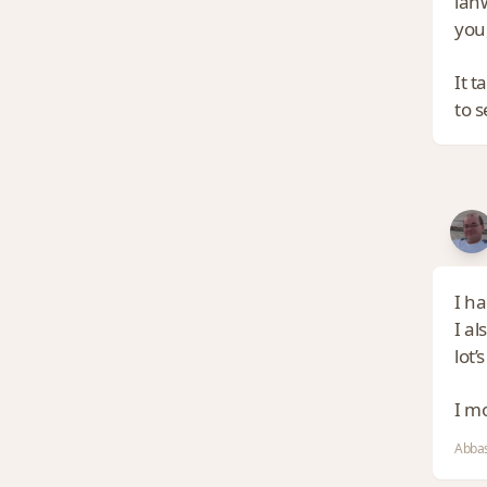
lan
you,
It t
to s
I h
I al
lot’
I m
Abbas