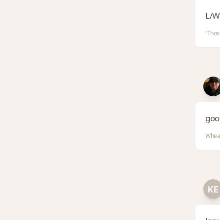
L/W
“Thos
good
Whea