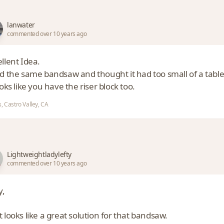
lanwater
commented over 10 years ago
llent Idea.
ad the same bandsaw and thought it had too small of a table
ooks like you have the riser block too.
, Castro Valley, CA
Lightweightladylefty
commented over 10 years ago
y,
 looks like a great solution for that bandsaw.