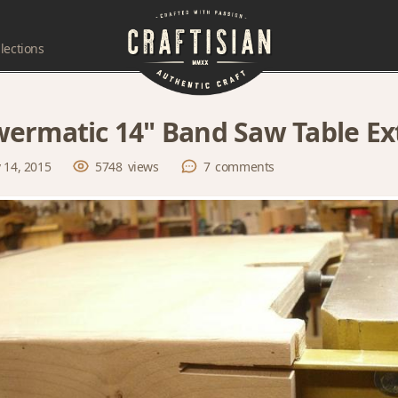
lections
ermatic 14" Band Saw Table Ex
 14, 2015
5748
views
7
comments