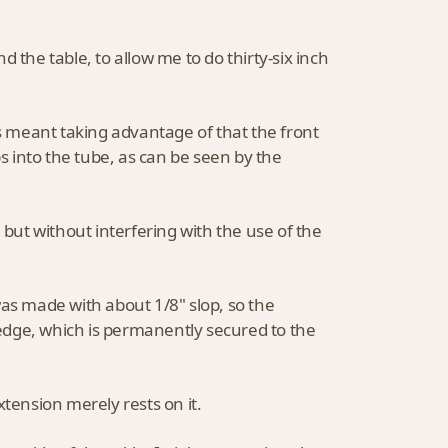
 the table, to allow me to do thirty-six inch
this meant taking advantage of that the front
ps into the tube, as can be seen by the
 but without interfering with the use of the
was made with about 1/8" slop, so the
 wedge, which is permanently secured to the
xtension merely rests on it.