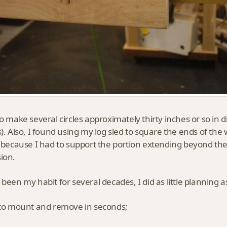
to make several circles approximately thirty inches or so in 
s). Also, I found using my log sled to square the ends of the 
, because I had to support the portion extending beyond the 
ion.
 been my habit for several decades, I did as little planning as
 to mount and remove in seconds;