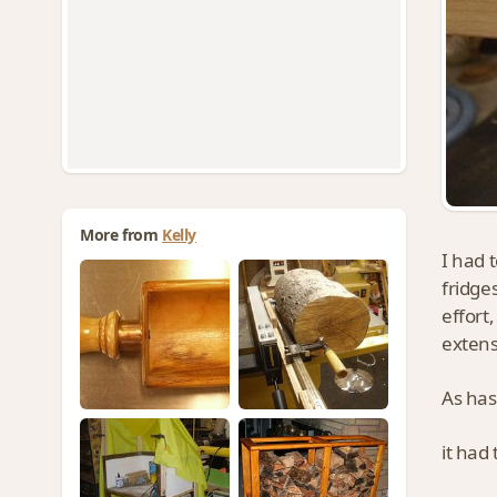
More from
Kelly
I had 
fridge
effort
extens
As has
it had