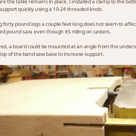
ure the table remains in place, I installed a clamp to the bott
support quickly using a 10-24 threaded knob.
g forty pound logs a couple feet long does not seem to affect
d pound saw, even though it’s riding on casters.
ired, a board could be mounted at an angle from the undersi
 top of the band saw base to increase support.