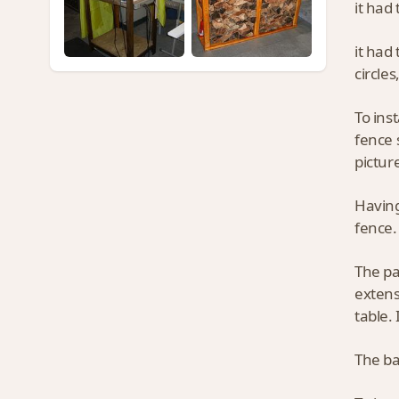
it had 
it had
circles
To ins
fence 
pictur
Having
fence.
The pa
extens
table. 
The ba