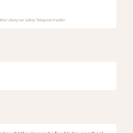
ther Liberty nor Safety.” Benjamin Franklin