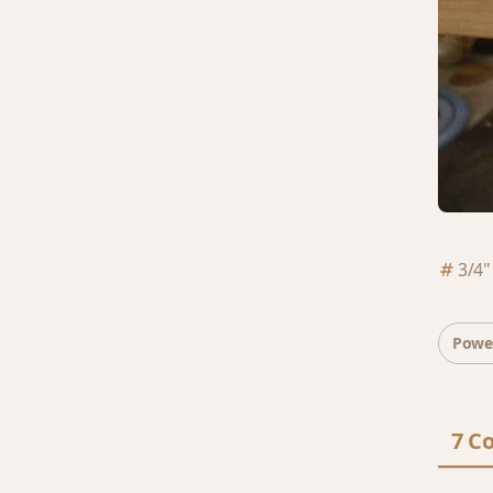
3/4"
Powe
7 C