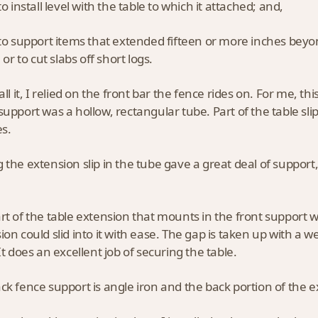
to install level with the table to which it attached; and,
 to support items that extended fifteen or more inches beyond
, or to cut slabs off short logs.
tall it, I relied on the front bar the fence rides on. For me, 
support was a hollow, rectangular tube. Part of the table sli
es.
 the extension slip in the tube gave a great deal of support,
rt of the table extension that mounts in the front support 
ion could slid into it with ease. The gap is taken up with a
It does an excellent job of securing the table.
ck fence support is angle iron and the back portion of the e