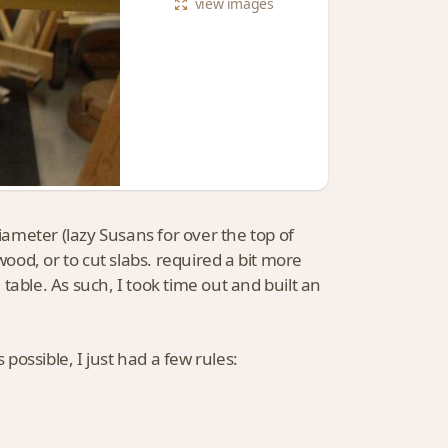
view
images
diameter (lazy Susans for over the top of
wood, or to cut slabs. required a bit more
table. As such, I took time out and built an
 possible, I just had a few rules: