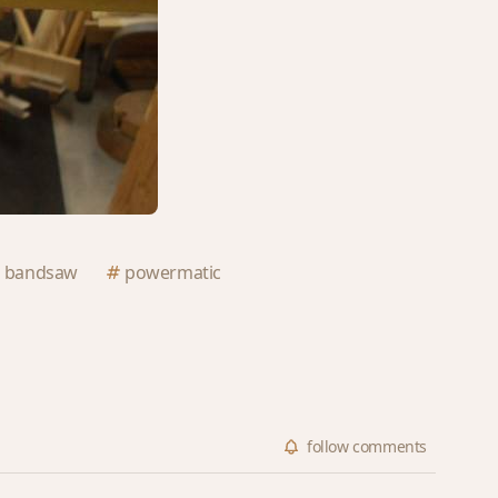
bandsaw
powermatic
follow
comments