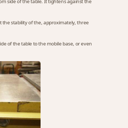
om side of the table. It tightens against the
 the stability of the, approximately, three
de of the table to the mobile base, or even