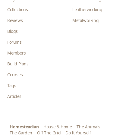
Collections
Leatherworking
Reviews
Metalworking
Blogs
Forums
Members
Build Plans
Courses
Tags
Articles
Homesteadian
House & Home
The Animals
The Garden
Off The Grid
Do It Yourself