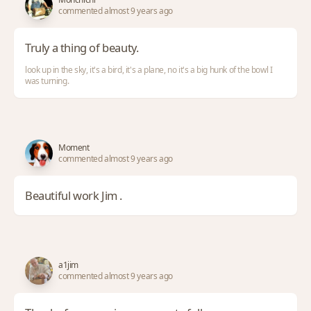
commented almost 9 years ago
Truly a thing of beauty.
look up in the sky, it's a bird, it's a plane, no it's a big hunk of the bowl I
was turning.
Moment
commented almost 9 years ago
Beautiful work Jim .
a1jim
commented almost 9 years ago