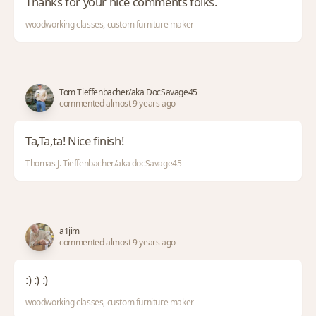
Thanks for your nice comments folks.
woodworking classes, custom furniture maker
Tom Tieffenbacher/aka DocSavage45
commented almost 9 years ago
Ta,Ta,ta! Nice finish!
Thomas J. Tieffenbacher/aka docSavage45
a1jim
commented almost 9 years ago
:) :) :)
woodworking classes, custom furniture maker