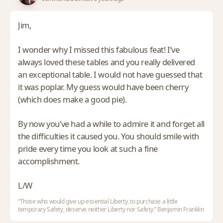
Jim,
I wonder why I missed this fabulous feat! I’ve
always loved these tables and you really delivered
an exceptional table. I would not have guessed that
it was poplar. My guess would have been cherry
(which does make a good pie).
By now you’ve had a while to admire it and forget all
the difficulties it caused you. You should smile with
pride every time you look at such a fine
accomplishment.
L/W
“Those who would give up essential Liberty, to purchase a little
temporary Safety, deserve neither Liberty nor Safety.” Benjamin Franklin