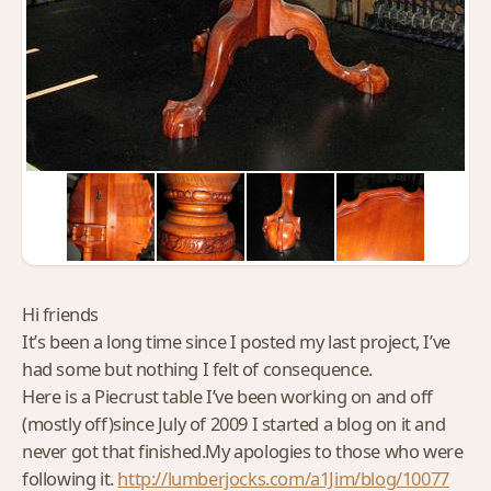
Hi friends
It’s been a long time since I posted my last project, I’ve
had some but nothing I felt of consequence.
Here is a Piecrust table I’ve been working on and off
(mostly off)since July of 2009 I started a blog on it and
never got that finished.My apologies to those who were
following it.
http://lumberjocks.com/a1Jim/blog/10077