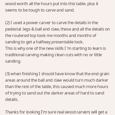
wood worth all the hours put into this table. plus it
seems to be tough to carve and sand.
(2) I used a power carver to carve the details in the
pedestal .legs & ball and claw, these and all the details on
the routered top took me months and months of
sanding to get a halfway presentable look.
This is why one of the new skills I ‘m starting to learn is
traditional carving making clean cuts with no or little
sanding.
(3) when finishing I should have know that the end grain
areas around the ball and claw would turn much darker
than the rest of the table, this caused much more hours
of trying to sand out the darker areas of hard to sand
details.
Thanks for looking I’m sure real wood carvers will get a