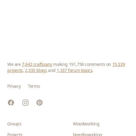
We are
7,642 craftisans
making 191,758 comments on
15,339
projects
,
2,333 blogs
and
1,337 forum topics
.
Privacy
Terms
Facebook
Instagram
Pinterest
Groups
Woodworking
Projects
Needleworking