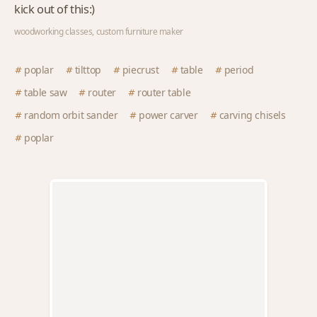
kick out of this:)
woodworking classes, custom furniture maker
poplar
tilttop
piecrust
table
period
table saw
router
router table
random orbit sander
power carver
carving chisels
poplar