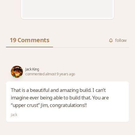
19 Comments
follow
Jack King
commented almost 9 years ago
That is a beautiful and amazing build. I can’t
imagine ever being able to build that. You are
“upper crust” Jim, congratulations!!
Jack