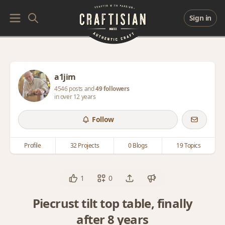
Sign in
a1jim
4546 posts and
49 followers
in over 12 years
Follow
Profile
32 Projects
0 Blogs
19 Topics
1
0
Piecrust tilt top table, finally
after 8 years