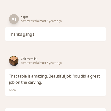
a1jim
commented almost 6 years ago
Thanks gang !
Celticscroller
commented almost 6 years ago
That table is amazing. Beautiful job! You did a great
job on the carving.
Anna