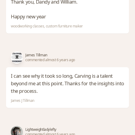
Thank you, Dandy and William.
Happy new year
woodworking classes, custom furniture maker
James Tillman
commented almost 6 years ago
I can see why it took so long, Carving is a talent
beyond me at this point. Thanks for the insights into
the process.
James J Tillman
Lightweightladylefty
commented almost 6 years ago