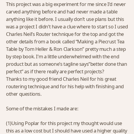
This project was a big experiment for me since I’d never
carved anything before and had never made a table
anything like it before. I usually don’t use plans but this
was a project I didn’t have a clue where to start so I used
Charles Neil’s Router technique for the top and got the
other details from a book called “Making a Piecrust Tea
Table by Tom Heller & Ron Clarkson” pretty much a step
by step book. I’m a little underwhelmed with the end
product but as someone’s tagline says”better done than
perfect” as if there really are perfect projects?
Thanks to my good friend Charles Neil for his great
routering technique and for his help with finishing and
other questions.
Some of the mistakes I made are:
(1)Using Poplar for this project my thought would use
this as a low cost but I should have used a higher quality