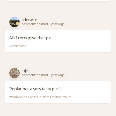
RobsCastle
commented almost 9 years ago
Ah I recognise that pie
Regards Rob
a1jim
commented almost 9 years ago
Poplar not a very tasty pie :)
woodworking classes, custom furniture maker