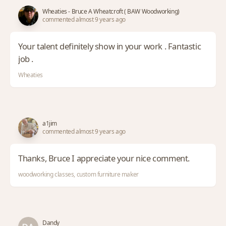
Wheaties - Bruce A Wheatcroft ( BAW Woodworking)
commented almost 9 years ago
Your talent definitely show in your work . Fantastic
job .
Wheaties
a1jim
commented almost 9 years ago
Thanks, Bruce I appreciate your nice comment.
woodworking classes, custom furniture maker
Dandy