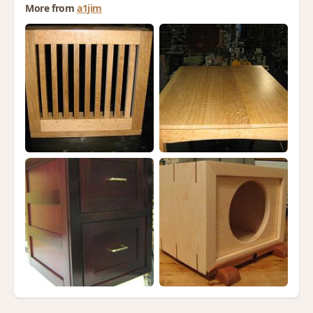
More from
a1jim