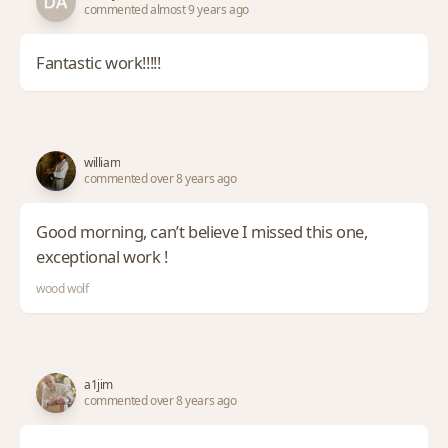
commented almost 9 years ago
Fantastic work!!!!!
william
commented over 8 years ago
Good morning, can’t believe I missed this one,
exceptional work !
wood wolf
a1jim
commented over 8 years ago