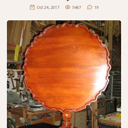
Oct 24, 2017
5467
19