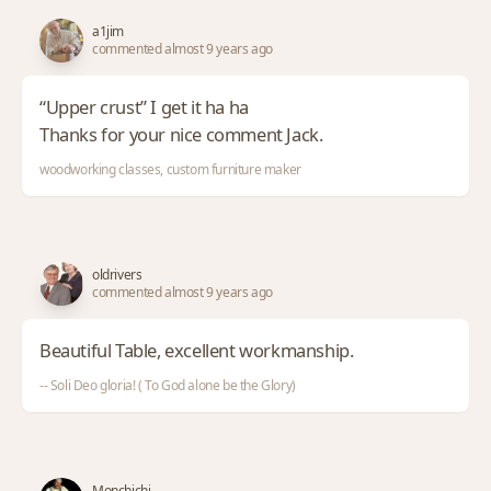
a1jim
commented almost 9 years ago
“Upper crust” I get it ha ha
Thanks for your nice comment Jack.
woodworking classes, custom furniture maker
oldrivers
commented almost 9 years ago
Beautiful Table, excellent workmanship.
-- Soli Deo gloria! ( To God alone be the Glory)
Monchichi