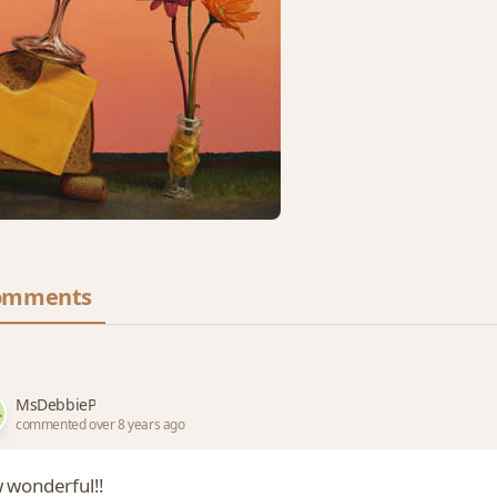
omments
MsDebbieP
commented over 8 years ago
 wonderful!!