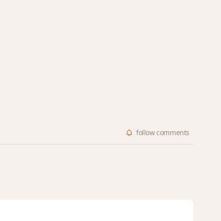
follow
comments