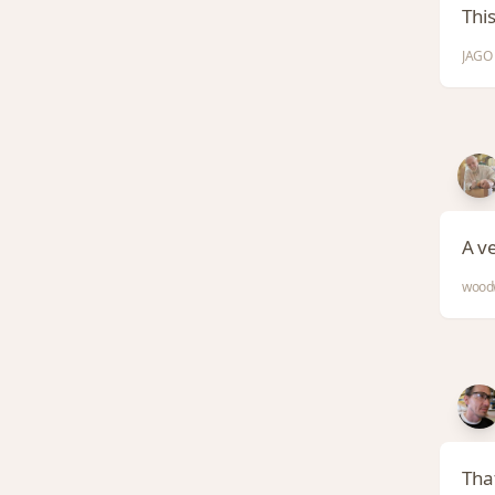
Thi
JAGO 
A v
woodw
That