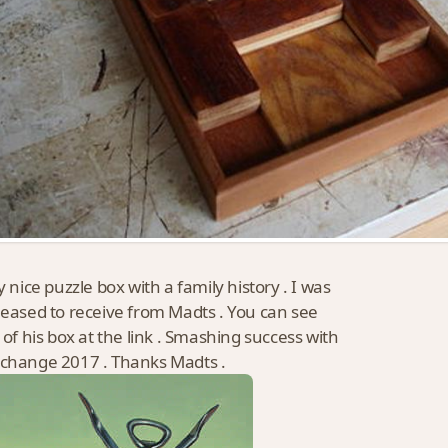
y nice puzzle box with a family history . I was
leased to receive from Madts . You can see
s of his box at the link . Smashing success with
change 2017 . Thanks Madts .