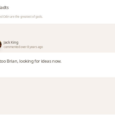
adts
nd Odin are the greatest of gods.
Jack King
commented over 8 years ago
oo Brian, looking for ideas now.