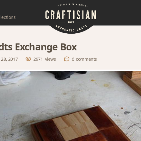
lections
ts Exchange Box
 28, 2017
2971
views
6
comments