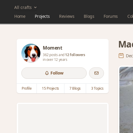
All crafts
Home
Projects
Reviews
Blogs
Forums
Col
Mad
Moment
362 posts and
12 followers
Dec
in over 12 years
Follow
Profile
15 Projects
7 Blogs
3 Topics