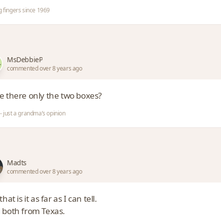
g fingers since 1969
MsDebbieP
commented over 8 years ago
e there only the two boxes?
- just a grandma’s opinion
Madts
commented over 8 years ago
that is it as far as I can tell.
 both from Texas.