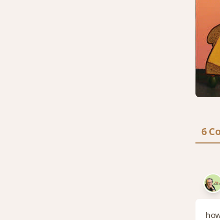
6 C
how