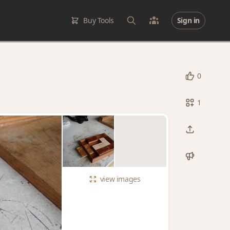
Buy Tools
Sign in
0
1
view
images