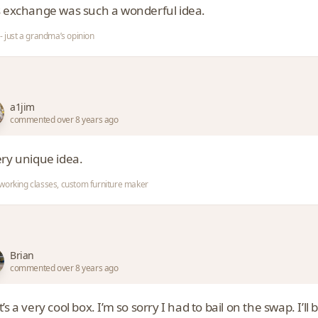
s exchange was such a wonderful idea.
- just a grandma’s opinion
a1jim
commented over 8 years ago
ery unique idea.
orking classes, custom furniture maker
Brian
commented over 8 years ago
’s a very cool box. I’m so sorry I had to bail on the swap. I’ll 