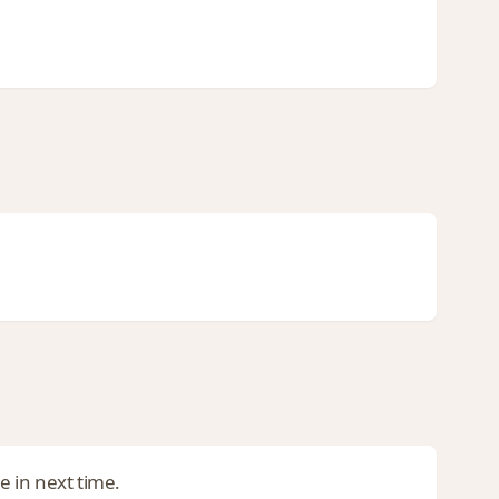
be in next time.