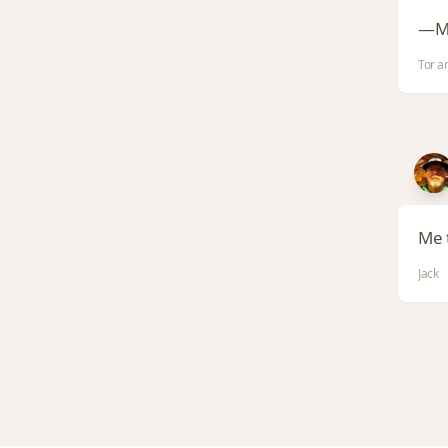
—M
Tor a
Me t
Jack