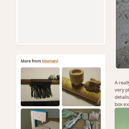
More from
Moment
A reall
very p
detail
box ex