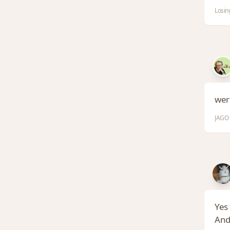
Losin
wer
JAGO 
Yes 
And