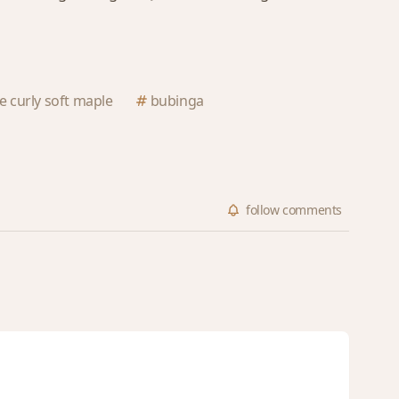
ge curly soft maple
bubinga
follow
comments