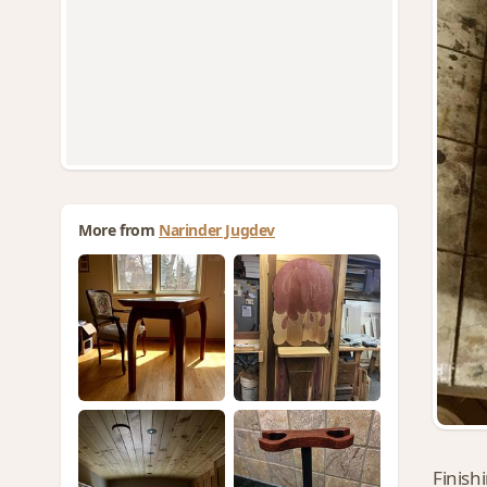
More from
Narinder Jugdev
Finish