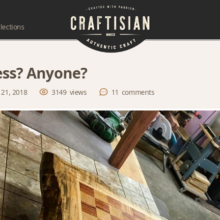
lections
ss? Anyone?
 21, 2018
3149
views
11
comments