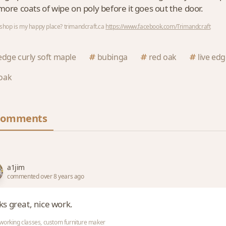
more coats of wipe on poly before it goes out the door.
hop is my happy place? trimandcraft.ca
https://www.facebook.com/Trimandcraft
 edge curly soft maple
bubinga
red oak
live ed
oak
Comments
a1jim
commented over 8 years ago
ks great, nice work.
orking classes, custom furniture maker