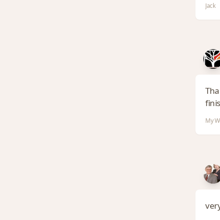
Jack
Than
finis
My Wo
very