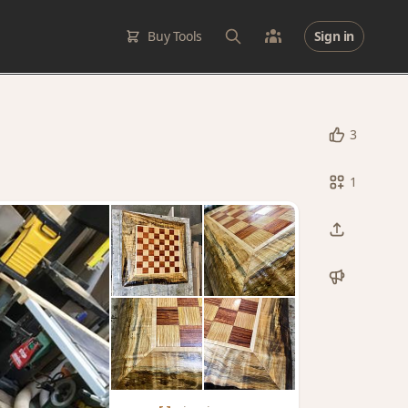
Buy Tools
Sign in
3
1