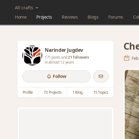
All crafts
Home
Projects
Reviews
Blogs
Forums
Col
Che
Narinder Jugdev
171 posts and
21 followers
Feb
in almost 12 years
Follow
Profile
73 Projects
1 Blog
15 Topics