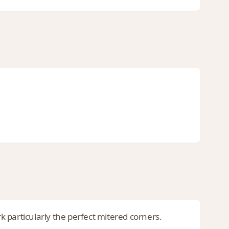
rk particularly the perfect mitered corners.