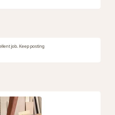
ellent job. Keep posting