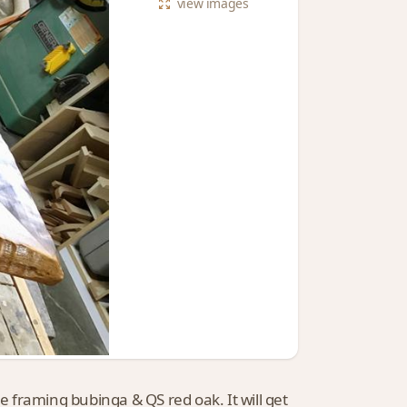
view
images
le framing bubinga & QS red oak. It will get