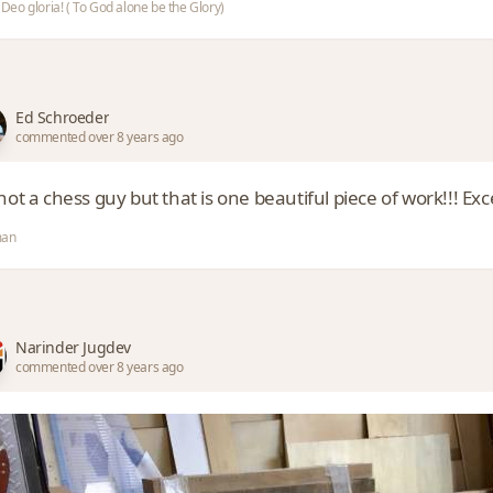
i Deo gloria! ( To God alone be the Glory)
Ed Schroeder
commented over 8 years ago
not a chess guy but that is one beautiful piece of work!!! Exc
an
Narinder Jugdev
commented over 8 years ago