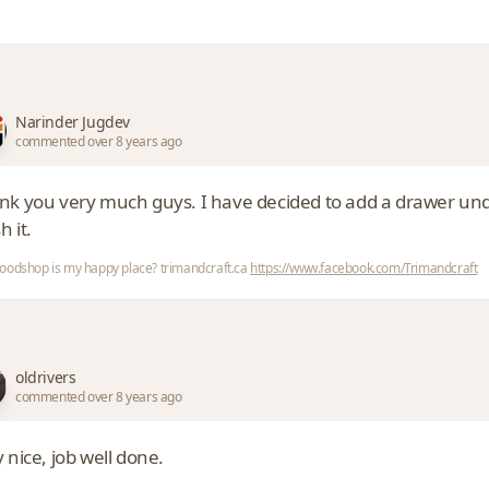
Narinder Jugdev
commented over 8 years ago
k you very much guys. I have decided to add a drawer under it
h it.
odshop is my happy place? trimandcraft.ca
https://www.facebook.com/Trimandcraft
oldrivers
commented over 8 years ago
 nice, job well done.