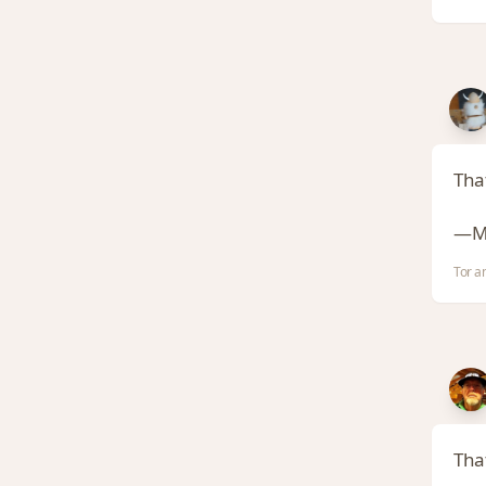
Tha
—Ma
Tor a
That