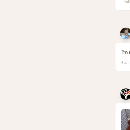
-- Sol
I’m 
Budm