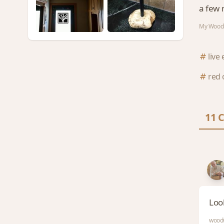
a few 
My Woods
live
red 
11 
Loo
woodw