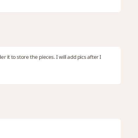
 to store the pieces. I will add pics after I