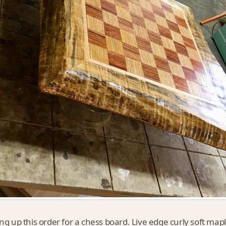
ing up this order for a chess board. Live edge curly soft map