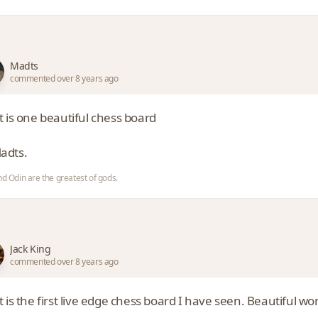
Madts
commented over 8 years ago
t is one beautiful chess board
dts.
nd Odin are the greatest of gods.
Jack King
commented over 8 years ago
 is the first live edge chess board I have seen. Beautiful wo