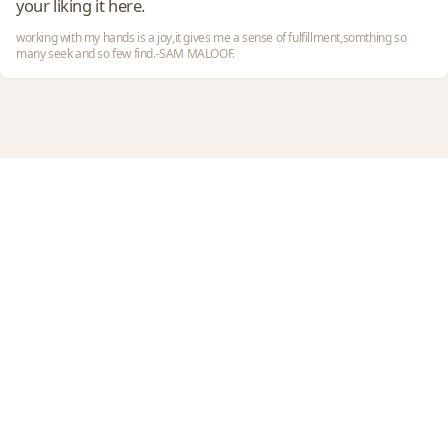
your liking it here.
working with my hands is a joy,it gives me a sense of fulfillment,somthing so
many seek and so few find.-SAM MALOOF.