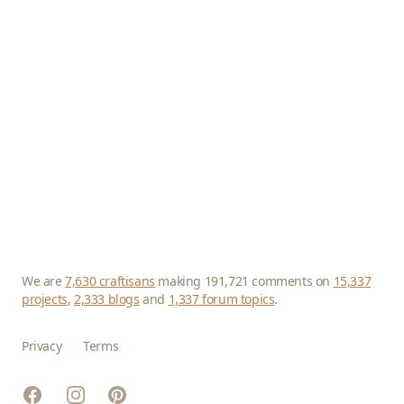
We are
7,630 craftisans
making 191,721 comments on
15,337
projects
,
2,333 blogs
and
1,337 forum topics
.
Privacy
Terms
Facebook
Instagram
Pinterest