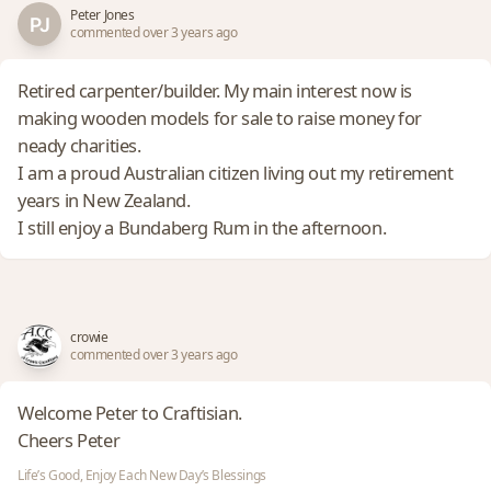
Peter Jones
commented over 3 years ago
Retired carpenter/builder. My main interest now is
making wooden models for sale to raise money for
neady charities.
I am a proud Australian citizen living out my retirement
years in New Zealand.
I still enjoy a Bundaberg Rum in the afternoon.
crowie
commented over 3 years ago
Welcome Peter to Craftisian.
Cheers Peter
Life’s Good, Enjoy Each New Day’s Blessings