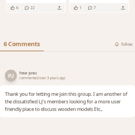
original T&J's plans
6
22
1
7
6 Comments
follow
Peter Jones
commented over 3 years ago
Thank you for letting me join this group. I am another of
the dissatisfied LJ's members looking for a more user
friendly place to discuss wooden models Etc,.