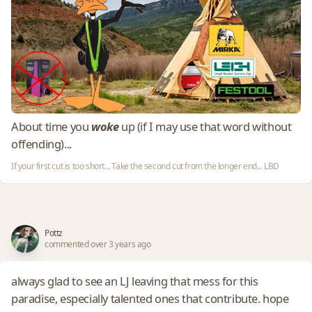
About time you
woke
up (if I may use that word without
offending)...
If your first cut is too short... Take the second cut from the longer end... LBD
Pottz
commented over 3 years ago
always glad to see an LJ leaving that mess for this
paradise, especially talented ones that contribute. hope