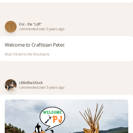
Eric - the "Loft"
commented over 3 years ago
Welcome to Craftisian Peter.
Main Street to the Mountains
LIttleBlackDuck
commented over 3 years ago