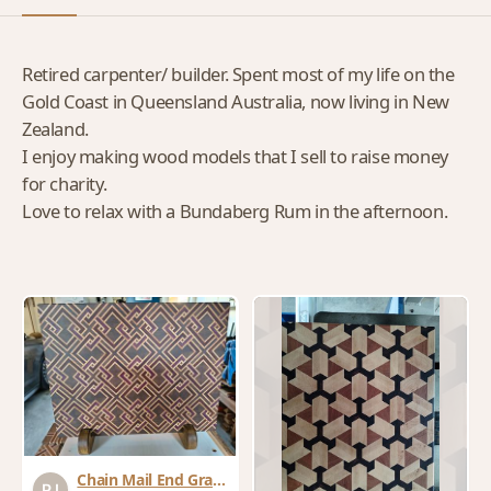
Retired carpenter/ builder. Spent most of my life on the
Gold Coast in Queensland Australia, now living in New
Zealand.
I enjoy making wood models that I sell to raise money
for charity.
Love to relax with a Bundaberg Rum in the afternoon.
Chain Mail End Grain