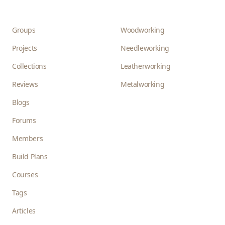
Groups
Woodworking
Projects
Needleworking
Collections
Leatherworking
Reviews
Metalworking
Blogs
Forums
Members
Build Plans
Courses
Tags
Articles