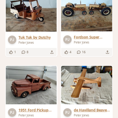
Fordson Super
Tuk Tuk by Dutchy
Dexta by Dutchy
Peter Jones
Peter Jones
1
8
4
16
1951 Ford Pickup
de Havilland Beaver
modified from
Float Plane
Peter Jones
Peter Jones