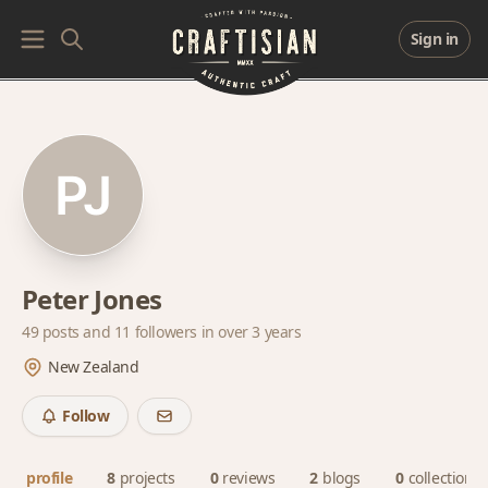
Sign in
Peter Jones
49 posts and
11 followers
in over 3 years
New Zealand
Follow
profile
8
projects
0
reviews
2
blogs
0
collections