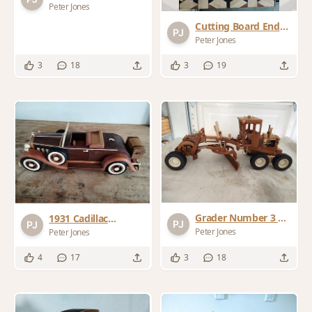
cutting board
Peter Jones
Cutting Board End
Grain Scaffold
Peter Jones
Pattern
3
18
3
19
Grader Number 3 by
1931 Cadillac
Gatto Plans
Roadster
Peter Jones
Peter Jones
4
17
3
18