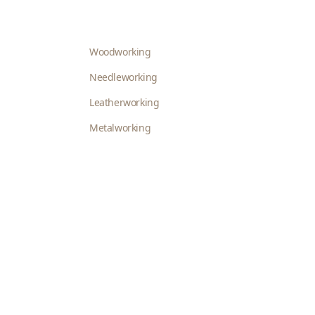
Woodworking
Needleworking
Leatherworking
Metalworking