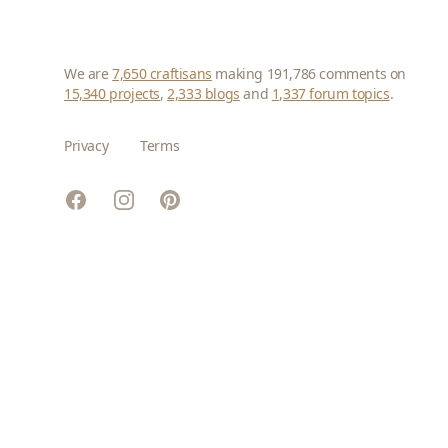
We are
7,650 craftisans
making 191,786 comments on
15,340 projects
,
2,333 blogs
and
1,337 forum topics
.
Privacy
Terms
Facebook
Instagram
Pinterest