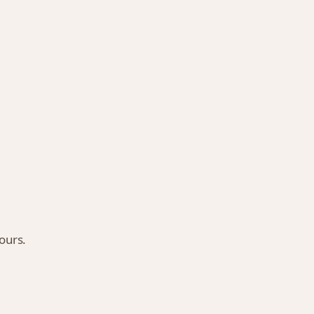
ours.