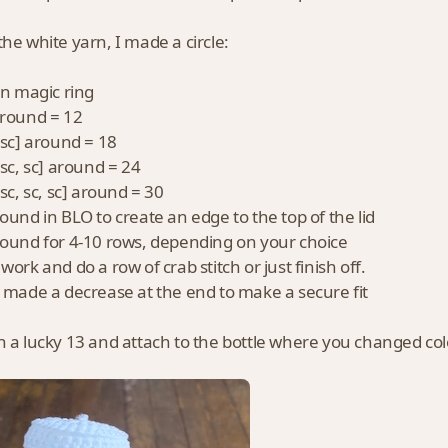
the white yarn, I made a circle:
 in magic ring
around = 12
, sc] around = 18
 sc, sc] around = 24
 sc, sc, sc] around = 30
round in BLO to create an edge to the top of the lid
round for 4-10 rows, depending on your choice
work and do a row of crab stitch or just finish off.
I made a decrease at the end to make a secure fit
n a lucky 13 and attach to the bottle where you changed col