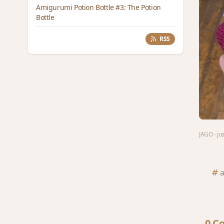
Amigurumi Potion Bottle #3: The Potion
Bottle
RSS
JAGO - ju
0 C