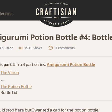
lections
gurumi Potion Bottle #4: Bottle
16, 2022
1931
views
0
comments
 is
part 4
in a 4 part series:
Amigurumi Potion Bottle
The Vision
...
The Potion Bottle
Bottle Lid
ld stop here but I wanted a cap for the potion bottle.