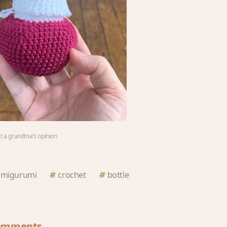
st a grandma’s opinion
amigurumi
crochet
bottle
omments