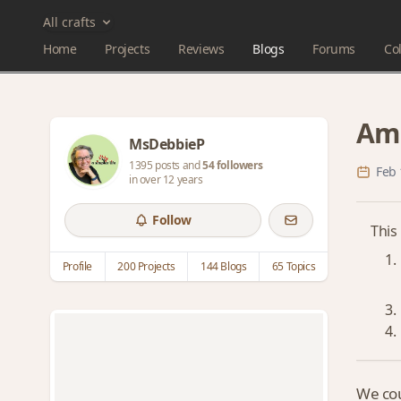
All crafts
Home
Projects
Reviews
Blogs
Forums
Col
Ami
MsDebbieP
1395 posts and
54 followers
Feb 
in over 12 years
Follow
This
Profile
200 Projects
144 Blogs
65 Topics
We cou