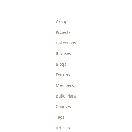
Groups
Projects
Collections
Reviews
Blogs
Forums
Members
Build Plans
Courses
Tags
Articles