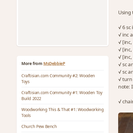
Using 
√ 6 sc
√ inc 
√ [inc
√ [inc,
√ [inc,
More from
MsDebbieP
√ sc a
√ sc a
Craftisian.com Community #2: Wooden
√ turn 
Toys
note: 
Craftisian.com Community #1: Wooden Toy
Build 2022
√ chai
Woodworking This & That #1: Woodworking
Tools
Church Pew Bench