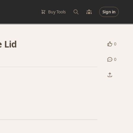
Buy Tools
Sign in
 Lid
0
0