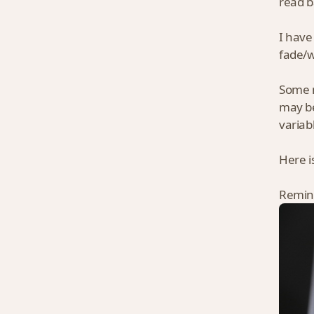
read b
I have
fade/w
Some m
may be
variab
Here i
Remind