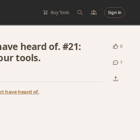
Buy Tools
Sign in
ave heard of. #21:
0
ur tools.
7
t have heard of.