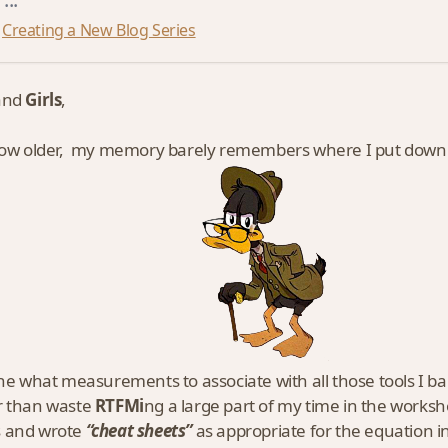
Creating a New Blog Series
and
Girls
,
row older, my memory barely remembers where I put down
one what measurements to associate with all those tools I
r than waste
RTFMi
ng a large part of my time in the worksh
 and wrote
“cheat sheets”
as appropriate for the equation in