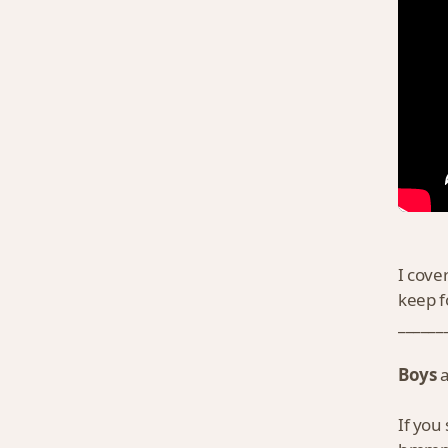
I cove
keep f
______
Boys
If you