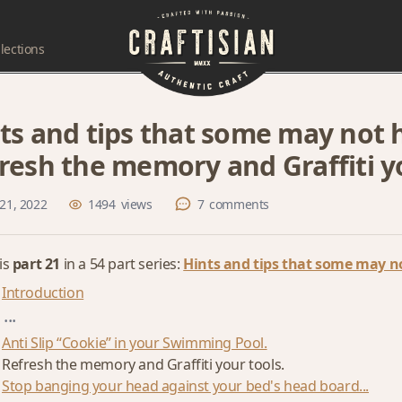
lections
ts and tips that some may not h
resh the memory and Graffiti yo
21, 2022
1494
views
7
comments
 is
part 21
in a 54 part series:
Hints and tips that some may no
Introduction
...
Anti Slip “Cookie” in your Swimming Pool.
Refresh the memory and Graffiti your tools.
Stop banging your head against your bed's head board...
...