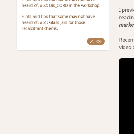
heard of. #52: Dis_CORD in the workshop.
I prev
Hints and tips that some may not have
readin
heard of. #51: Glass Jars for those
marke
recalcitrant chems.
Recent
RSS
video 