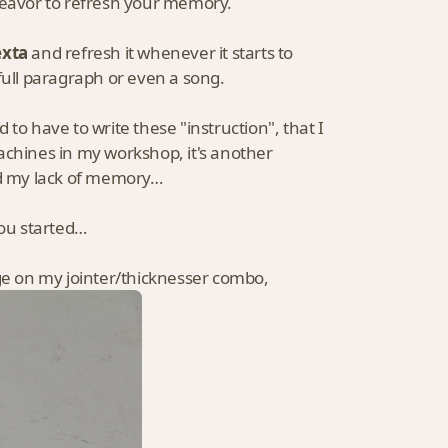
deavor to refresh your memory.
exta
and refresh it whenever it starts to
full paragraph or even a song.
to have to write these "instruction", that I
 machines in my workshop, it's another
and my lack of memory…
you started…
nge on my jointer/thicknesser combo,