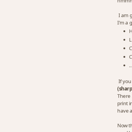
hmmm…
I am g
I'm a 
H
L
C
C
…
If you
(sharp
There 
print 
have a
Now th