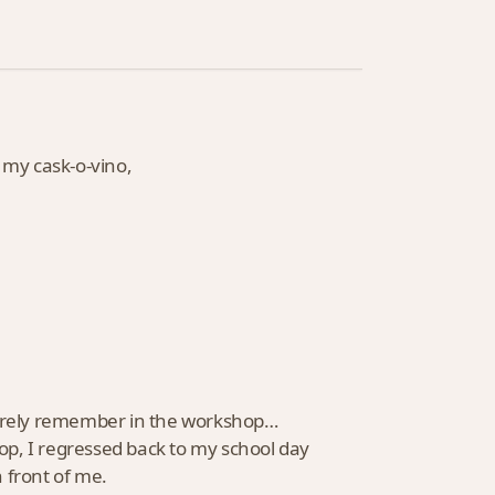
 my cask-o-vino,
 barely remember in the workshop…
op, I regressed back to my school day
 front of me.