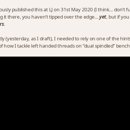
iously published this at LJ on 31st May 2020 (I think… don’t 
g it there, you haven’t tipped over the edge…
yet
, but if yo
rs
.
ly (yesterday, as I draft), I needed to rely on one of the h
of how I tackle left handed threads on “dual spindled” bench