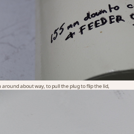
 around about way, to pull the plug to flip the lid,