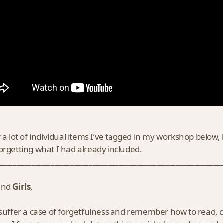
r a lot of individual items I’ve tagged in my workshop below
orgetting what I had already included.
___________________________________________________________
and
Girls
,
 suffer a case of forgetfulness and remember how to read,