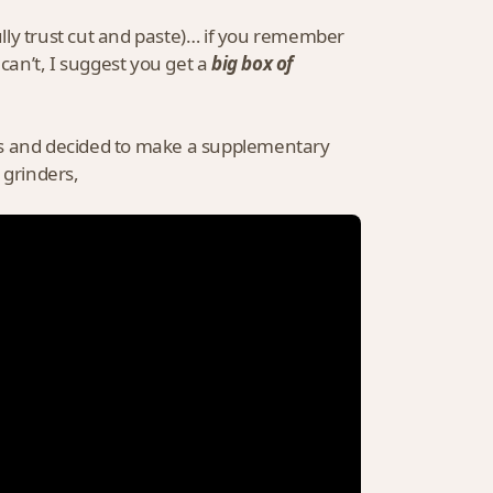
fully trust cut and paste)… if you remember
u can’t, I suggest you get a
big box of
ints and decided to make a supplementary
 grinders,