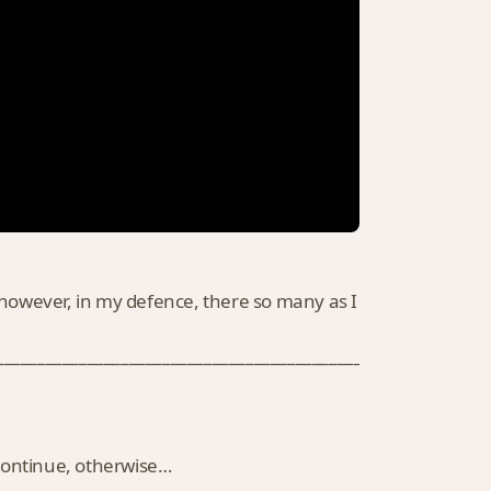
, however, in my defence, there so many as I
___________________________________________________________
 continue, otherwise…