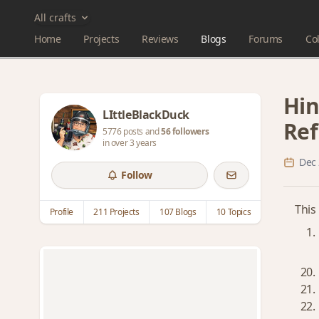
All crafts
Home
Projects
Reviews
Blogs
Forums
Col
Hin
LIttleBlackDuck
Ref
5776 posts and
56 followers
in over 3 years
Dec 
Follow
This
Profile
211 Projects
107 Blogs
10 Topics