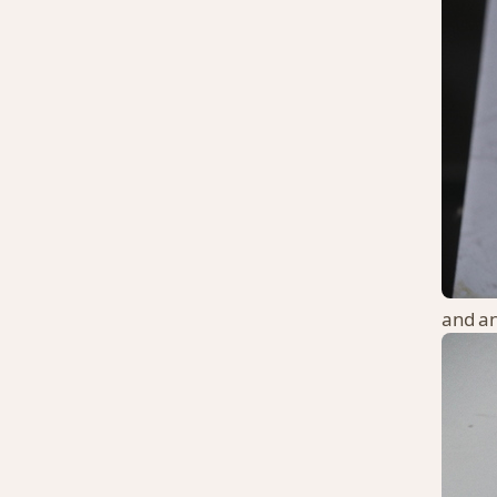
and an