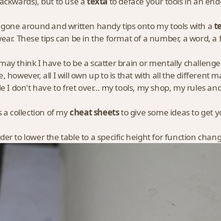
ackwards), but to use a
texta
to deface your tools in an en
 gone around and written handy tips onto my tools with a
t
ear. These tips can be in the format of a number, a word, a 
ay think I have to be a scatter brain or mentally challenged 
, however, all I will own up to is that with all the different
le I don't have to fret over… my tools, my shop, my rules 
s a collection of my
cheat sheets
to give some ideas to get 
er to lower the table to a specific height for function cha