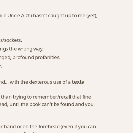
e Uncle Alzhi hasn't caught up to me (yet),
es/sockets.
things the wrong way.
onged, profound profanities.
.
and… with the dexterous use of a
texta
 than trying to remember/recall that fine
ead, until the book can't be found and you
our hand or on the forehead (even if you can