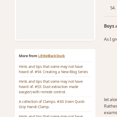
Boys
As I g
More from
LIttleBlackDuck
Hints and tips that some may not have
heard of. #54: Creating a New Blog Series
Hints and tips that some may not have
heard of. #53: Dust extraction made
easy(er) with remote control.
let al
A collection of Clamps. #30: Irwin Quick-
Rathe
Grip Handi-Clamp.
exams
Hints and tips that some may not have