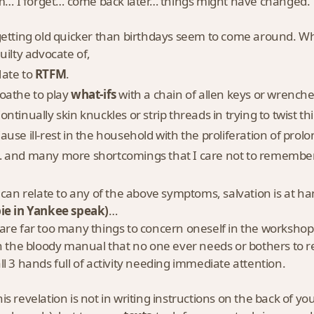
 I forget… come back later… things might have changed.
etting old quicker than birthdays seem to come around. Whil
guilty advocate of,
ate to
RTFM
.
oathe to play
what-ifs
with a chain of allen keys or wrench
ontinually skin knuckles or strip threads in trying to twist 
ause ill-rest in the household with the proliferation of prol
 and many more shortcomings that I care not to remember
 can relate to any of the above symptoms, salvation is at h
ie in Yankee speak)
…
are far too many things to concern oneself in the workshop
in the bloody manual that no one ever needs or bothers to r
ll 3 hands full of activity needing immediate attention.
is revelation is not in writing instructions on the back of y