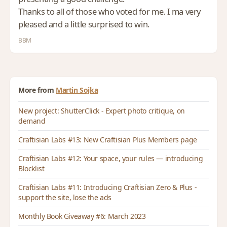
Thanks to all of those who voted for me. I ma very
pleased and a little surprised to win.
BBM
More from
Martin Sojka
New project: ShutterClick - Expert photo critique, on
demand
Craftisian Labs #13: New Craftisian Plus Members page
Craftisian Labs #12: Your space, your rules — introducing
Blocklist
Craftisian Labs #11: Introducing Craftisian Zero & Plus -
support the site, lose the ads
Monthly Book Giveaway #6: March 2023