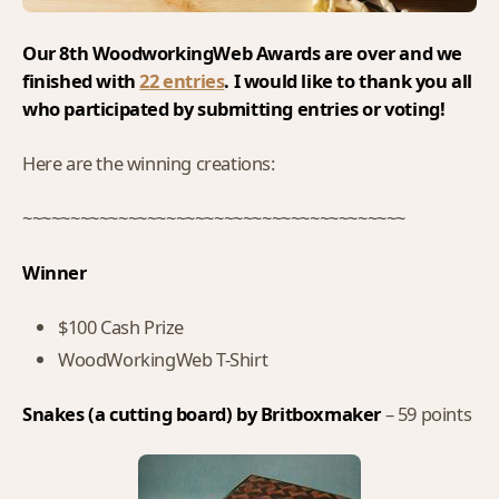
Our 8th WoodworkingWeb Awards are over and we
finished with
22 entries
. I would like to thank you all
who participated by submitting entries or voting!
Here are the winning creations:
~~~~~~~~~~~~~~~~~~~~~~~~~~~~~~~~~~~~~~~~
Winner
$100 Cash Prize
WoodWorkingWeb T-Shirt
Snakes (a cutting board) by Britboxmaker
– 59 points