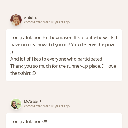
Andulino
commented over 10 years ago
Congratulation Britboxmaker! It’s a fantastic work, I
have no idea how did you do! You deserve the prize!
;)
And lot of likes to everyone who participated.
Thank you so much for the runner-up place, I’ll love
the t-shirt :D
MsDebbieP
commented over 10 years ago
Congratulations!!!