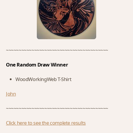
~~~~~~~~~~~~~~~~~~~~~~~~~~~~~~~~~~~~~~~~
One Random Draw Winner
WoodWorkingWeb T-Shirt
John
~~~~~~~~~~~~~~~~~~~~~~~~~~~~~~~~~~~~~~~~
Click here to see the complete results