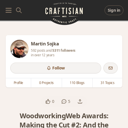
Sign in
Martin Sojka
592 posts and
5311 followers
in over 12 years
Follow
Profile
0 Projects
110 Blogs
31 Topics
0
5
WoodworkingWeb Awards:
Making the Cut #2: And the