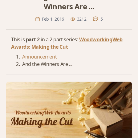
Winners Are ...
Feb 1, 2016
3212
5
This is
part 2
in a 2 part series:
WoodworkingWeb
Awards: Making the Cut
Announcement
And the Winners Are ...