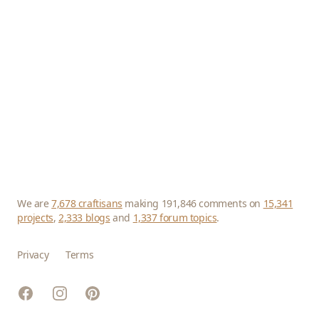
We are
7,678 craftisans
making 191,846 comments on
15,341
projects
,
2,333 blogs
and
1,337 forum topics
.
Privacy
Terms
Facebook
Instagram
Pinterest