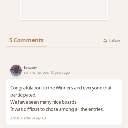
5 Comments
follow
lanwater
commented over 10 years ago
Congratulation to the Winners and everyone that
participated.
We have seen many nice boards.
It was difficult to chose among all the entries.
Abbas, Castro Valley, CA