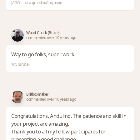
JAGO - just a grandma’s opinion
Wood-Chuck (Bruce)
commented over 10 years ago
Way to go folks, super work
WC (Bruce)
Britboxmaker
commented over 10 years ago
Congratulations, Andulino. The patience and skill in
your project are amazing.
Thank you to all my fellow participants for
presenting a good challenge.