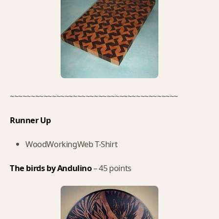
~~~~~~~~~~~~~~~~~~~~~~~~~~~~~~~~~~~~~~~~
Runner Up
WoodWorkingWeb T-Shirt
The birds by Andulino
– 45 points