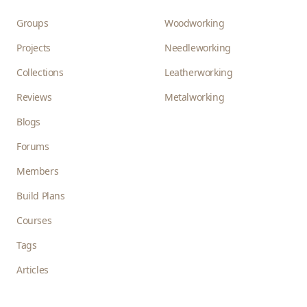
Groups
Woodworking
Projects
Needleworking
Collections
Leatherworking
Reviews
Metalworking
Blogs
Forums
Members
Build Plans
Courses
Tags
Articles