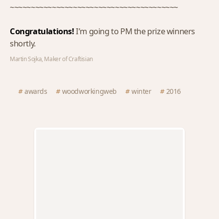
~~~~~~~~~~~~~~~~~~~~~~~~~~~~~~~~~~~~~~~~
Congratulations!
I’m going to PM the prize winners
shortly.
Martin Sojka, Maker of Craftisian
awards
woodworkingweb
winter
2016