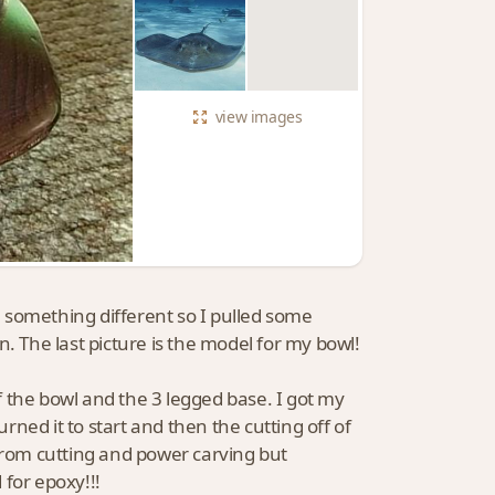
view
images
 something different so I pulled some
. The last picture is the model for my bowl!
of the bowl and the 3 legged base. I got my
urned it to start and then the cutting off of
 from cutting and power carving but
 for epoxy!!!