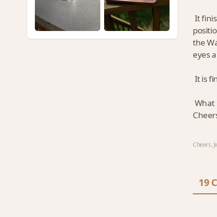
It fin
positi
the Wa
eyes a
It is f
What d
Cheers
Cheers, Jim
19 