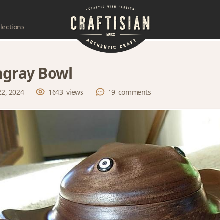
lections
ngray Bowl
 22, 2024
1643
views
19
comments