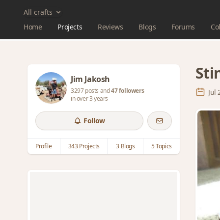
All crafts
Home
Projects
Reviews
Blogs
Forums
Col
Sti
Jim Jakosh
3297 posts and
47 followers
Jul
in over 3 years
Follow
Profile
343 Projects
3 Blogs
5 Topics