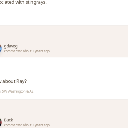
ciated with stingrays.
gdaveg
commented about 2 years ago
 about Ray?
, SW Washington & AZ
Buck
commented about 2 years ago