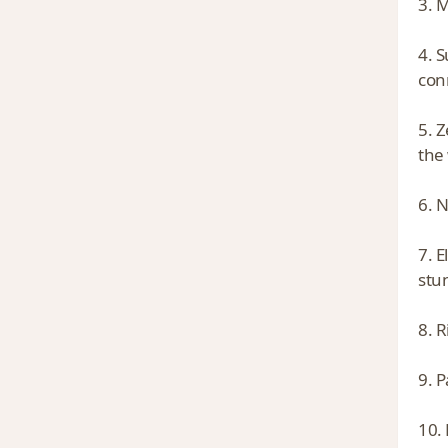
3. M
4. 
con
5. 
the 
6. 
7. E
stu
8. 
9. P
10.