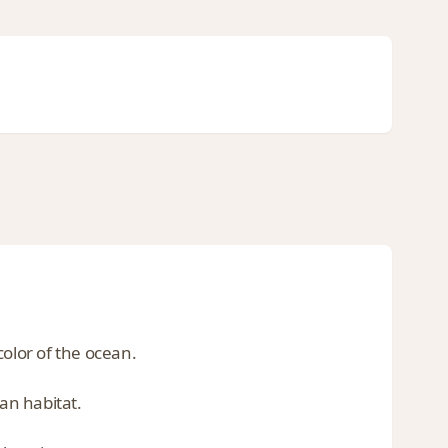
color of the ocean.
ean habitat.