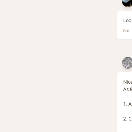
Loo
Ron
Nic
As 
1. A
2. C