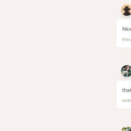
Nice
May y
tha
worki