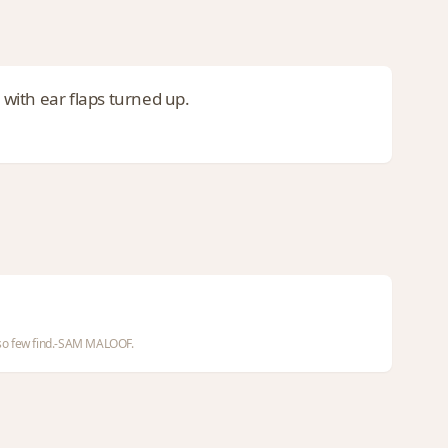
 with ear flaps turned up.
d so few find.-SAM MALOOF.