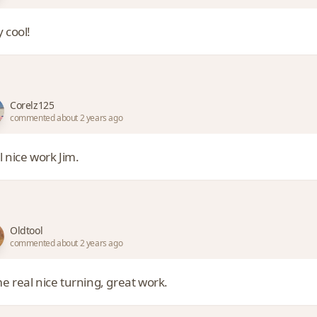
 cool!
Corelz125
commented about 2 years ago
l nice work Jim.
Oldtool
commented about 2 years ago
e real nice turning, great work.