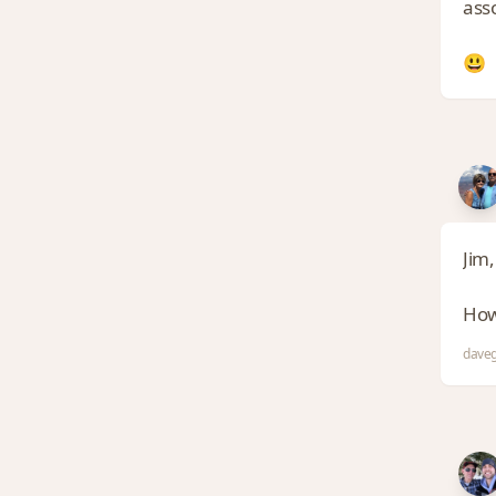
asso
😃
Jim,
How
daveg