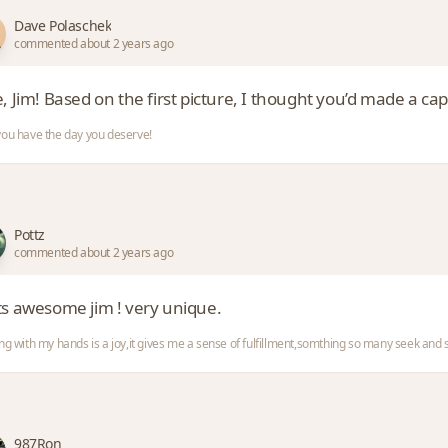
Dave Polaschek
commented about 2 years ago
, Jim! Based on the first picture, I thought you’d made a cap
ou have the day you deserve!
Pottz
commented about 2 years ago
ts awesome jim ! very unique.
ng with my hands is a joy,it gives me a sense of fulfillment,somthing so many seek an
987Ron