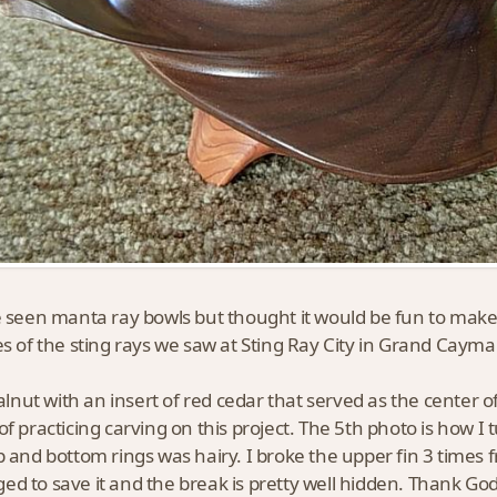
 seen manta ray bowls but thought it would be fun to make
es of the sting rays we saw at Sting Ray City in Grand Cayman
walnut with an insert of red cedar that served as the center 
of practicing carving on this project. The 5th photo is how I t
p and bottom rings was hairy. I broke the upper fin 3 times
d to save it and the break is pretty well hidden. Thank God