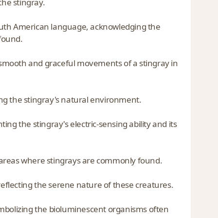
the stingray.
South American language, acknowledging the
found.
smooth and graceful movements of a stingray in
ng the stingray's natural environment.
ting the stingray's electric-sensing ability and its
al areas where stingrays are commonly found.
reflecting the serene nature of these creatures.
ymbolizing the bioluminescent organisms often