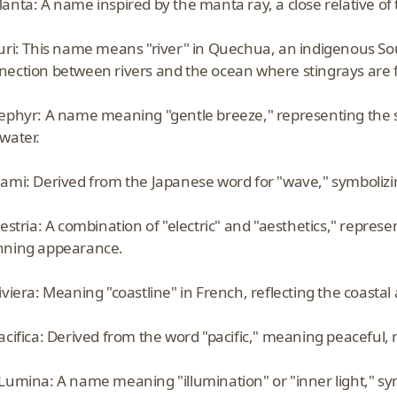
anta: A name inspired by the manta ray, a close relative of 
Suri: This name means "river" in Quechua, an indigenous 
nection between rivers and the ocean where stingrays are 
Zephyr: A name meaning "gentle breeze," representing the 
water.
Nami: Derived from the Japanese word for "wave," symbolizi
lestria: A combination of "electric" and "aesthetics," represen
nning appearance.
Riviera: Meaning "coastline" in French, reflecting the coast
acifica: Derived from the word "pacific," meaning peaceful, 
 Lumina: A name meaning "illumination" or "inner light," s