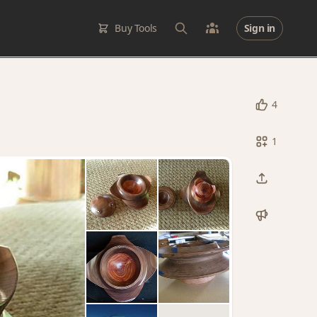
Buy Tools
Sign in
4
1