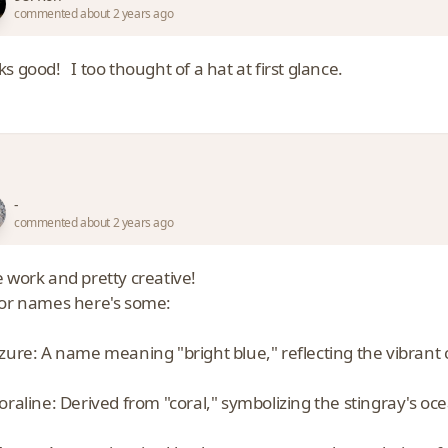
commented about 2 years ago
ks good! I too thought of a hat at first glance.
-
commented about 2 years ago
e work and pretty creative!
for names here's some:
zure: A name meaning "bright blue," reflecting the vibrant 
oraline: Derived from "coral," symbolizing the stingray's oc