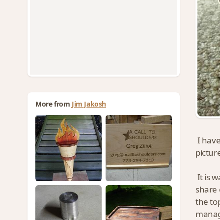
More from
Jim Jakosh
I have
pictur
It is 
share 
the to
manage