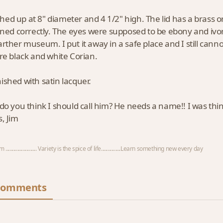
ished up at 8" diameter and 4 1/2" high. The lid has a brass 
oned correctly. The eyes were supposed to be ebony and ivo
rther museum. I put it away in a safe place and I still cannot 
re black and white Corian.
inished with satin lacquer.
o you think I should call him? He needs a name!! I was thi
, Jim
 ........................ Variety is the spice of life...............Learn something new every day
Comments