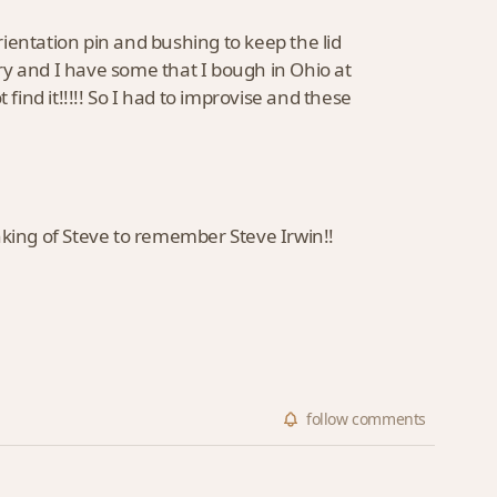
orientation pin and bushing to keep the lid
ry and I have some that I bough in Ohio at
find it!!!!! So I had to improvise and these
nking of Steve to remember Steve Irwin!!
follow
comments