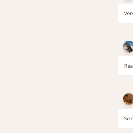
Very
Rea
Som