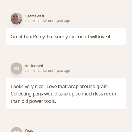
GeorgeWest
commented about 1 year ago
Great box Petey. I'm sure your friend will love it.
bigblockyeti
commented about 1 year ago
Looks very nice! Love that wrap around grain.
Collecting pens would take up so much less room
than old power tools.
Petey