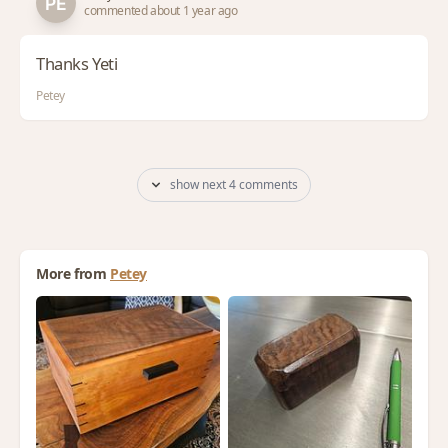
commented about 1 year ago
Thanks Yeti
Petey
show next 4 comments
More from
Petey