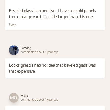
Beveled glass is expensive. I have so.e old panels
from salvage yard. 2 a little larger than this one.
Petey
Fotodog
commented about 1 year ago
Looks great! I had no idea that beveled glass was
that expensive.
Moke
commented about 1 year ago