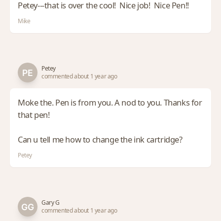
Petey---that is over the cool! Nice job! Nice Pen!!
Mike
Petey
commented about 1 year ago
Moke the. Pen is from you. A nod to you. Thanks for
that pen!
Can u tell me how to change the ink cartridge?
Petey
Gary G
commented about 1 year ago