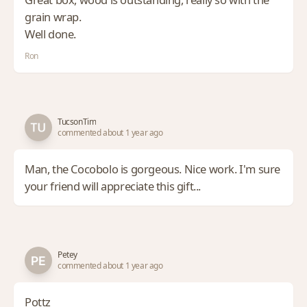
grain wrap.
Well done.
Ron
TucsonTim
commented about 1 year ago
Man, the Cocobolo is gorgeous. Nice work. I'm sure
your friend will appreciate this gift...
Petey
commented about 1 year ago
Pottz