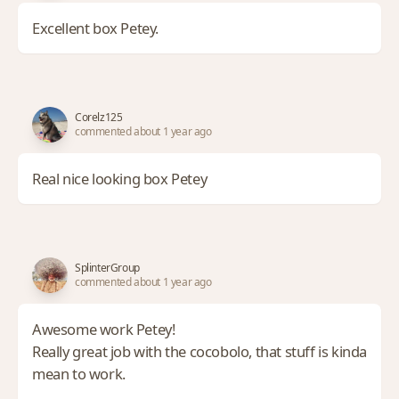
Excellent box Petey.
Corelz125
commented about 1 year ago
Real nice looking box Petey
SplinterGroup
commented about 1 year ago
Awesome work Petey!
Really great job with the cocobolo, that stuff is kinda
mean to work.