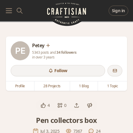
Sign in
Petey
5343 posts and
34 followers
in over 3 years
Follow
Profile
28 Projects
1 Blog
1 Topic
4
0
Pen collectors box
Jul 3, 2025
7367
24