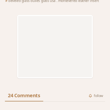
beveled glass dulles glass usa . montevered leather insert
24 Comments
follow