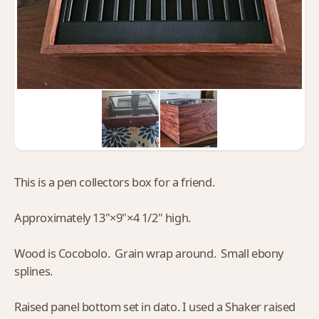
This is a pen collectors box for a friend.
Approximately 13"×9"×4 1/2" high.
Wood is Cocobolo. Grain wrap around. Small ebony
splines.
Raised panel bottom set in dato. I used a Shaker raised