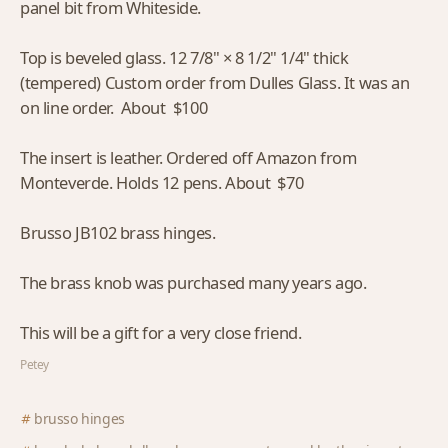
panel bit from Whiteside.
Top is beveled glass. 12 7/8" × 8 1/2" 1/4" thick
(tempered) Custom order from Dulles Glass. It was an
on line order. About $100
The insert is leather. Ordered off Amazon from
Monteverde. Holds 12 pens. About $70
Brusso JB102 brass hinges.
The brass knob was purchased many years ago.
This will be a gift for a very close friend.
Petey
brusso hinges