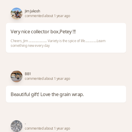
Jim Jakosh
commented about 1 year ago
Very nice collector box,Petey !!!
Cheers, Jim ........................ Variety is the spice of life...............Learn
something new every day
BB1
commented about 1 year ago
Beautiful gift! Love the grain wrap.
-
commented about 1 year ago