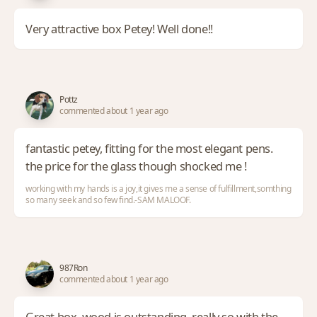
Very attractive box Petey! Well done!!
Pottz
commented about 1 year ago
fantastic petey, fitting for the most elegant pens.
the price for the glass though shocked me !
working with my hands is a joy,it gives me a sense of fulfillment,somthing
so many seek and so few find.-SAM MALOOF.
987Ron
commented about 1 year ago
Great box, wood is outstanding, really so with the