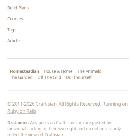
Build Plans
Courses
Tags
Articles
Homesteadian
House & Home
The Animals
The Garden
Off The Grid
Do It Yourself
© 2011-2026 Craftisian. All Rights Reserved. Running on
Ruby on Rails
.
Disclaimer:
Any posts on Craftisian.com are posted by
individuals acting in their own right and do not necessarily
reflect the views of Craftisian.