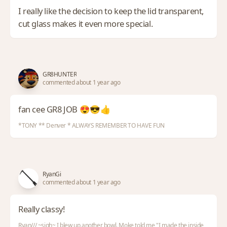
I really like the decision to keep the lid transparent,
cut glass makes it even more special.
GR8HUNTER
commented about 1 year ago
fan cee GR8 JOB 😍😎👍
*TONY ** Denver * ALWAYS REMEMBER TO HAVE FUN
RyanGi
commented about 1 year ago
Really classy!
Ryan/// ~sigh~ I blew up another bowl. Moke told me "I made the inside