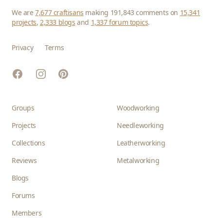
We are
7,677 craftisans
making 191,843 comments on
15,341
projects
,
2,333 blogs
and
1,337 forum topics
.
Privacy
Terms
Facebook
Instagram
Pinterest
Groups
Woodworking
Projects
Needleworking
Collections
Leatherworking
Reviews
Metalworking
Blogs
Forums
Members