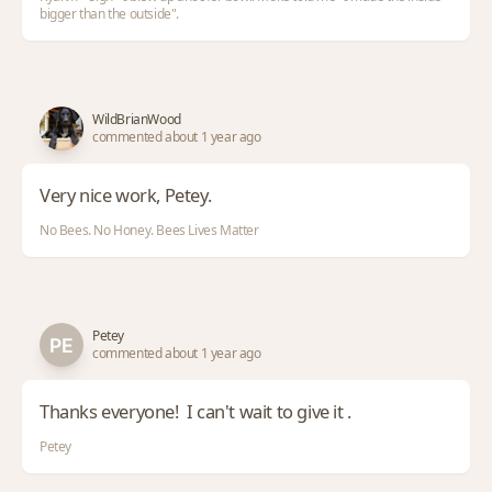
bigger than the outside".
WildBrianWood
commented about 1 year ago
Very nice work, Petey.
No Bees. No Honey. Bees Lives Matter
Petey
commented about 1 year ago
Thanks everyone! I can't wait to give it .
Petey