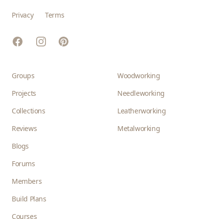
Privacy
Terms
Facebook
Instagram
Pinterest
Groups
Woodworking
Projects
Needleworking
Collections
Leatherworking
Reviews
Metalworking
Blogs
Forums
Members
Build Plans
Courses