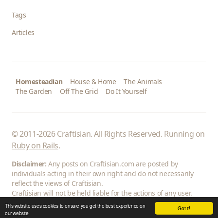
Tags
Articles
Homesteadian
House & Home
The Animals
The Garden
Off The Grid
Do It Yourself
© 2011-2026 Craftisian. All Rights Reserved. Running on
Ruby on Rails
.
Disclaimer:
Any posts on Craftisian.com are posted by
individuals acting in their own right and do not necessarily
reflect the views of Craftisian.
Craftisian will not be held liable for the actions of any user.
This website uses cookies to ensure you get the best experience on
Got it!
our website