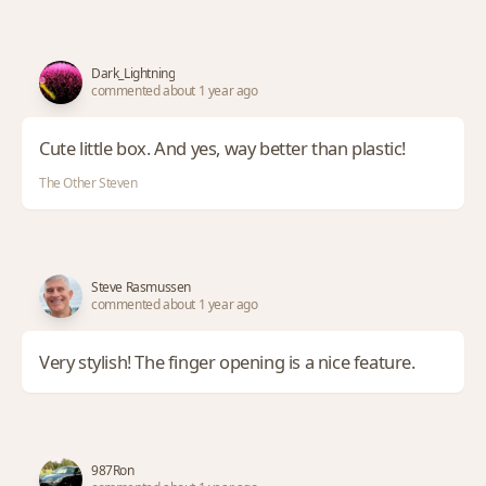
Dark_Lightning
commented about 1 year ago
Cute little box. And yes, way better than plastic!
The Other Steven
Steve Rasmussen
commented about 1 year ago
Very stylish! The finger opening is a nice feature.
987Ron