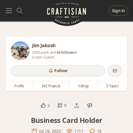
Sign in
Jim Jakosh
3290 posts and
48 followers
in over 3 years
Follow
Profile
342 Projects
3 Blogs
5 Topics
2
0
Business Card Holder
Jul 29, 2025
1111
16