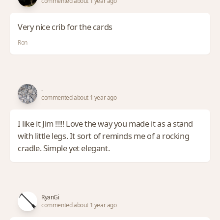
commented about 1 year ago
Very nice crib for the cards
Ron
-
commented about 1 year ago
I like it Jim !!!!! Love the way you made it as a stand
with little legs. It sort of reminds me of a rocking
cradle. Simple yet elegant.
RyanGi
commented about 1 year ago