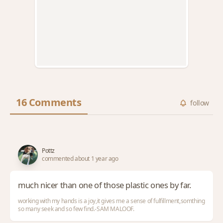
16 Comments
follow
Pottz
commented about 1 year ago
much nicer than one of those plastic ones by far.
working with my hands is a joy,it gives me a sense of fulfillment,somthing
so many seek and so few find.-SAM MALOOF.