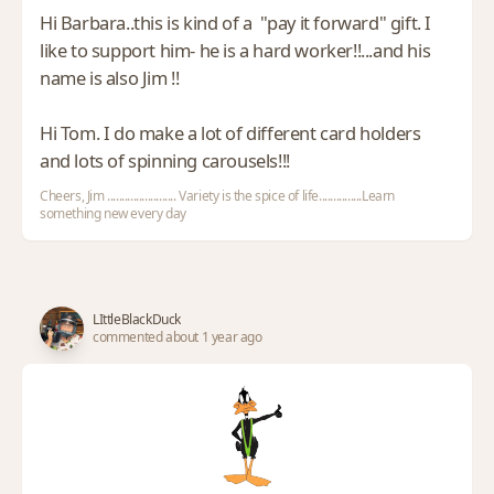
Hi Barbara..this is kind of a "pay it forward" gift. I
like to support him- he is a hard worker!!...and his
name is also Jim !!
Hi Tom. I do make a lot of different card holders
and lots of spinning carousels!!!
Cheers, Jim ........................ Variety is the spice of life...............Learn
something new every day
LIttleBlackDuck
commented about 1 year ago