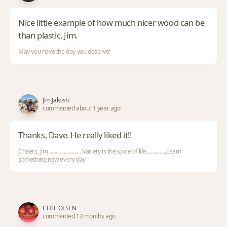
Nice little example of how much nicer wood can be
than plastic, Jim.
May you have the day you deserve!
Jim Jakosh
commented about 1 year ago
Thanks, Dave. He really liked it!!
Cheers, Jim ........................ Variety is the spice of life...............Learn
something new every day
CLIFF OLSEN
commented 12 months ago