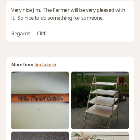
Very nice Jim. The Farmer will be very pleased with
it. So nice to do something for someone.
Regards .... Cliff.
More from
Jim Jakosh