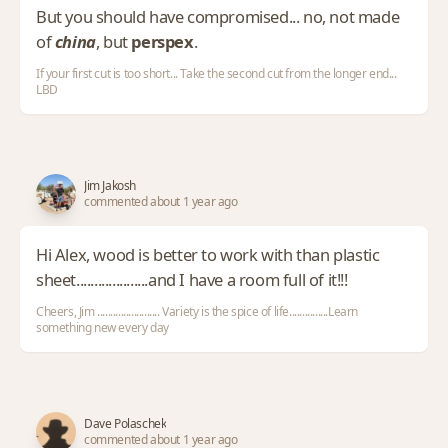
But you should have compromised... no, not made
of
china
, but
perspex
.
If your first cut is too short... Take the second cut from the longer end...
LBD
Jim Jakosh
commented about 1 year ago
Hi Alex, wood is better to work with than plastic
sheet....................and I have a room full of it!!!
Cheers, Jim ........................ Variety is the spice of life...............Learn
something new every day
Dave Polaschek
commented about 1 year ago