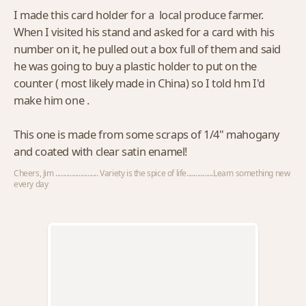
I made this card holder for a local produce farmer.
When I visited his stand and asked for a card with his
number on it, he pulled out a box full of them and said
he was going to buy a plastic holder to put on the
counter ( most likely made in China) so I told hm I'd
make him one .
This one is made from some scraps of 1/4" mahogany
and coated with clear satin enamel!
Cheers, Jim ........................ Variety is the spice of life...............Learn something new
every day