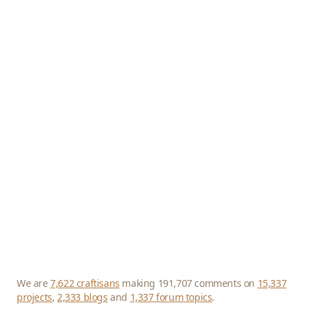
We are
7,622 craftisans
making 191,707 comments on
15,337
projects
,
2,333 blogs
and
1,337 forum topics
.