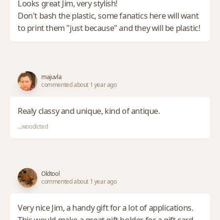
Looks great Jim, very stylish!
Don't bash the plastic, some fanatics here will want
to print them "just because" and they will be plastic!
majuvla
commented about 1 year ago
Realy classy and unique, kind of antique.
...woodicted
Oldtool
commented about 1 year ago
Very nice Jim, a handy gift for a lot of applications.
This would make a great gift holder for a gift card.