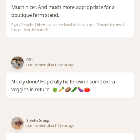
Much nicer. And much more appropriate for a
boutique farm stand.
Ryan/// ~sigh~ I blew up another bowl. Moke told me "I made the inside
bigger than the outside".
BB1
commented about 1 year ago
Nicely done! Hopefully he threw in some extra
veggies in return. 🫑🥕🥔🥒🍆🍅
SplinterGroup
commented about 1 year ago