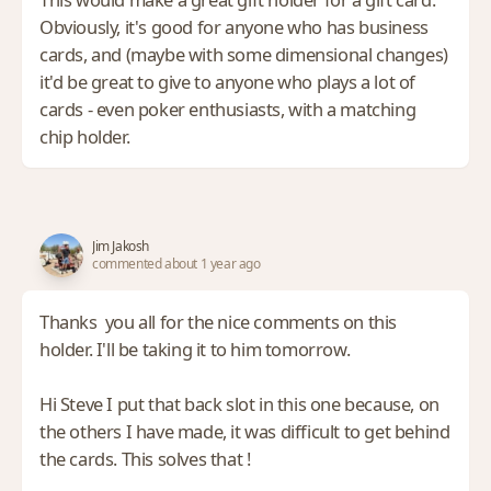
Obviously, it's good for anyone who has business
cards, and (maybe with some dimensional changes)
it'd be great to give to anyone who plays a lot of
cards - even poker enthusiasts, with a matching
chip holder.
Jim Jakosh
commented about 1 year ago
Thanks you all for the nice comments on this
holder. I'll be taking it to him tomorrow.
Hi Steve I put that back slot in this one because, on
the others I have made, it was difficult to get behind
the cards. This solves that !