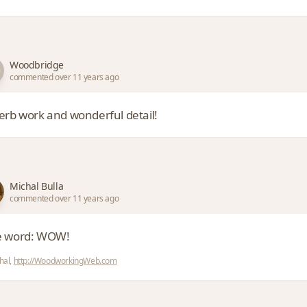
Woodbridge
commented over 11 years ago
erb work and wonderful detail!
Michal Bulla
commented over 11 years ago
 word: WOW!
hal,
http://WoodworkingWeb.com