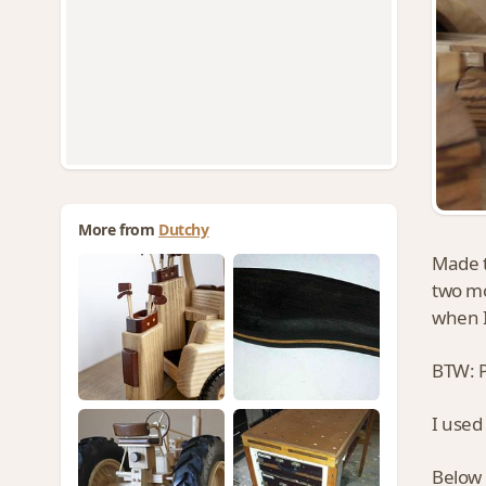
More from
Dutchy
Made t
two mo
when I
BTW: P
I used
Below 