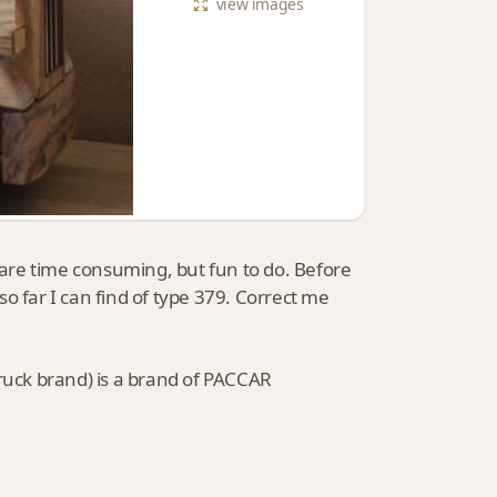
view
images
J are time consuming, but fun to do. Before
o far I can find of type 379. Correct me
truck brand) is a brand of PACCAR