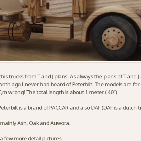
his trucks from T and J plans. As always the plans of T and 
nth ago I never had heard of Peterbilt. The models are for s
,m wrong! The total length is about 1 meter ( 40”)
eterbilt is a brand of PACCAR and also DAF (DAF is a dutch 
 mainly Ash, Oak and Auwora.
a few more detail pictures.