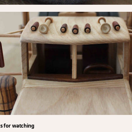
s for watching