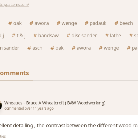
utchypatterns.com/
h
oak
awora
wenge
padauk
beech
 j
t & j
bandsaw
disc sander
lathe
s
m sander
asch
oak
awora
wenge
pa
Comments
Wheaties - Bruce A Wheatcroft ( BAW Woodworking)
commented over 11 years ago
llent detailing , the contrast between the different wood rea
ties