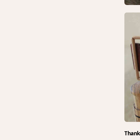
Thank