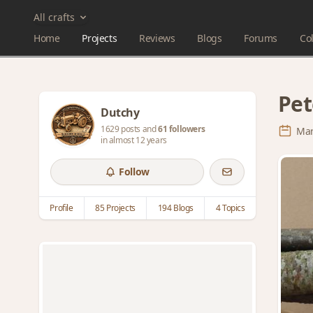
All crafts
Home
Projects
Reviews
Blogs
Forums
Col
Pet
Dutchy
1629 posts and
61 followers
Mar
in almost 12 years
Follow
Profile
85 Projects
194 Blogs
4 Topics