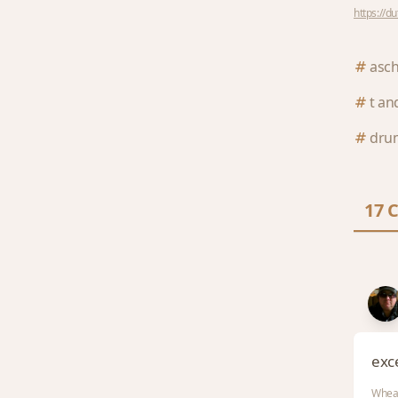
https://d
asc
t and
dru
17 
exce
Whea