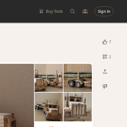
Buy Tools
Sign in
7
2