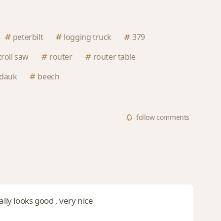
peterbilt
logging truck
379
croll saw
router
router table
dauk
beech
follow
comments
lly looks good , very nice