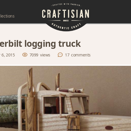
lections
erbilt logging truck
 6, 2015
7099
views
17
comments