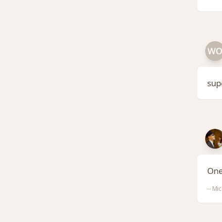
sup
One
-- Mic