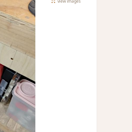
view
images