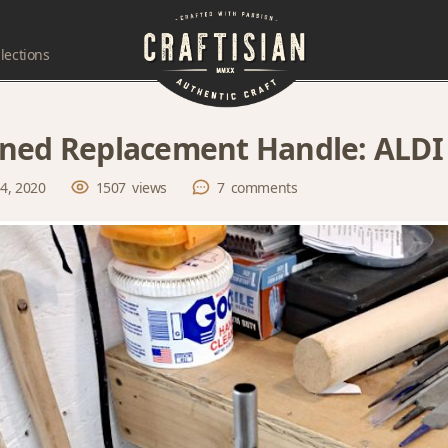
lections
ned Replacement Handle: ALDI 
 4, 2020
1507
views
7
comments