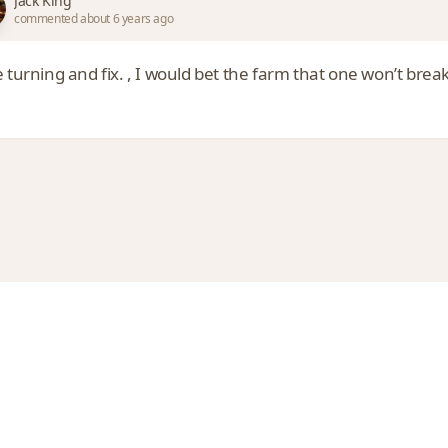
Jack King
commented about 6 years ago
 turning and fix. , I would bet the farm that one won’t break