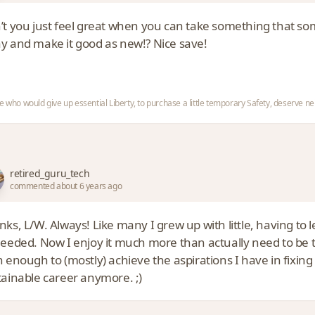
’t you just feel great when you can take something that s
y and make it good as new!? Nice save!
e who would give up essential Liberty, to purchase a little temporary Safety, deserve nei
retired_guru_tech
commented about 6 years ago
nks, L/W. Always! Like many I grew up with little, having t
needed. Now I enjoy it much more than actually need to be th
 enough to (mostly) achieve the aspirations I have in fixing t
tainable career anymore. ;)