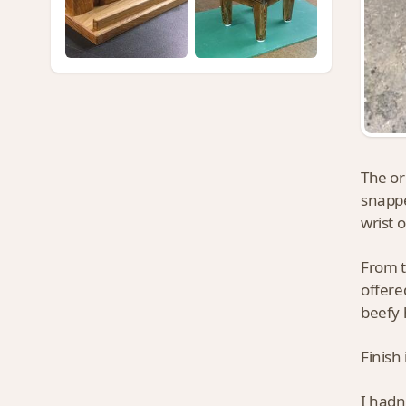
The or
snappe
wrist 
From t
offere
beefy 
Finish
I hadn