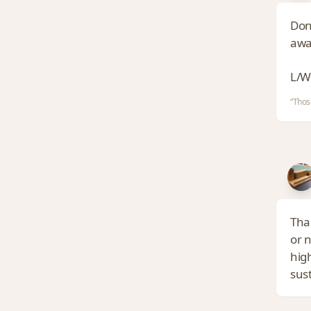
Don
awa
L/W
“Thos
Tha
or 
high
sus