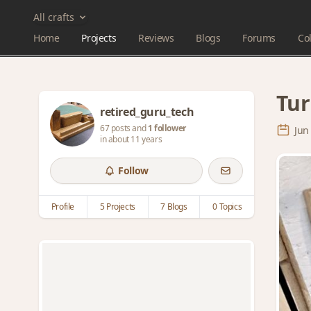
All crafts
Home
Projects
Reviews
Blogs
Forums
Col
Tur
retired_guru_tech
67 posts and
1 follower
Jun
in about 11 years
Follow
Profile
5 Projects
7 Blogs
0 Topics