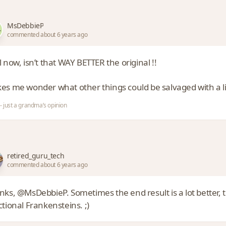
MsDebbieP
commented about 6 years ago
 now, isn’t that WAY BETTER the original !!
s me wonder what other things could be salvaged with a little
- just a grandma’s opinion
retired_guru_tech
commented about 6 years ago
nks, @MsDebbieP. Sometimes the end result is a lot better,
tional Frankensteins. ;)