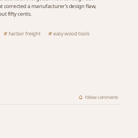
hat corrected a manufacturer’s design flaw,
out fifty cents.
harbor freight
easy wood tools
follow
comments