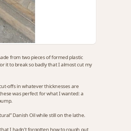
made from two pieces of formed plastic
or it to break so badly that I almost cut my
 cut-offs in whatever thicknesses are
 these was perfect for what I wanted: a
 pump.
al” Danish Oil while still on the lathe.
e that I hadn’t forgotten how to rough out