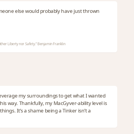
omeone else would probably have just thrown
ther Liberty nor Safety.” Benjamin Franklin
o leverage my surroundings to get what I wanted
is way. Thankfully, my MacGyver-ability level is
hings. It’s a shame being a Tinker isn’t a