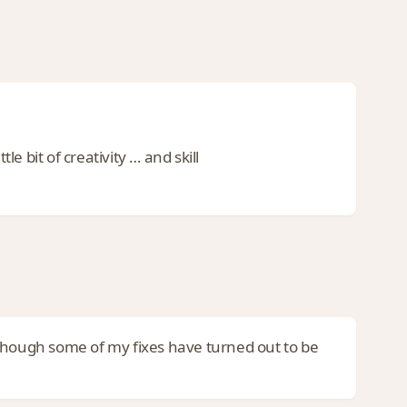
 bit of creativity … and skill
 though some of my fixes have turned out to be