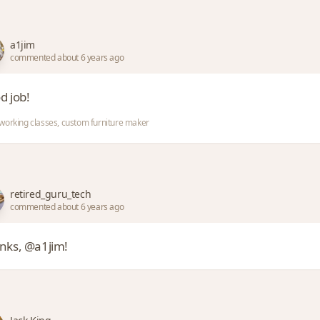
a1jim
commented about 6 years ago
d job!
orking classes, custom furniture maker
retired_guru_tech
commented about 6 years ago
nks, @a1jim!