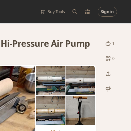
Buy Tools
Sign in
Hi-Pressure Air Pump
1
0