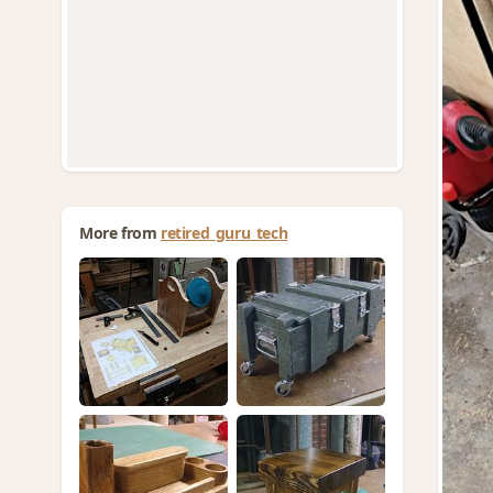
More from
retired_guru_tech