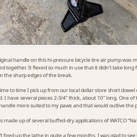
iginal handle on this hi-pressure bicycle tire air pump was 
d together. It flexed so much in use that it didn’t take long f
on the sharp edges of the break.
ime to time I pick up from our local dollar store short dowel
d. I have several pieces 2-3/4" thick, about 10" long. One of
handle more suited to my paws and that would outlive the
 is made up of several buffed-dry applications of WATCO “Natur
’t fired up the lathe in quite a few months. I was glad to se