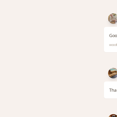
Goo
woodw
Tha