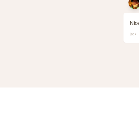
Nice
Jack