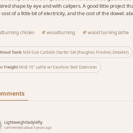
sired shape by eye and with calipers. A good little project t
 cost of a little bit of electricity, and the cost of the dowel: ab
turning chisles
woodturning
wood turning lathe
Wood Tools
Mid-Size Carbide Starter Set (Rougher, Finisher, Detailer)
r Freight
Midi 10" Lathe w/ Excelsior Bed Extension
omments
Lightweightladylefty
commented about 6 years ago