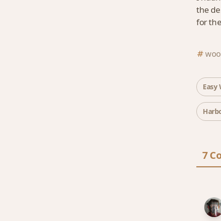
the de
for the
wood
Easy 
Harbo
7 C