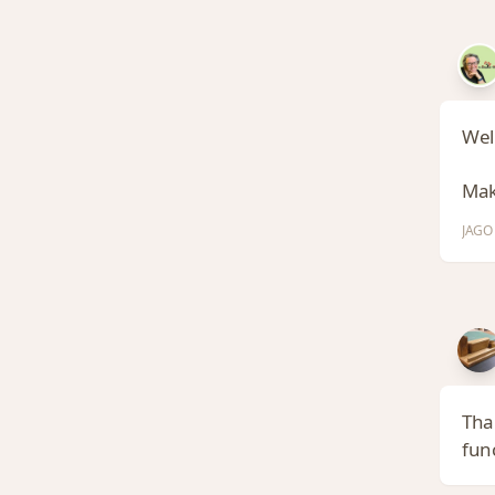
Well
Make
JAGO 
Tha
func