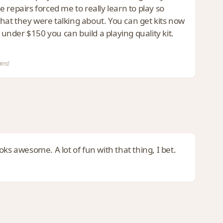
he repairs forced me to really learn to play so
hat they were talking about. You can get kits now
 under $150 you can build a playing quality kit.
ins!
ks awesome. A lot of fun with that thing, I bet.