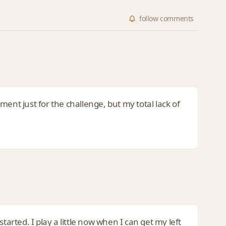
follow
comments
ument just for the challenge, but my total lack of
tarted. I play a little now when I can get my left