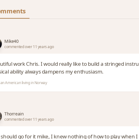
omments
Mike40
commented over 11 years ago
tiful work Chris. I would really like to build a stringed instr
ical ability always dampens my enthusiasm.
 an American living in Norway
Thorreain
commented over 11 years ago
should go for it mike, I knew nothing of how to play when I s