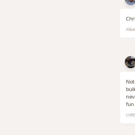
Chri
Abbas
Not 
buil
neve
fun 
CHRIS