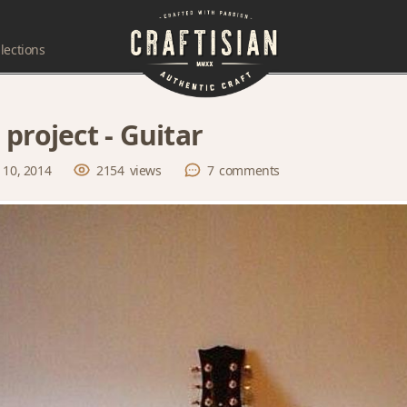
lections
 project - Guitar
 10, 2014
2154
views
7
comments