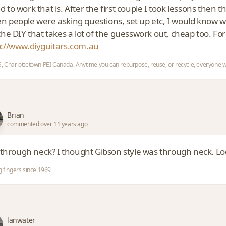
 to work that is. After the first couple I took lessons then t
n people were asking questions, set up etc, I would know w
the DIY that takes a lot of the guesswork out, cheap too. For
p://www.diyguitars.com.au
, Charlottetown PEI Canada. Anytime you can repurpose, reuse, or recycle, everyone w
Brian
commented over 11 years ago
t through neck? I thought Gibson style was through neck. Loo
g fingers since 1969
lanwater