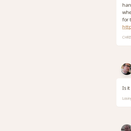
hand
whe
for 
htt
CHRIS
Is i
Losin