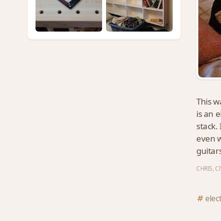
This w
is an e
stack.
even w
guitar
CHRIS, Ch
elec