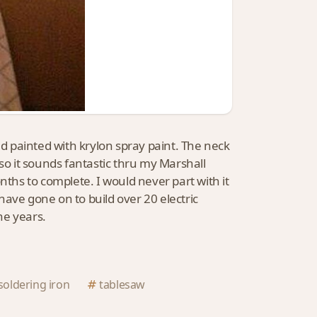
nd painted with krylon spray paint. The neck
s so it sounds fantastic thru my Marshall
nths to complete. I would never part with it
have gone on to build over 20 electric
he years.
soldering iron
tablesaw