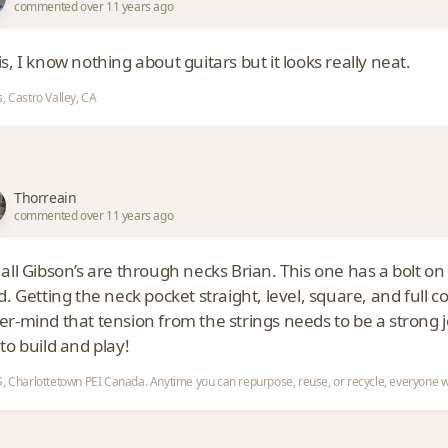
commented over 11 years ago
s, I know nothing about guitars but it looks really neat.
, Castro Valley, CA
Thorreain
commented over 11 years ago
all Gibson’s are through necks Brian. This one has a bolt on
d. Getting the neck pocket straight, level, square, and full 
r-mind that tension from the strings needs to be a strong joi
to build and play!
, Charlottetown PEI Canada. Anytime you can repurpose, reuse, or recycle, everyone w