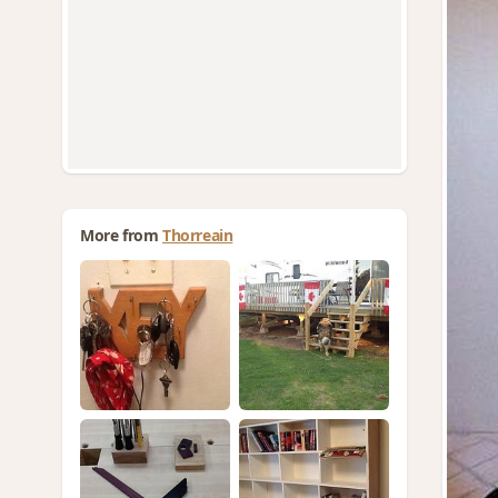
More from
Thorreain