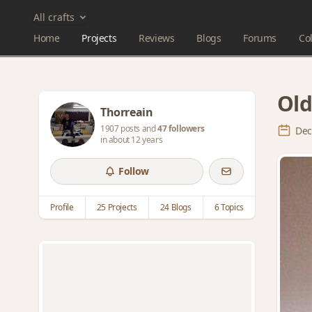
All crafts
Home
Projects
Reviews
Blogs
Forums
Col
Old
Thorreain
1907 posts and
47 followers
Dec
in about 12 years
Follow
Profile
25 Projects
24 Blogs
6 Topics