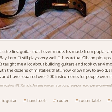
as the first guitar that I ever made. It’s made from poplar a
Bay item. It still plays very well. It has actual Gibson pickup
 It taught me a lot about building guitars and took over 4 mo
ith the dozens of mistakes that I now know how to avoid. I 
s and have repaired over 200 instruments for people over t
arlottetown PEI Canada. Anytime you can repurpose, reuse, or recycle, everyone wins!
tric guitar
hand tools
router
router table