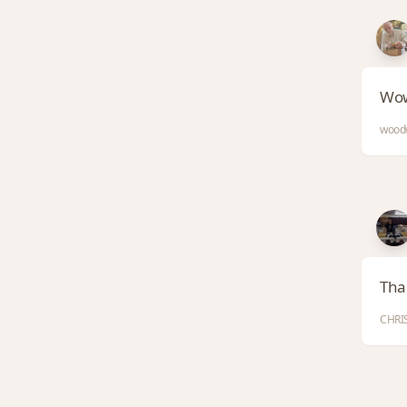
Wow
woodw
Than
CHRIS