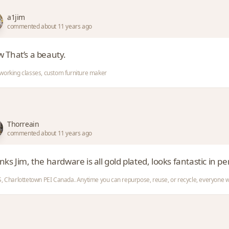
a1jim
commented about 11 years ago
 That’s a beauty.
orking classes, custom furniture maker
Thorreain
commented about 11 years ago
ks Jim, the hardware is all gold plated, looks fantastic in pe
, Charlottetown PEI Canada. Anytime you can repurpose, reuse, or recycle, everyone w