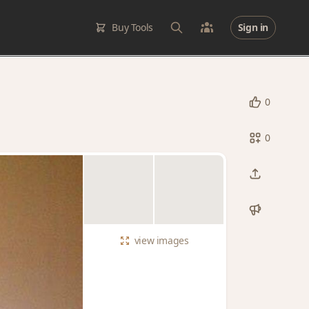
Buy Tools
Sign in
0
0
view
images