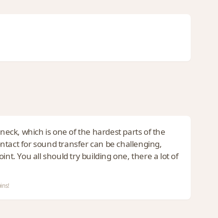
 neck, which is one of the hardest parts of the
contact for sound transfer can be challenging,
nt. You all should try building one, there a lot of
ins!