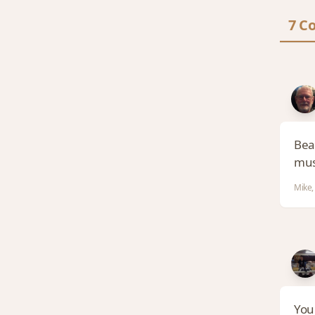
7 C
Beau
mus
Mike,
You 