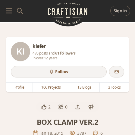
Sign in
kiefer
470 posts and
61 followers
in over 12 years
Follow
Profile
106 Projects
13 Blogs
3 Topics
2
0
BOX CLAMP VER.2
Jan 18, 2015
3787
6