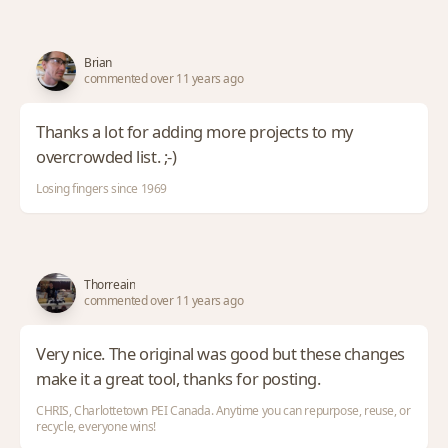
Brian
commented over 11 years ago
Thanks a lot for adding more projects to my
overcrowded list. ;-)
Losing fingers since 1969
Thorreain
commented over 11 years ago
Very nice. The original was good but these changes
make it a great tool, thanks for posting.
CHRIS, Charlottetown PEI Canada. Anytime you can repurpose, reuse, or
recycle, everyone wins!