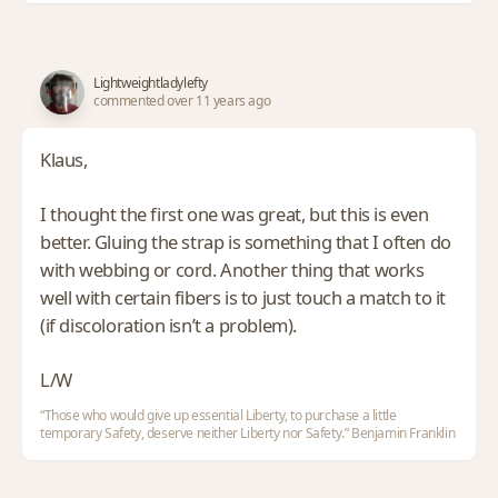
Lightweightladylefty
commented over 11 years ago
Klaus,
I thought the first one was great, but this is even
better. Gluing the strap is something that I often do
with webbing or cord. Another thing that works
well with certain fibers is to just touch a match to it
(if discoloration isn’t a problem).
L/W
“Those who would give up essential Liberty, to purchase a little
temporary Safety, deserve neither Liberty nor Safety.” Benjamin Franklin