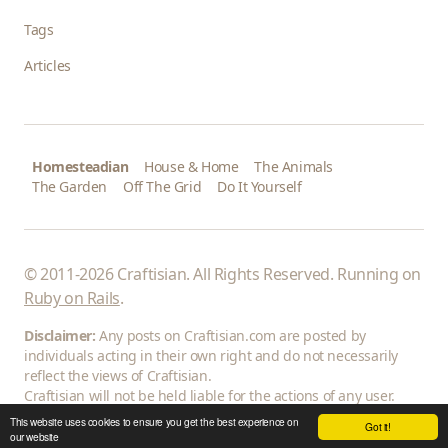
Tags
Articles
Homesteadian
House & Home
The Animals
The Garden
Off The Grid
Do It Yourself
© 2011-2026 Craftisian. All Rights Reserved. Running on
Ruby on Rails
.
Disclaimer:
Any posts on Craftisian.com are posted by
individuals acting in their own right and do not necessarily
reflect the views of Craftisian.
Craftisian will not be held liable for the actions of any user.
This website uses cookies to ensure you get the best experience on
Got it!
our website