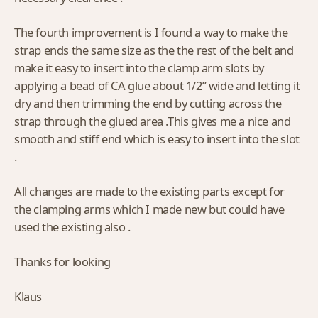
The fourth improvement is I found a way to make the
strap ends the same size as the the rest of the belt and
make it easy to insert into the clamp arm slots by
applying a bead of CA glue about 1/2” wide and letting it
dry and then trimming the end by cutting across the
strap through the glued area .This gives me a nice and
smooth and stiff end which is easy to insert into the slot
.
All changes are made to the existing parts except for
the clamping arms which I made new but could have
used the existing also .
Thanks for looking
Klaus