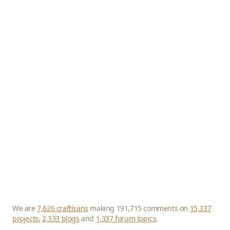
We are
7,626 craftisans
making 191,715 comments on
15,337
projects
,
2,333 blogs
and
1,337 forum topics
.