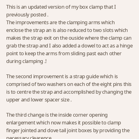
This is an updated version of my box clamp that I
previously posted .
The improvements are the clamping arms which
enclose the strap an is also reduced to two slots which
makes the strap exit on the ouside where the clamp can
grab the strap and I also added a dowel to act as a hinge
point to keep the arms from sliding past each other
during clamping .!
The second improvement is a strap guide which is
comprised of two washers on each of the eight pins this
is to centre the strap and accomplished by changing the
upper and lower spacer size .
The third change is the inside corner opening
enlargement which now makes it possible to clamp
finger jointed and dove tail joint boxes by providing the
necessary clearence .