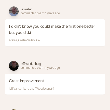
lanwater
commented over 11 years ago
I didn’t know you could make the first one better
but you did:)
Abbas, Castro Valley, CA
Jeff Vandenberg
commented over 11 years ago
Great improvement
Jeff Vandenberg aka "Woodsconsin"