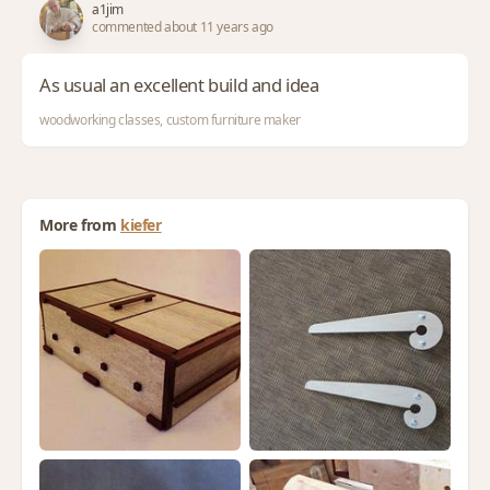
a1jim
commented about 11 years ago
As usual an excellent build and idea
woodworking classes, custom furniture maker
More from
kiefer