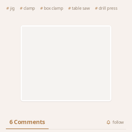
jig
clamp
box clamp
table saw
drill press
6 Comments
follow