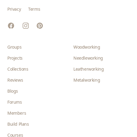
Privacy
Terms
Facebook
Instagram
Pinterest
Groups
Woodworking
Projects
Needleworking
Collections
Leatherworking
Reviews
Metalworking
Blogs
Forums
Members
Build Plans
Courses