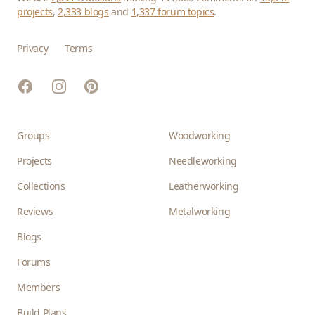
projects
,
2,333 blogs
and
1,337 forum topics
.
Privacy
Terms
Facebook
Instagram
Pinterest
Groups
Woodworking
Projects
Needleworking
Collections
Leatherworking
Reviews
Metalworking
Blogs
Forums
Members
Build Plans