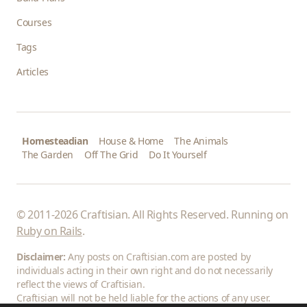
Courses
Tags
Articles
Homesteadian
House & Home
The Animals
The Garden
Off The Grid
Do It Yourself
© 2011-2026 Craftisian. All Rights Reserved. Running on
Ruby on Rails
.
Disclaimer:
Any posts on Craftisian.com are posted by
individuals acting in their own right and do not necessarily
reflect the views of Craftisian.
Craftisian will not be held liable for the actions of any user.