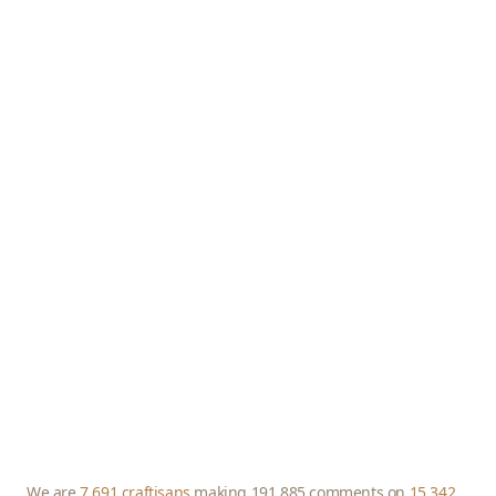
We are
7,691 craftisans
making 191,885 comments on
15,342