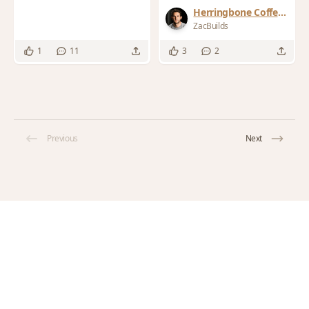
Herringbone Coffee
Table
ZacBuilds
1
11
3
2
Previous
Next