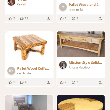
CindyG
Pallet Wood and 2x2
Coffee Table
ryanhmiller
2
11
1
2
Mission Style Solid
Knotty Pine Coffee
Angela Maddock
Pallet Wood Coffee
Table
Table
ryanhmiller
1
4
2
7