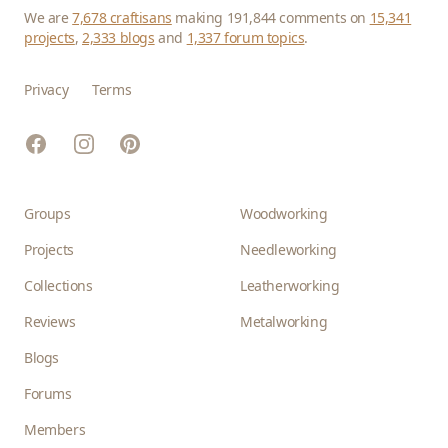
We are
7,678 craftisans
making 191,844 comments on
15,341
projects
,
2,333 blogs
and
1,337 forum topics
.
Privacy
Terms
Facebook
Instagram
Pinterest
Groups
Woodworking
Projects
Needleworking
Collections
Leatherworking
Reviews
Metalworking
Blogs
Forums
Members