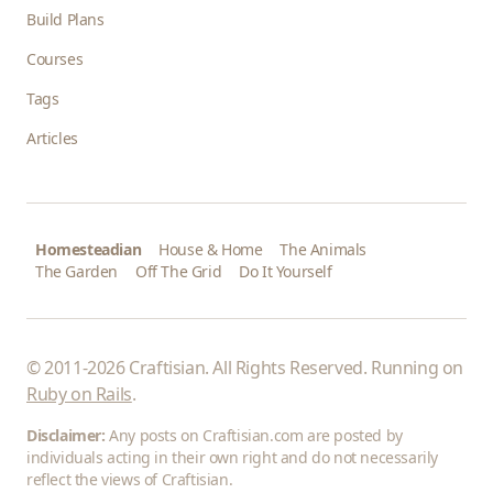
Build Plans
Courses
Tags
Articles
Homesteadian
House & Home
The Animals
The Garden
Off The Grid
Do It Yourself
© 2011-2026 Craftisian. All Rights Reserved. Running on
Ruby on Rails
.
Disclaimer:
Any posts on Craftisian.com are posted by
individuals acting in their own right and do not necessarily
reflect the views of Craftisian.