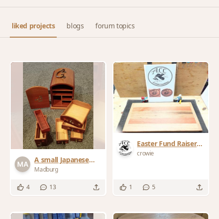
liked projects
blogs
forum topics
Easter Fund Raiser
Cutting Board for
crowie
A small Japanese
the local community
chest - Kodansu
Madburg
club
4
13
1
5