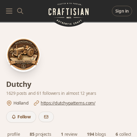
Sign in
Dutchy
1629 posts and
61 followers
in almost 12 years
Holland
https://dutchypatterns.com/
Follow
profile
85
projects
1
review
194
blogs
6
collectio