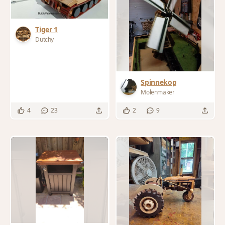
Tiger 1
Dutchy
Spinnekop
Molenmaker
4
23
2
9