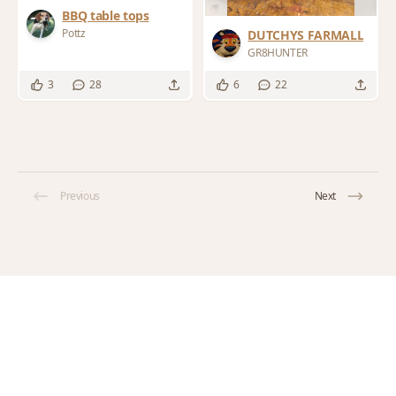
BBQ table tops
Pottz
DUTCHYS FARMALL
GR8HUNTER
3
28
6
22
Previous
Next