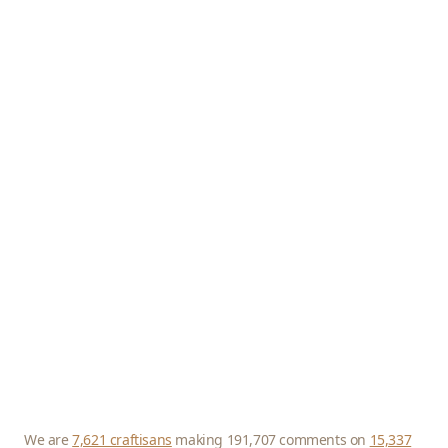
We are
7,621 craftisans
making 191,707 comments on
15,337