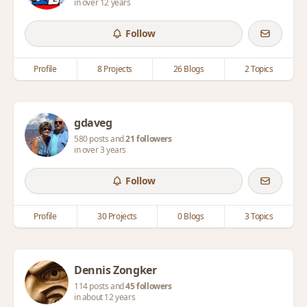
in over 12 years
Follow
Profile
8 Projects
26 Blogs
2 Topics
gdaveg
580 posts and
21 followers
in over 3 years
Follow
Profile
30 Projects
0 Blogs
3 Topics
Dennis Zongker
114 posts and
45 followers
in about 12 years