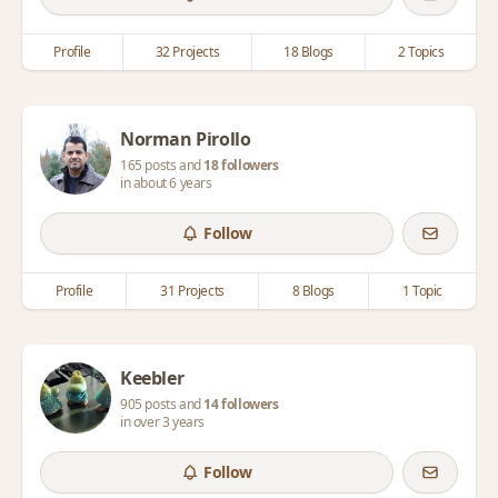
Profile
32 Projects
18 Blogs
2 Topics
Norman Pirollo
165 posts and
18 followers
in about 6 years
Follow
Profile
31 Projects
8 Blogs
1 Topic
Keebler
905 posts and
14 followers
in over 3 years
Follow