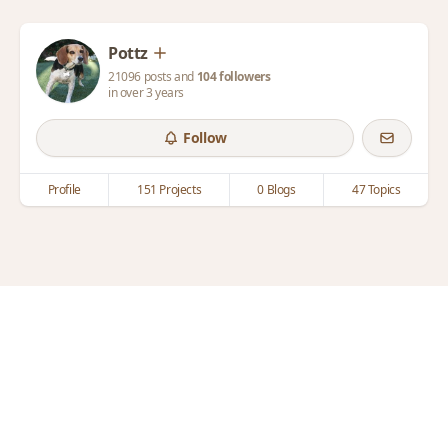
Pottz
21096 posts and
104 followers
in over 3 years
Follow
Profile
151 Projects
0 Blogs
47 Topics