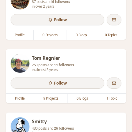
87 posts and
6 followers
in over 2 years
Follow
Profile
0 Projects
0 Blogs
0 Topics
Tom Regnier
250 posts and
11 followers
in almost 3 years
Follow
Profile
9 Projects
0 Blogs
1 Topic
Smitty
430 posts and
26 followers