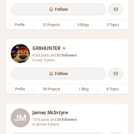
Follow
Profile
32 Projects
4 Blogs
0 Topics
GR8HUNTER
4286 posts and
52 followers
in over 3 years
Follow
Profile
80 Projects
1 Blog
8 Topics
James McIntyre
1076 posts and
24 followers
in almost 4 years