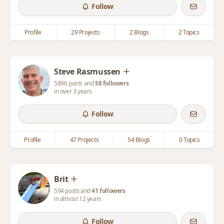
Follow
Profile
29 Projects
2 Blogs
2 Topics
Steve Rasmussen
5896 posts and
58 followers
in over 3 years
Follow
Profile
47 Projects
54 Blogs
0 Topics
Brit
594 posts and
41 followers
in almost 12 years
Follow