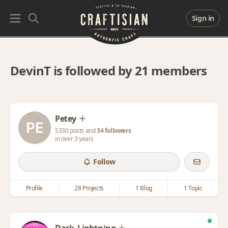
Sign in
DevinT is followed by 21 members
Petey
5330 posts and
34 followers
in over 3 years
Follow
Profile
28 Projects
1 Blog
1 Topic