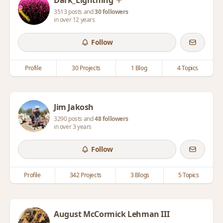
Dark_Lightning
3513 posts and
30 followers
in over 12 years
Follow
Profile
30 Projects
1 Blog
4 Topics
Jim Jakosh
3290 posts and
48 followers
in over 3 years
Follow
Profile
342 Projects
3 Blogs
5 Topics
August McCormick Lehman III