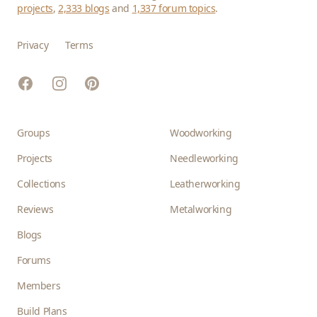
projects
,
2,333 blogs
and
1,337 forum topics
.
Privacy
Terms
Facebook
Instagram
Pinterest
Groups
Woodworking
Projects
Needleworking
Collections
Leatherworking
Reviews
Metalworking
Blogs
Forums
Members
Build Plans