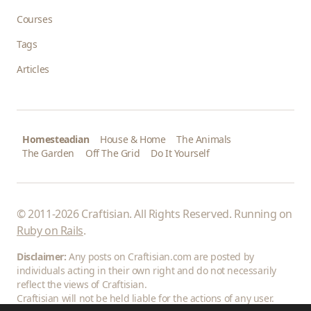
Courses
Tags
Articles
Homesteadian
House & Home
The Animals
The Garden
Off The Grid
Do It Yourself
© 2011-2026 Craftisian. All Rights Reserved. Running on
Ruby on Rails
.
Disclaimer:
Any posts on Craftisian.com are posted by
individuals acting in their own right and do not necessarily
reflect the views of Craftisian.
Craftisian will not be held liable for the actions of any user.