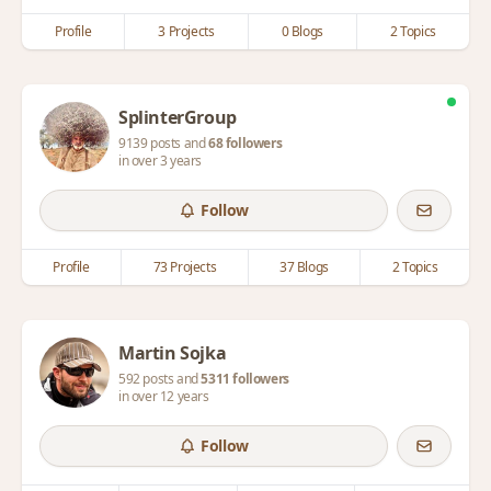
Profile
3 Projects
0 Blogs
2 Topics
SplinterGroup
9139 posts and
68 followers
in over 3 years
Follow
Profile
73 Projects
37 Blogs
2 Topics
Martin Sojka
592 posts and
5311 followers
in over 12 years
Follow