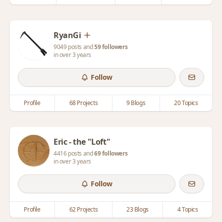
RyanGi
9049 posts and
59 followers
in over 3 years
Follow
Profile
68 Projects
9 Blogs
20 Topics
Eric - the "Loft"
4416 posts and
69 followers
in over 3 years
Follow
Profile
62 Projects
23 Blogs
4 Topics