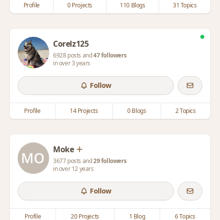
Profile
0 Projects
110 Blogs
31 Topics
Corelz125
6928 posts and
47 followers
in over 3 years
Follow
Profile
14 Projects
0 Blogs
2 Topics
Moke
3677 posts and
29 followers
in over 12 years
Follow
Profile
20 Projects
1 Blog
6 Topics