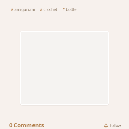
amigurumi
crochet
bottle
0 Comments
follow