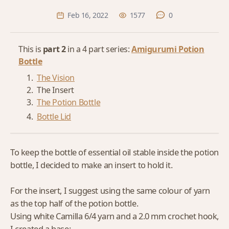
Feb 16, 2022
1577
0
This is
part 2
in a 4 part series:
Amigurumi Potion
Bottle
The Vision
The Insert
The Potion Bottle
Bottle Lid
To keep the bottle of essential oil stable inside the potion
bottle, I decided to make an insert to hold it.
For the insert, I suggest using the same colour of yarn
as the top half of the potion bottle.
Using white Camilla 6/4 yarn and a 2.0 mm crochet hook,
I created a base: