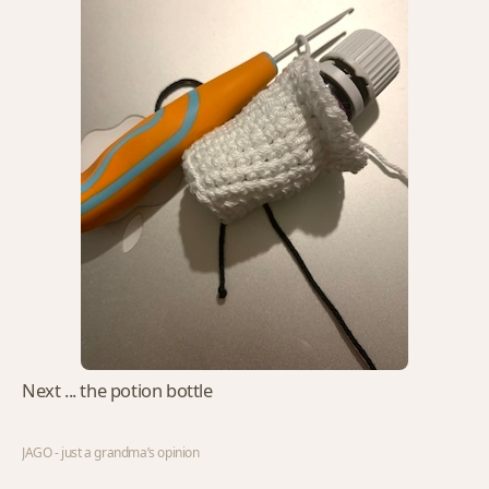
Next ... the potion bottle
JAGO - just a grandma’s opinion