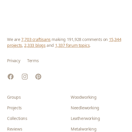
We are
7,703 craftisans
making 191,928 comments on
15,344
projects
,
2,333 blogs
and
1,337 forum topics
.
Privacy
Terms
Facebook
Instagram
Pinterest
Groups
Woodworking
Projects
Needleworking
Collections
Leatherworking
Reviews
Metalworking