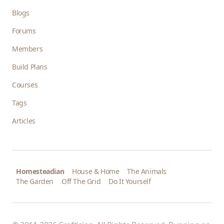
Blogs
Forums
Members
Build Plans
Courses
Tags
Articles
Homesteadian
House & Home
The Animals
The Garden
Off The Grid
Do It Yourself