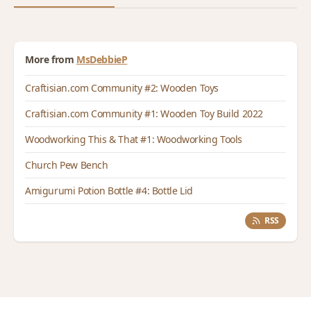
More from
MsDebbieP
Craftisian.com Community #2: Wooden Toys
Craftisian.com Community #1: Wooden Toy Build 2022
Woodworking This & That #1: Woodworking Tools
Church Pew Bench
Amigurumi Potion Bottle #4: Bottle Lid
RSS