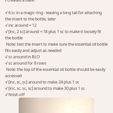
√ 6 sc in a magic ring - leaving a long tail for attaching
the insert to the bottle, later
√ inc around = 12
√ [inc, 2 sc] around = 18 plus 1 sc to make it loosely fit
the bottle
Note: test the insert to make sure the essential oil bottle
fits easily and adjust as needed
√ sc around in BLO
√ sc around for 8 rows
Note: the top of the essential oil bottle should be easily
accessed
√ [inc, sc, sc] around to make 24 plus 1 sc
√ [inc, sc, sc, sc] around to make 30 plus 1 sc
√ finish off