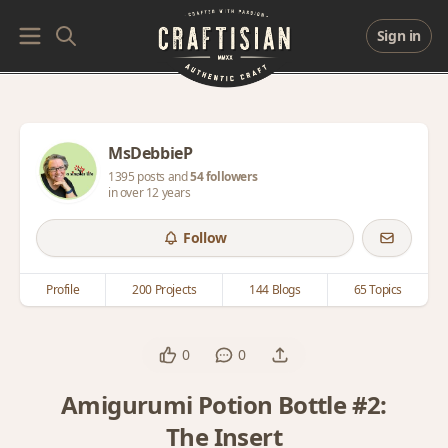
Sign in
MsDebbieP
1395 posts and
54 followers
in over 12 years
Follow
Profile
200 Projects
144 Blogs
65 Topics
0
0
Amigurumi Potion Bottle #2:
The Insert